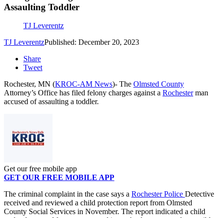
Assaulting Toddler
TJ Leverentz
TJ Leverentz
Published: December 20, 2023
Share
Tweet
Rochester, MN (
KROC-AM News
)-
The
Olmsted County
Attorney’s Office has filed felony charges against a
Rochester
man
accused of assaulting a toddler.
Get our free mobile app
GET OUR FREE MOBILE APP
The criminal complaint in the case says a
Rochester Police
Detective
received and reviewed a child protection report from Olmsted
County Social Services in November. The report indicated a child