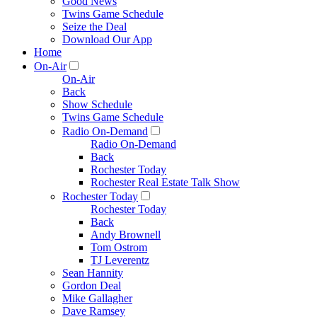
Good News
Twins Game Schedule
Seize the Deal
Download Our App
Home
On-Air
On-Air
Back
Show Schedule
Twins Game Schedule
Radio On-Demand
Radio On-Demand
Back
Rochester Today
Rochester Real Estate Talk Show
Rochester Today
Rochester Today
Back
Andy Brownell
Tom Ostrom
TJ Leverentz
Sean Hannity
Gordon Deal
Mike Gallagher
Dave Ramsey