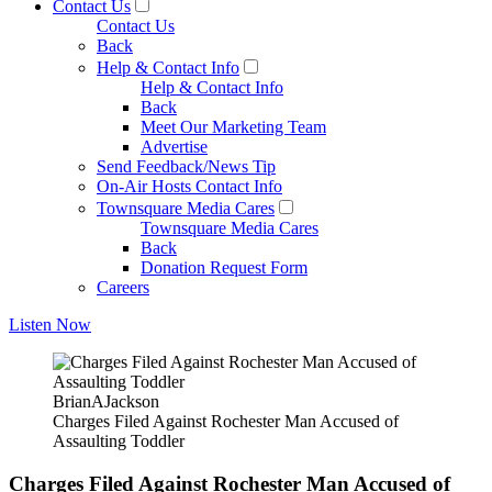
Contact Us
Contact Us
Back
Help & Contact Info
Help & Contact Info
Back
Meet Our Marketing Team
Advertise
Send Feedback/News Tip
On-Air Hosts Contact Info
Townsquare Media Cares
Townsquare Media Cares
Back
Donation Request Form
Careers
Listen Now
BrianAJackson
Charges Filed Against Rochester Man Accused of
Assaulting Toddler
Charges Filed Against Rochester Man Accused of