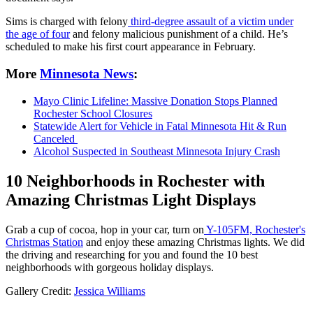
Sims is charged with felony
third-degree assault of a victim under
the age of four
and felony malicious punishment of a child. He’s
scheduled to make his first court appearance in February.
More
Minnesota News
:
Mayo Clinic Lifeline: Massive Donation Stops Planned
Rochester School Closures
Statewide Alert for Vehicle in Fatal Minnesota Hit & Run
Canceled
Alcohol Suspected in Southeast Minnesota Injury Crash
10 Neighborhoods in Rochester with
Amazing Christmas Light Displays
Grab a cup of cocoa, hop in your car, turn on
Y-105FM, Rochester's
Christmas Station
and enjoy these amazing Christmas lights. We did
the driving and researching for you and found the 10 best
neighborhoods with gorgeous holiday displays.
Gallery Credit:
Jessica Williams