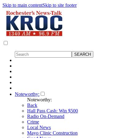
Skip to main content
Skip to site footer
Noteworthy:
Noteworthy:
Back
Hall Pass Cash: Win $500
Radio On-Demand
Crime
Local News
Mayo Clinic Construction