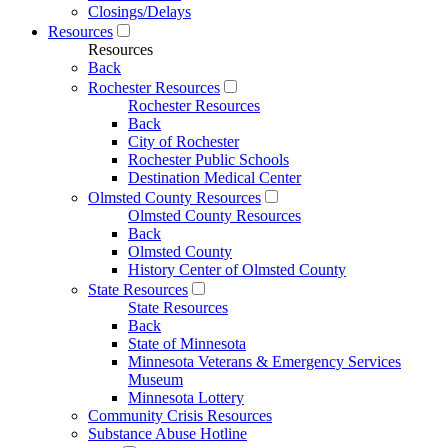
Closings/Delays
Resources
Resources
Back
Rochester Resources
Rochester Resources
Back
City of Rochester
Rochester Public Schools
Destination Medical Center
Olmsted County Resources
Olmsted County Resources
Back
Olmsted County
History Center of Olmsted County
State Resources
State Resources
Back
State of Minnesota
Minnesota Veterans & Emergency Services
Museum
Minnesota Lottery
Community Crisis Resources
Substance Abuse Hotline