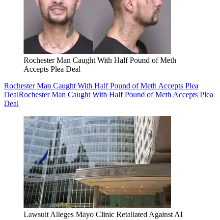
Rochester Man Caught With Half Pound of Meth
Accepts Plea Deal
Rochester Man Caught With Half Pound of Meth Accepts Plea
Deal
Rochester Man Caught With Half Pound of Meth Accepts Plea
Deal
Lawsuit Alleges Mayo Clinic Retaliated Against AI