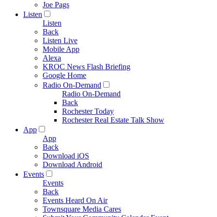
Joe Pags
Listen
Listen
Back
Listen Live
Mobile App
Alexa
KROC News Flash Briefing
Google Home
Radio On-Demand
Radio On-Demand
Back
Rochester Today
Rochester Real Estate Talk Show
App
App
Back
Download iOS
Download Android
Events
Events
Back
Events Heard On Air
Townsquare Media Cares