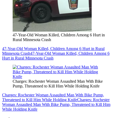
47-Year-Old Woman Killed, Children Among 6 Hurt in
Rural Minnesota Crash
47-Year-Old Woman Killed, Children Among 6 Hurt in Rural
Minnesota Crash
47-Year-Old Woman Killed, Children Among 6
Hurt in Rural Minnesota Crash
Charges: Rochester Woman Assaulted Man With Bike
Pump, Threatened to Kill Him While Holding Knife
Charges: Rochester Woman Assaulted Man With Bike Pump,
Threatened to Kill Him While Holding Knife
Charges: Rochester
Woman Assaulted Man With Bike Pump, Threatened to Kill Him
While Holding Knife