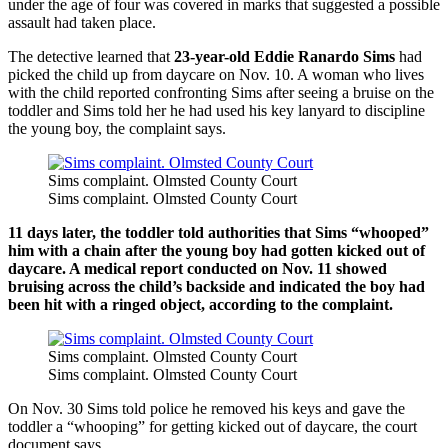
under the age of four was covered in marks that suggested a possible
assault had taken place.
The detective learned that
23-year-old Eddie Ranardo Sims
had
picked the child up from daycare on Nov. 10. A woman who lives
with the child reported confronting Sims after seeing a bruise on the
toddler and Sims told her he had used his key lanyard to discipline
the young boy, the complaint says.
Sims complaint. Olmsted County Court
Sims complaint. Olmsted County Court
11 days later, the toddler told authorities that Sims “whooped”
him with a chain after the young boy had gotten kicked out of
daycare. A medical report conducted on Nov. 11 showed
bruising across the child’s backside and indicated the boy had
been hit with a ringed object, according to the complaint.
Sims complaint. Olmsted County Court
Sims complaint. Olmsted County Court
On Nov. 30 Sims told police he removed his keys and gave the
toddler a “whooping” for getting kicked out of daycare, the court
document says.