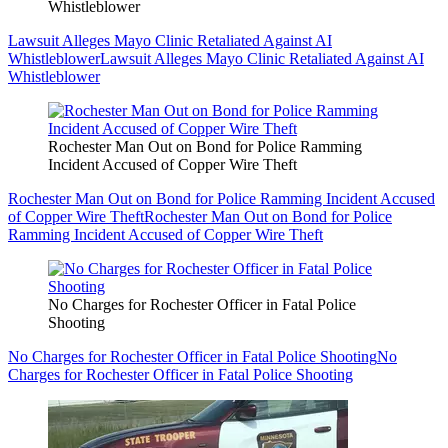
Whistleblower
Lawsuit Alleges Mayo Clinic Retaliated Against AI
Whistleblower
Lawsuit Alleges Mayo Clinic Retaliated Against AI
Whistleblower
Rochester Man Out on Bond for Police Ramming
Incident Accused of Copper Wire Theft
Rochester Man Out on Bond for Police Ramming Incident Accused
of Copper Wire Theft
Rochester Man Out on Bond for Police
Ramming Incident Accused of Copper Wire Theft
No Charges for Rochester Officer in Fatal Police
Shooting
No Charges for Rochester Officer in Fatal Police Shooting
No
Charges for Rochester Officer in Fatal Police Shooting