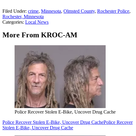
Filed Under
:
crime
,
Minnesota
,
Olmsted County
,
Rochester Police
,
Rochester, Minnesota
Categories
:
Local News
More From KROC-AM
Police Recover Stolen E-Bike, Uncover Drug Cache
Police Recover Stolen E-Bike, Uncover Drug Cache
Police Recover
Stolen E-Bike, Uncover Drug Cache