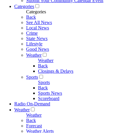
Submit Your Community Calendar Event
Categories
Categories
Back
See All News
Local News
Crime
State News
Lifestyle
Good News
Weather
Weather
Back
Closings & Delays
Sports
Sports
Back
Sports News
Scoreboard
Radio On-Demand
Weather
Weather
Back
Forecast
Weather Alerts