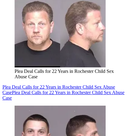
Plea Deal Calls for 22 Years in Rochester Child Sex
Abuse Case
Plea Deal Calls for 22 Years in Rochester Child Sex Abuse
Case
Plea Deal Calls for 22 Years in Rochester Child Sex Abuse
Case