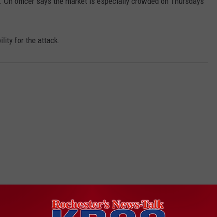
 On officer says the market is especially crowded on Thursdays
lity for the attack.
ORE FROM KROC-AM