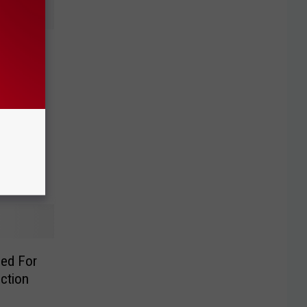
ple
se
ed For
ction