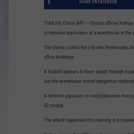
SHARE ON FACEBOOK
MIKE
TIANJIN, China (AP) — China's official Xinhua
DAVE
in massive explosions at a warehouse in the po
JOE 
The blasts rocked the city late Wednesday, b
office buildings.
A fireball appears to have swept through a pa
say the warehouse stored dangerous material
A terrorist explosion in Iraq killed even more
62 people.
The attack happened this morning in a crowde