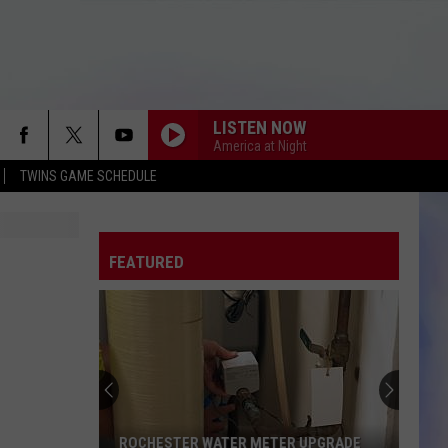
LISTEN NOW
America at Night
TWINS GAME SCHEDULE
FEATURED
ROCHESTER WATER METER UPGRADE