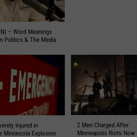
P
e
e
s
o
t
p
e
ON) – Word Meanings
l
r
In Politics & The Media
e
M
K
a
i
n
l
S
l
e
e
n
d
t
i
e
n
n
M
c
i
e
2
n
2 Men Charged After
erely Injured in
d
M
n
Minneapolis Riots Now
e Minnesota Explosion
F
e