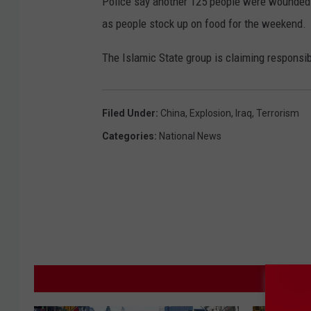
Police say another 125 people were wounded.
as people stock up on food for the weekend.
The Islamic State group is claiming responsibi
Filed Under
:
China
,
Explosion
,
Iraq
,
Terrorism
Categories
:
National News
M