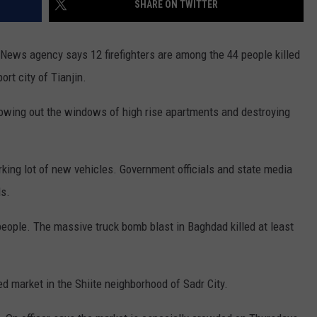
SHARE ON TWITTER
COUNTY
 GALLAGHER
WEATHER
COMMUNITY CRISIS RESOURCE
ON-AIR HOSTS CONTACT INFO
ROCHESTER REAL ESTATE TALK
CLOSINGS & DELAYS
MINNESOTA VETERANS &
SHOW
EMERGENCY SERVICES MUSEU
 News agency says 12 firefighters are among the 44 people killed
 RAMSEY
SPORTS
SUBSTANCE ABUSE HOTLINE
TOWNSQUARE MEDIA CARES
SPORTS NEWS
DONATION REQUEST FORM
rt city of Tianjin.
MINNESOTA LOTTERY
PAGS
CAREERS
SCOREBOARD
lowing out the windows of high rise apartments and destroying
rking lot of new vehicles. Government officials and state media
s.
 people. The massive truck bomb blast in Baghdad killed at least
d market in the Shiite neighborhood of Sadr City.