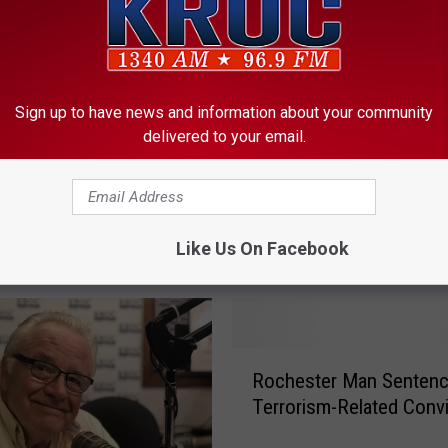
A
Authorities ID Two Peo
u
Killed in Minnesota Hou
t
Sign up to have news and information about your community
Explosion
h
delivered to your email.
o
r
i
sota Brothers Critically
t
in Explosion
Like Us On Facebook
i
e
s
I
D
R
Rochester Man Sentenc
T
o
w
Terrorism-Related Convi
c
o
h