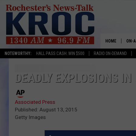
HOME
ON-A
NOTEWORTHY:
HALL PASS CASH: WIN $500
RADIO ON-DEMAND
SHOW
TWIN
DEADLY EXPLOSIONS IN 
RADI
Associated Press
ROCH
Published: August 13, 2015
Getty Images
SEAN
GORD