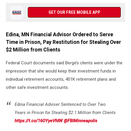
GET OUR FREE MOBILE APP
Edina, MN Financial Advisor Ordered to Serve
Time in Prison, Pay Restitution for Stealing Over
$2 Million from Clients
Federal Court documents said Berge’s clients were under the
impression that she would keep their investment funds in
individual retirement accounts, 401K retirement plans and
other safe investment accounts.
Edina Financial Adviser Sentenced to Over Two
Years in Prison for Stealing $2.1 Million from Clients
https://t.co/16OYyeVfdW
@FBIMinneapolis