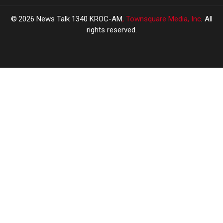
2026
News Talk 1340 KROC-AM
, Townsquare Media, Inc
. All
rights reserved.