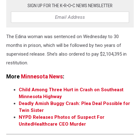
SIGN UP FOR THE K•R•O•C NEWS NEWSLETTER
The Edina woman was sentenced on Wednesday to 30
months in prison, which will be followed by two years of
supervised release. She’s also ordered to pay $2,104,395 in
restitution.
More
Minnesota News
:
Child Among Three Hurt in Crash on Southeast
Minnesota Highway
Deadly Amish Buggy Crash: Plea Deal Possible for
Twin Sister
NYPD Releases Photos of Suspect For
UnitedHealthcare CEO Murder