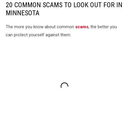
20 COMMON SCAMS TO LOOK OUT FOR IN
MINNESOTA
The more you know about common
scams
, the better you
can protect yourself against them.