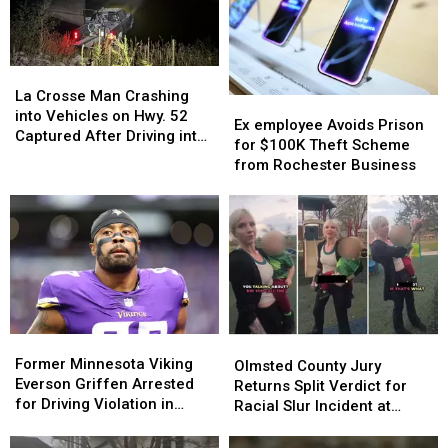
Construction
Construction
Married
Married
Site
Site
On
On
Burglary
Burglary
The
The
Same
Same
La
La
Day!
Day!
Crosse
Crosse
La Crosse Man Crashing
Ex
Ex
Man
Man
into Vehicles on Hwy. 52
employee
employee
Ex employee Avoids Prison
Crashing
Crashing
Captured After Driving into
Avoids
Avoids
for $100K Theft Scheme
into
into
Zumbro River
Prison
Prison
from Rochester Business
Vehicles
Vehicles
for
for
on
on
$100K
$100K
Hwy.
Hwy.
Theft
Theft
52
52
Scheme
Scheme
Captured
Captured
from
from
After
After
Rochester
Rochester
Driving
Driving
Business
Business
into
into
Zumbro
Zumbro
Former
Former
Olmsted
Olmsted
River
River
Minnesota
Minnesota
Former Minnesota Viking
County
County
Olmsted County Jury
Viking
Viking
Everson Griffen Arrested
Jury
Jury
Returns Split Verdict for
Everson
Everson
for Driving Violation in
Returns
Returns
Racial Slur Incident at
Griffen
Griffen
Winona
Split
Split
Rochester Playground
Arrested
Arrested
Verdict
Verdict