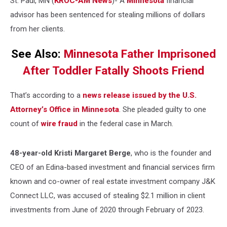
St. Paul, MN (
KROC-AM News
)-
A
Minnesota
financial
advisor has been sentenced for stealing millions of dollars
from her clients.
See Also:
Minnesota Father Imprisoned
After Toddler Fatally Shoots Friend
That’s according to a
news release issued by the U.S.
Attorney’s Office in Minnesota
. She pleaded guilty to one
count of
wire fraud
in the federal case in March.
48-year-old
Kristi Margaret Berge
, who is the founder and
CEO of an Edina-based investment and financial services firm
known and co-owner of real estate investment company J&K
Connect LLC, was accused of stealing $2.1 million in client
investments from June of 2020 through February of 2023.