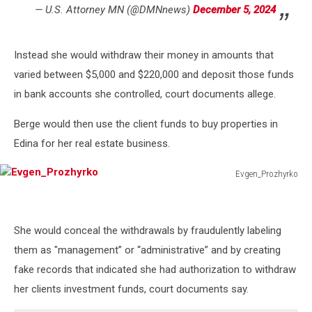
— U.S. Attorney MN (@DMNnews)
December 5, 2024
Instead she would withdraw their money in amounts that
varied between $5,000 and $220,000 and deposit those funds
in bank accounts she controlled, court documents allege.
Berge would then use the client funds to buy properties in
Edina for her real estate business.
Evgen_Prozhyrko
Evgen_Prozhyrko
She would conceal the withdrawals by fraudulently labeling
them as "management” or “administrative” and by creating
fake records that indicated she had authorization to withdraw
her clients investment funds, court documents say.