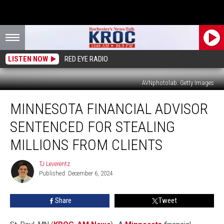
LISTEN NOW
RED EYE RADIO
AVNphotolab. Getty Images
Minnesota
MINNESOTA FINANCIAL ADVISOR
Financial
Advisor
SENTENCED FOR STEALING
Sentenced
for
MILLIONS FROM CLIENTS
Stealing
Millions
TJ Leverentz
TJ
from
Published: December 6, 2024
Leverentz
Clients
Share
Tweet