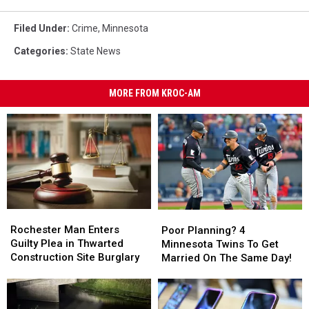
Filed Under
:
Crime
,
Minnesota
Categories
:
State News
MORE FROM KROC-AM
Rochester
Rochester
Poor
Poor
Man
Man
Planning?
Planning?
Rochester Man Enters
Poor Planning? 4
Enters
Enters
4
4
Guilty Plea in Thwarted
Minnesota Twins To Get
Guilty
Guilty
Minnesota
Minnesota
Construction Site Burglary
Married On The Same Day!
Plea
Plea
Twins
Twins
in
in
To
To
Thwarted
Thwarted
Get
Get