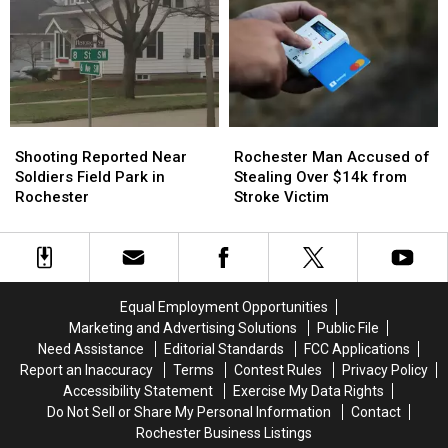
for
for
for
for
Driving
Driving
Racial
Racial
Violation
Violation
Slur
Slur
in
in
Incident
Incident
Winona
Winona
at
at
Rochester
Rochester
Shooting
Shooting
Rochester
Rochester
Playground
Playground
Reported
Reported
Man
Man
Shooting Reported Near
Rochester Man Accused of
Near
Near
Accused
Accused
Soldiers Field Park in
Stealing Over $14k from
Soldiers
Soldiers
of
of
Rochester
Stroke Victim
Field
Field
Stealing
Stealing
Park
Park
Over
Over
in
in
$14k
$14k
Rochester
Rochester
from
from
Stroke
Stroke
Equal Employment Opportunities
Victim
Victim
Marketing and Advertising Solutions
Public File
Need Assistance
Editorial Standards
FCC Applications
Report an Inaccuracy
Terms
Contest Rules
Privacy Policy
Accessibility Statement
Exercise My Data Rights
Do Not Sell or Share My Personal Information
Contact
Rochester Business Listings