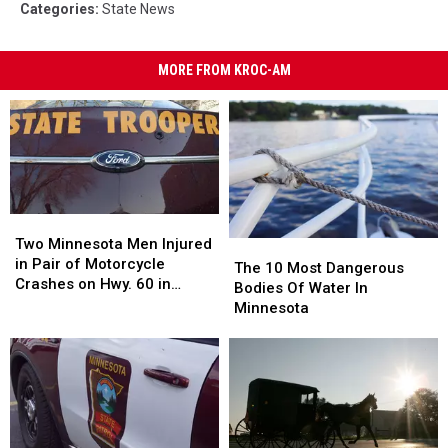
Categories
:
State News
MORE FROM KROC-AM
Two
Two
Minnesota
Minnesota
Two Minnesota Men Injured
The
The
Men
Men
in Pair of Motorcycle
10
10
The 10 Most Dangerous
Injured
Injured
Crashes on Hwy. 60 in
Most
Most
Bodies Of Water In
in
in
Wabasha County Sunday
Dangerous
Dangerous
Minnesota
Pair
Pair
Afternoon
Bodies
Bodies
of
of
Of
Of
Motorcycle
Motorcycle
Water
Water
Crashes
Crashes
In
In
on
on
Minnesota
Minnesota
Hwy.
Hwy.
60
60