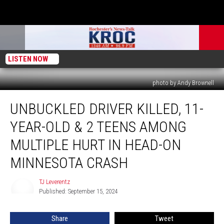
LISTEN NOW
photo by Andy Brownell
Unbuckled
UNBUCKLED DRIVER KILLED, 11-
Driver
Killed,
YEAR-OLD & 2 TEENS AMONG
11-
Year-
MULTIPLE HURT IN HEAD-ON
Old
MINNESOTA CRASH
&
2
TJ Leverentz
Teens
TJ
Published: September 15, 2024
Leverentz
Among
Multiple
Hurt
Share
Tweet