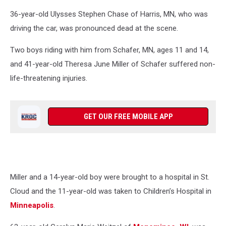
Google
36-year-old Ulysses Stephen Chase of Harris, MN, who was
driving the car, was pronounced dead at the scene.
Two boys riding with him from Schafer, MN, ages 11 and 14,
and 41-year-old Theresa June Miller of Schafer suffered non-
life-threatening injuries.
GET OUR FREE MOBILE APP
Miller and a 14-year-old boy were brought to a hospital in St.
Cloud and the 11-year-old was taken to Children’s Hospital in
Minneapolis
.