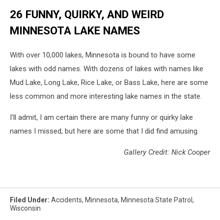
26 FUNNY, QUIRKY, AND WEIRD
MINNESOTA LAKE NAMES
With over 10,000 lakes, Minnesota is bound to have some
lakes with odd names. With dozens of lakes with names like
Mud Lake, Long Lake, Rice Lake, or Bass Lake, here are some
less common and more interesting lake names in the state.
I'll admit, I am certain there are many funny or quirky lake
names I missed, but here are some that I did find amusing.
Gallery Credit: Nick Cooper
Filed Under
:
Accidents
,
Minnesota
,
Minnesota State Patrol
,
Wisconsin