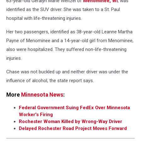
63-year-old Geralyn Marie Weitzel of
Menominee, WI
, was
identified as the SUV driver. She was taken to a St. Paul
hospital with life-threatening injuries.
Her two passengers, identified as 38-year-old Leanne Martha
Payne of Menominee and a 14-year-old girl from Menominee,
also were hospitalized. They suffered non-life-threatening
injuries.
Chase was not buckled up and neither driver was under the
influence of alcohol, the state report says.
More
Minnesota News
:
Federal Government Suing FedEx Over Minnesota
Worker's Firing
Rochester Woman Killed by Wrong-Way Driver
Delayed Rochester Road Project Moves Forward