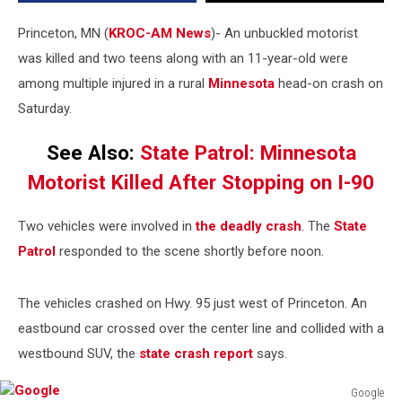
in
Head-
Princeton, MN (
KROC-AM News
)-
An unbuckled motorist
on
was killed and two teens along with an 11-year-old were
Minnesota
among multiple injured in a rural
Minnesota
head-on crash on
Crash
Saturday.
See Also:
State Patrol: Minnesota
Motorist Killed After Stopping on I-90
Two vehicles were involved in
the deadly crash
. The
State
Patrol
responded to the scene shortly before noon.
The vehicles crashed on Hwy. 95 just west of Princeton. An
eastbound car crossed over the center line and collided with a
westbound SUV, the
state crash report
says.
Google