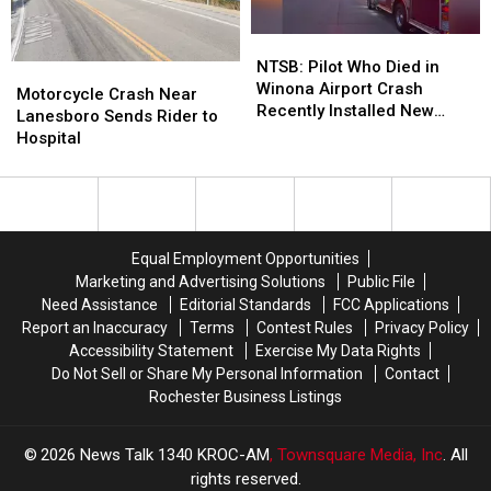
Minnesota
Minnesota
NTSB:
NTSB:
Pilot
Pilot
NTSB: Pilot Who Died in
Motorcycle
Motorcycle
Who
Who
Winona Airport Crash
Crash
Crash
Motorcycle Crash Near
Died
Died
Recently Installed New
Near
Near
Lanesboro Sends Rider to
in
in
Wing on Aircraft
Lanesboro
Lanesboro
Hospital
Winona
Winona
Sends
Sends
Airport
Airport
Rider
Rider
Crash
Crash
to
to
Recently
Recently
Hospital
Hospital
Installed
Installed
Equal Employment Opportunities
New
New
Marketing and Advertising Solutions
Public File
Wing
Wing
Need Assistance
Editorial Standards
FCC Applications
on
on
Report an Inaccuracy
Terms
Contest Rules
Privacy Policy
Aircraft
Aircraft
Accessibility Statement
Exercise My Data Rights
Do Not Sell or Share My Personal Information
Contact
Rochester Business Listings
2026
News Talk 1340 KROC-AM
, Townsquare Media, Inc
. All
rights reserved.