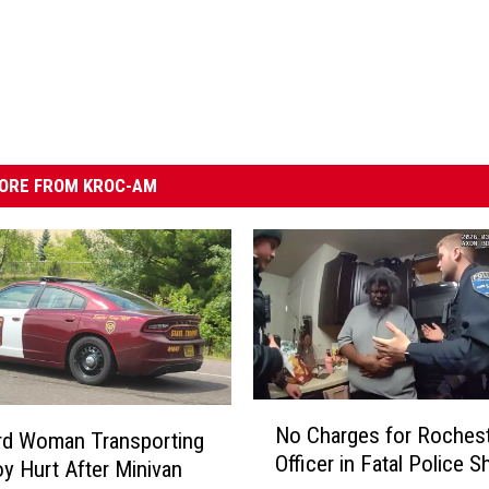
ORE FROM KROC-AM
N
No Charges for Roches
o
rd Woman Transporting
Officer in Fatal Police S
C
y Hurt After Minivan