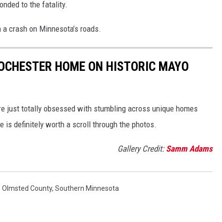
onded to the fatality.
in a crash on Minnesota’s roads.
ROCHESTER HOME ON HISTORIC MAYO
’re just totally obsessed with stumbling across unique homes
 is definitely worth a scroll through the photos.
Gallery Credit:
Samm Adams
,
Olmsted County
,
Southern Minnesota