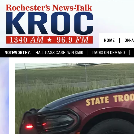
HOME
ON-A
NOTEWORTHY:
HALL PASS CASH: WIN $500
RADIO ON-DEMAND
SHOW
TWIN
RADI
ROCH
SEAN
GORD