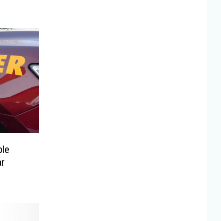
ple
ar