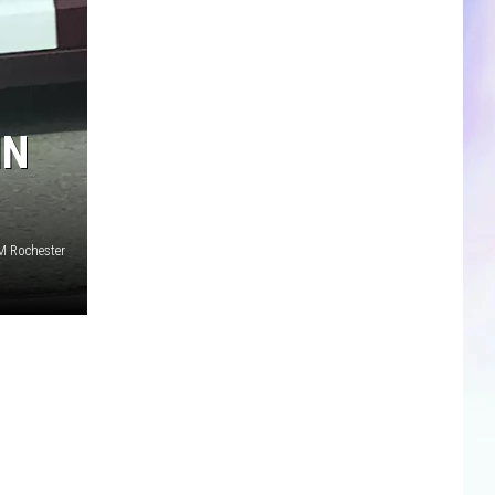
CLOSINGS & DELAYS
SPORTS NEWS
IN
SCOREBOARD
M Rochester