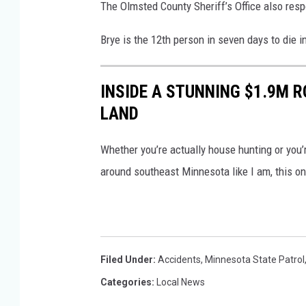
The Olmsted County Sheriff’s Office also resp
Brye is the 12th person in seven days to die 
INSIDE A STUNNING $1.9M 
LAND
Whether you’re actually house hunting or you
around southeast Minnesota like I am, this one
Filed Under
:
Accidents
,
Minnesota State Patrol
Categories
:
Local News