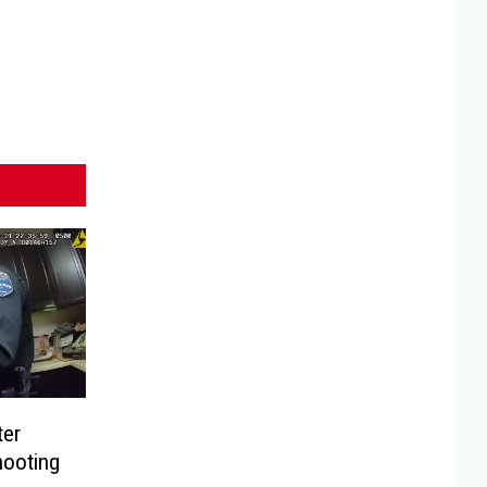
ter
hooting