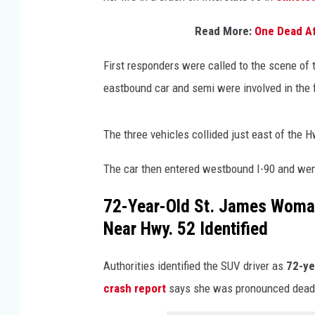
Read More:
One Dead Af
First responders were called to the scene of
eastbound car and semi were involved in the 
The three vehicles collided just east of the 
The car then entered westbound I-90 and went 
72-Year-Old St. James Woman 
Near Hwy. 52 Identified
Authorities identified the SUV driver as
72-ye
crash report
says she was pronounced dead 