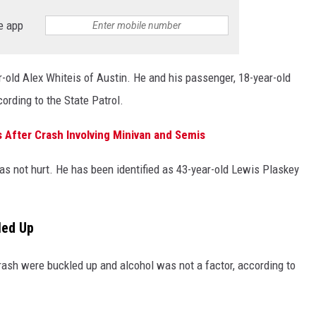
e app
r-old Alex Whiteis of Austin. He and his passenger, 18-year-old
cording to the State Patrol.
 After Crash Involving Minivan and Semis
as not hurt. He has been identified as 43-year-old Lewis Plaskey
led Up
 crash were buckled up and alcohol was not a factor, according to