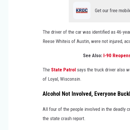
Get our free mobil
The driver of the car was identified as 46-yea
Reese Whiteis of Austin, were not injured, ac
See Also:
I-90 Reopens
The
State Patrol
says the truck driver also w
of Loyal, Wisconsin.
Alcohol Not Involved, Everyone Buck
All four of the people involved in the deadly
the state crash report.