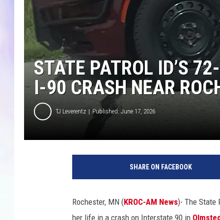
MIKE
DAVE
STATE PATROL ID’S 7
JOE 
I-90 CRASH NEAR ROC
TJ Leverentz
Published: June 17, 2026
SHARE ON FACEBOOK
Rochester, MN (
KROC-AM News
)-
The State 
her life in a crash on Interstate 90 in
Olmste