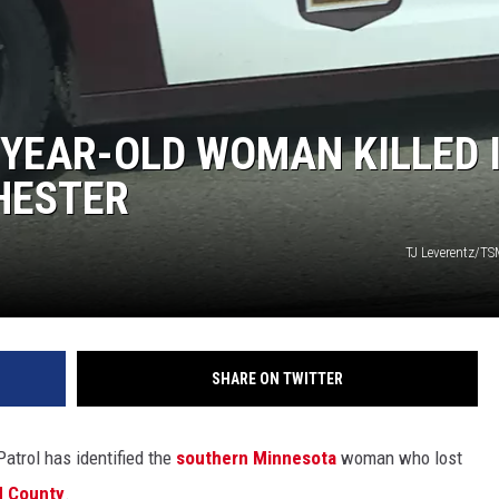
 GALLAGHER
WEATHER
ROCHESTER REAL ESTATE TALK
SHOW
 RAMSEY
SPORTS
2-YEAR-OLD WOMAN KILLED 
PAGS
HESTER
TJ Leverentz/TS
SHARE ON TWITTER
Patrol has identified the
southern Minnesota
woman who lost
d County
.