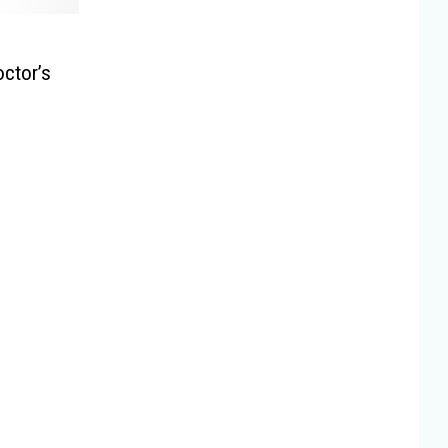
ctor’s