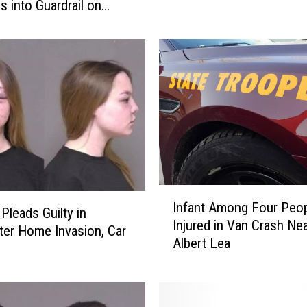
h
 into Guardrail on
a
4
r
g
e
s
f
o
r
R
o
c
I
Infant Among Four Peo
h
n
leads Guilty in
Injured in Van Crash Ne
e
f
er Home Invasion, Car
Albert Lea
s
a
t
n
e
t
r
A