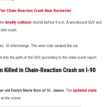
ter Chain-Reaction Crash Near Rochester
 the
deadly collision
shortly before 9 a.m. A westbound SUV and
fatal crash.
Hwy. 52 interchange. The semi side-swiped the car.
into the path of the SUV, according to the state crash report.
Killed in Chain-Reaction Crash on I-90
ar-old Evelyn Marie Brye of St. James
. The
updated state
at the scene.