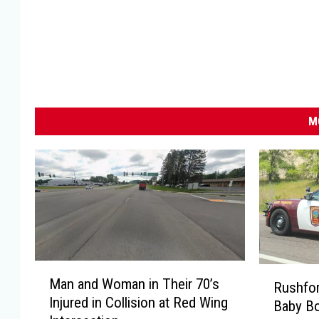
M
M
R
Man and Woman in Their 70’s
a
Rushfo
u
Injured in Collision at Red Wing
n
Baby Bo
s