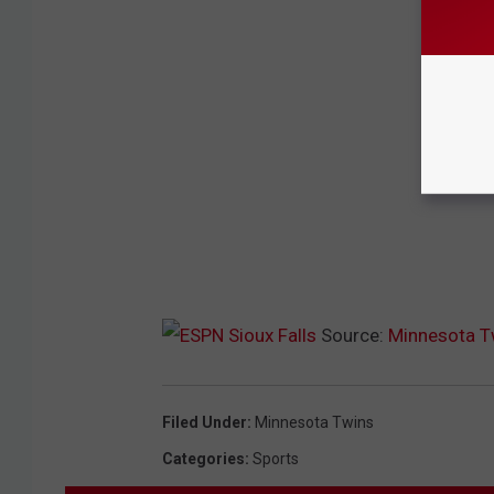
Source:
Minnesota Tw
Filed Under
:
Minnesota Twins
Categories
:
Sports