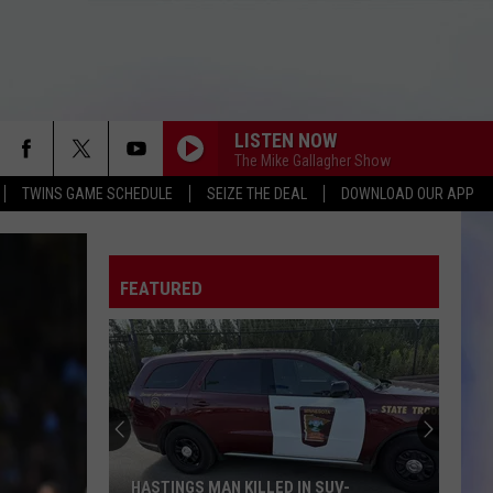
LISTEN NOW
The Mike Gallagher Show
TWINS GAME SCHEDULE
SEIZE THE DEAL
DOWNLOAD OUR APP
FEATURED
HASTINGS MAN KILLED IN SUV-