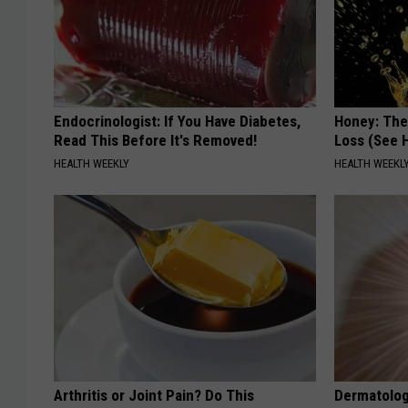
Endocrinologist: If You Have Diabetes,
Honey: The
Read This Before It's Removed!
Loss (See H
HEALTH WEEKLY
HEALTH WEEKL
Arthritis or Joint Pain? Do This
Dermatolog