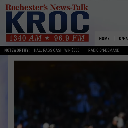
HOME
ON-A
NOTEWORTHY:
HALL PASS CASH: WIN $500
RADIO ON-DEMAND
SHOW
TWIN
RADI
ROCH
SEAN
GORD