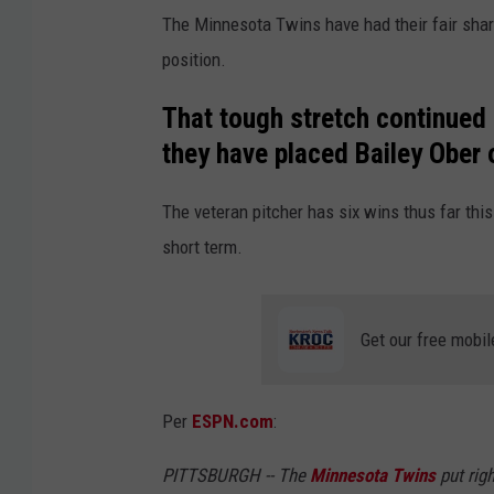
The Minnesota Twins have had their fair share 
position.
That tough stretch continued
they have placed Bailey Ober o
The veteran pitcher has six wins thus far this
short term.
Get our free mobil
Per
ESPN.com
:
PITTSBURGH -- The
Minnesota Twins
put rig