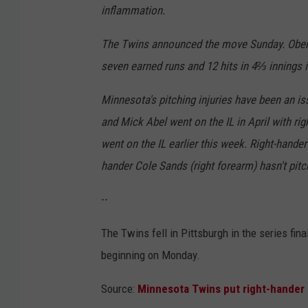
inflammation.
The Twins announced the move Sunday. Ober i
seven earned runs and 12 hits in 4⅔ innings i
Minnesota's pitching injuries have been an i
and Mick Abel went on the IL in April with ri
went on the IL earlier this week. Right-hande
hander Cole Sands (right forearm) hasn't pit
--
The Twins fell in Pittsburgh in the series fin
beginning on Monday.
Source:
Minnesota Twins put right-hander B