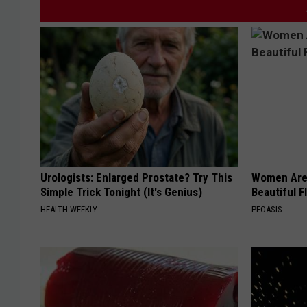
Urologists: Enlarged Prostate? Try This
Women Are
Simple Trick Tonight (It's Genius)
Beautiful F
HEALTH WEEKLY
PEOASIS