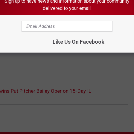
Sign up to have news and information about your community
delivered to your email.
Like Us On Facebook
ins Put Pitcher Bailey Ober on 15-Day IL