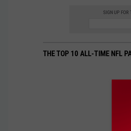
SIGN UP FOR
THE TOP 10 ALL-TIME NFL 