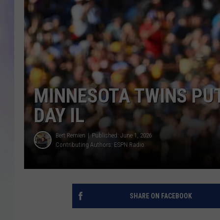
MIKE
DAVE
JOE 
MINNESOTA TWINS PUT
DAY IL
Bert Remien
Published: June 1, 2026
Contributing Authors:
ESPN Radio
SHARE ON FACEBOOK