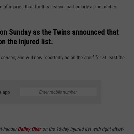
of injuries thus far this season, particularly at the pitcher
 on Sunday as the Twins announced that
n the injured list.
 season, and will now reportedly be on the shelf for at least the
e app
ht-hander
Bailey Ober
on the 15-day injured list with right elbow