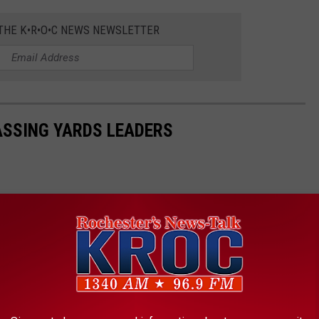
 THE K•R•O•C NEWS NEWSLETTER
PASSING YARDS LEADERS