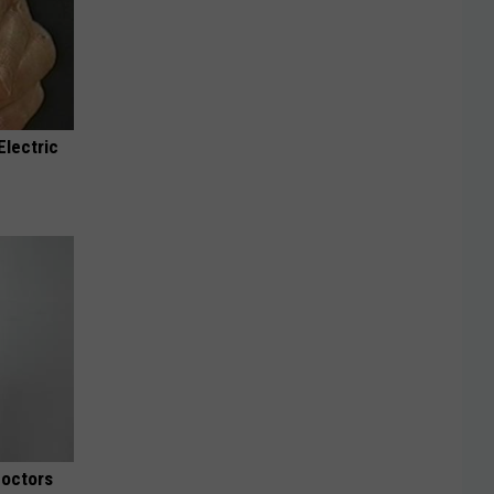
Electric
Doctors