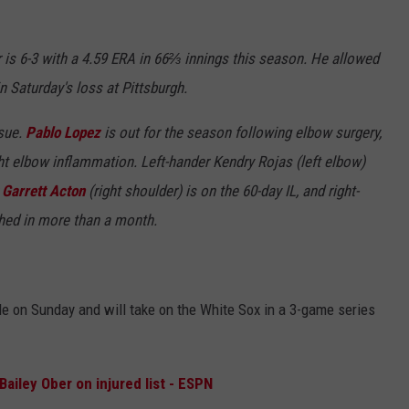
s 6-3 with a 4.59 ERA in 66⅔ innings this season. He allowed
n Saturday's loss at Pittsburgh.
ssue.
Pablo Lopez
is out for the season following elbow surgery,
ght elbow inflammation. Left-hander Kendry Rojas (left elbow)
r
Garrett Acton
(right shoulder) is on the 60-day IL, and right-
ched in more than a month.
ale on Sunday and will take on the White Sox in a 3-game series
ailey Ober on injured list - ESPN