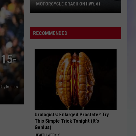
MOTORCYCLE CRASH ON HWY. 61
S
M
Hastings
Man
RECOMMENDED
Killed
in
SUV-
15-
Motorcycle
Crash
on
Hwy.
etty Images
61
Urologists: Enlarged Prostate? Try
This Simple Trick Tonight (It's
Genius)
HEALTH WEEKLY