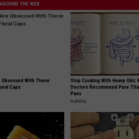
AROUND THE WEB
 Obsessed With These
Stop Cooking With Heavy Oils:
loral Caps
Doctors Recommend Pure Tit
Pans
PLATEFUL