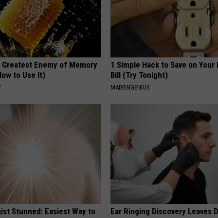
 Greatest Enemy of Memory
1 Simple Hack to Save on Your 
ow to Use It)
Bill (Try Tonight)
Y
MADEINGENIUS
ist Stunned: Easiest Way to
Ear Ringing Discovery Leaves 