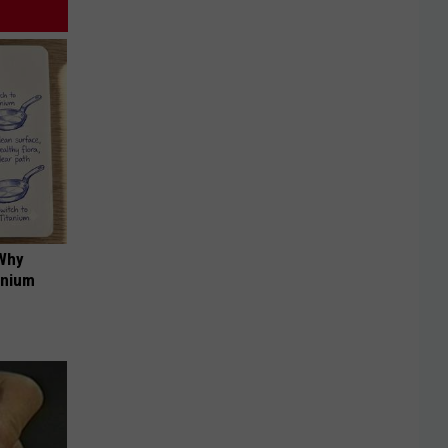
 Why
anium