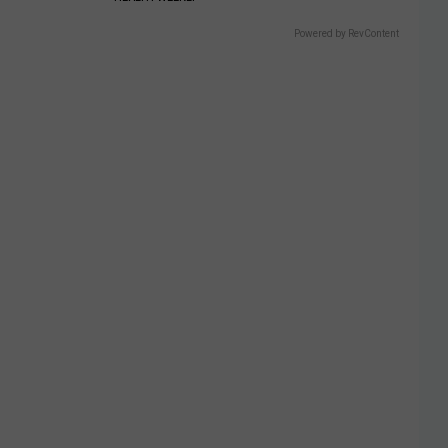
Powered by RevContent