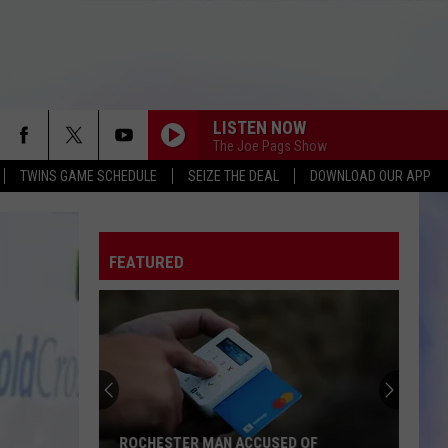
LISTEN NOW
The Joe Pags Show
TWINS GAME SCHEDULE
SEIZE THE DEAL
DOWNLOAD OUR APP
FEATURED
ROCHESTER MAN ACCUSED OF