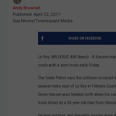
Andy Brownell
Published: April 22, 2017
Sue Moore/Townsquare Media
SHARE ON FACEBOOK
Le Roy, MN (KROC-AM News) - A Kasson man w
crash with a semi-truck early Friday.
The State Patrol says the collision occurred 
several miles east of Le Roy in Fillmore Coun
Devin Hansen was headed north when his car 
truck driven by a 24-year-old man from Illinois
He was not hurt, and Hansen's injuries were d