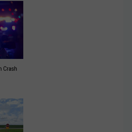
in Crash