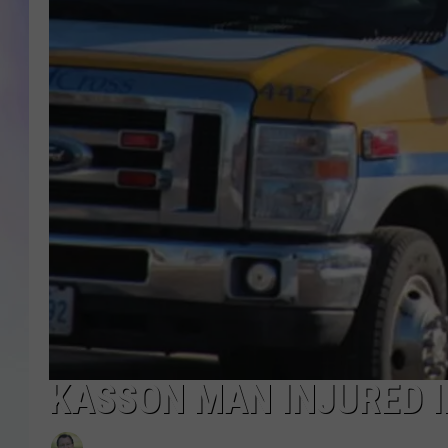
MIKE
DAVE
JOE 
KASSON MAN INJURED I