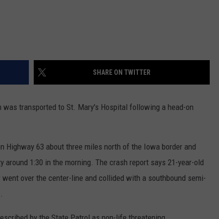
SHARE ON TWITTER
as transported to St. Mary's Hospital following a head-on
on Highway 63 about three miles north of the Iowa border and
ty around 1:30 in the morning. The crash report says 21-year-old
went over the center-line and collided with a southbound semi-
.
escribed by the State Patrol as non-life threatening.