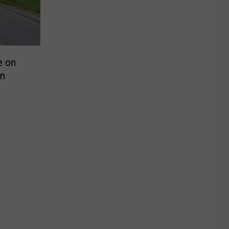
e on
n