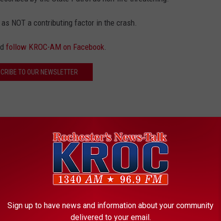
 as NOT a contributing factor in the crash.
nd
follow KROC-AM on Facebook
.
CRIBE TO OUR NEWSLETTER
uck
Sign up to have news and information about your community
delivered to your email.