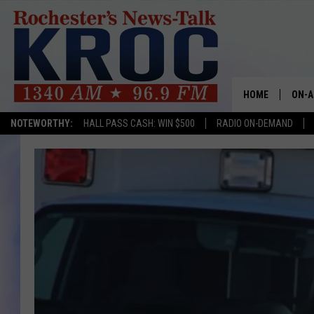
HOME
ON-A
NOTEWORTHY:
HALL PASS CASH: WIN $500
RADIO ON-DEMAND
SHOW
TWIN
RADI
ROCH
SEAN
GORD