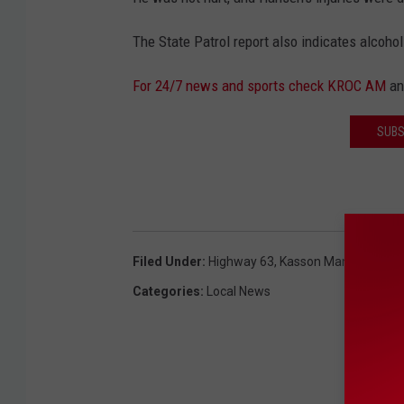
The State Patrol report also indicates alcohol
For 24/7 news and sports check KROC AM
a
SUBS
Filed Under
:
Highway 63
,
Kasson Man
,
Semi-Tr
Categories
:
Local News