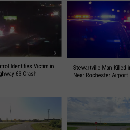
i
g
h
t
L
a
n
e
C
S
trol Identifies Victim in
l
Stewartville Man Killed 
t
ighway 63 Crash
o
Near Rochester Airport
e
s
w
u
a
r
r
e
t
s
v
P
i
l
l