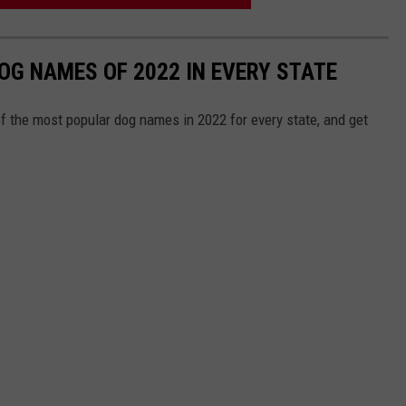
OG NAMES OF 2022 IN EVERY STATE
f the most popular dog names in 2022 for every state, and get