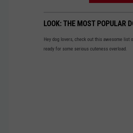
f
f
LOOK: THE MOST POPULAR D
Hey dog lovers, check out this awesome list o
ready for some serious cuteness overload.