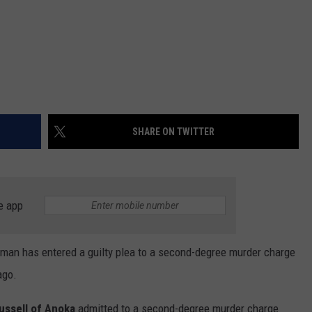
SHARE ON TWITTER
e app
s man has entered a guilty plea to a second-degree murder charge
ago.
ussell of Anoka
admitted to a second-degree murder charge