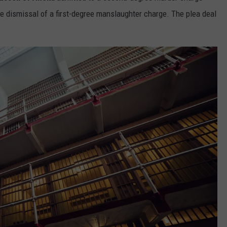
the dismissal of a first-degree manslaughter charge. The plea deal