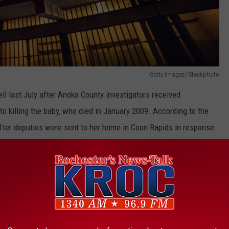
Getty Images/iStockphoto
ll last July after Anoka County investigators received
to killing the baby, who died in January 2009. According to the
 after deputies were sent to her home in Coon Rapids in response
 his daughter had stopped breathing.