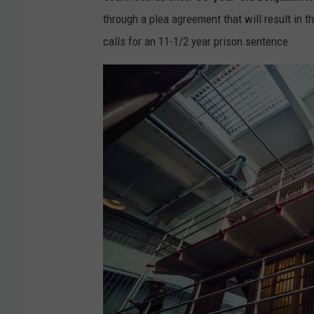
through a plea agreement that will result in 
calls for an 11-1/2 year prison sentence.