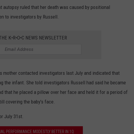
at autopsy ruled that her death was caused by positional
en to investigators by Russell.
 THE K•R•O•C NEWS NEWSLETTER
's mother contacted investigators last July and indicated that
ing the infant. She told investigators Russell had said he became
 that he placed a pillow over her face and held it for a period of
ill covering the baby's face.
r July 31st.
CIAL PERFORMANCE MODESTLY BETTER IN 1Q