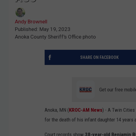
Andy Brownell
Published: May 19, 2023
Anoka County Sheriff's Office photo
SHARE ON FACEBOOK
Get our free mobil
Anoka, MN (
KROC-AM News
) - A Twin Citie
for the death of his infant daughter 14 years 
Court records show
38-year-old Benjamin R