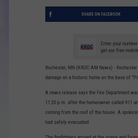
MIKE
SHARE ON FACEBOOK
DAVE
Enter your number
JOE 
get our free mobil
Rochester, MN (KROC-AM News) - Rochester fire
damage on a historic home on the base of “Pill
A news release says the Fire Department was
11:20 p.m. after the homeowner called 911 an
coming from the roof of the house. A spokes
had safely evacuated.
The firefighters arrived at the scene and fou