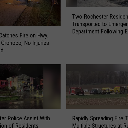
o
T
l
Two Rochester Residen
w
l
Transported to Emerge
o
o
Department Following Ea
R
Catches Fire on Hwy.
w
Morning House Fire
o
s
 Oronoco, No Injuries
c
E
ed
h
a
e
r
s
l
t
y
e
M
r
o
R
r
e
n
s
R
i
i
er Police Assist With
Rapidly Spreading Fire 
a
n
d
ion of Residents
Multiple Structures at R
p
g