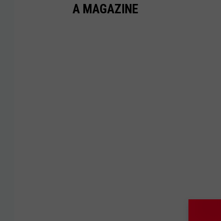
A MAGAZINE