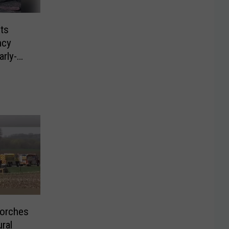
ts
ncy
rly-
Torches
ural