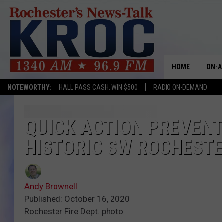
HOME
ON-A
NOTEWORTHY:
HALL PASS CASH: WIN $500
RADIO ON-DEMAND
SHOW
TWIN
QUICK ACTION PREVEN
HISTORIC SW ROCHEST
RADI
ROCH
Andy Brownell
SEAN
Published: October 16, 2020
Rochester Fire Dept. photo
GORD