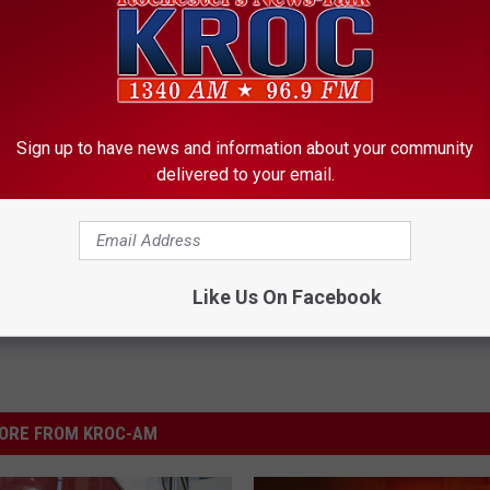
Sign up to have news and information about your community
delivered to your email.
Like Us On Facebook
ORE FROM KROC-AM