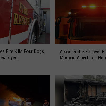
A
ea Fire Kills Four Dogs,
Arson Probe Follows Ea
r
estroyed
Morning Albert Lea Hou
s
o
n
P
r
o
b
e
F