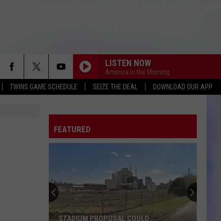
LISTEN NOW
America in the Morning
TWINS GAME SCHEDULE
SEIZE THE DEAL
DOWNLOAD OUR APP
FEATURED
STADIUM PROPOSAL COULD