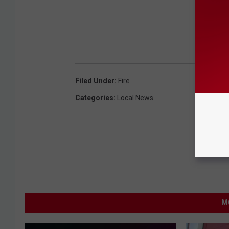
Filed Under
:
Fire
Categories
:
Local News
M