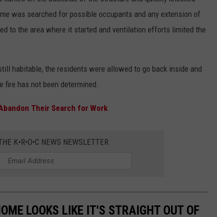
home was searched for possible occupants and any extension of
ed to the area where it started and ventilation efforts limited the
till habitable, the residents were allowed to go back inside and
he fire has not been determined.
Abandon Their Search for Work
 THE K•R•O•C NEWS NEWSLETTER
OME LOOKS LIKE IT'S STRAIGHT OUT OF