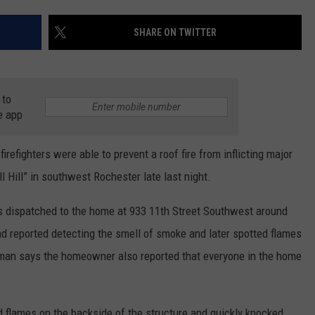
COUNTY
 GALLAGHER
WEATHER
COMMUNITY CRISIS RESOURCE
ON-AIR HOSTS CONTACT INFO
ROCHESTER REAL ESTATE TALK
CLOSINGS & DELAYS
MINNESOTA VETERANS &
SHARE ON TWITTER
SHOW
EMERGENCY SERVICES MUSEU
 RAMSEY
SPORTS
SUBSTANCE ABUSE HOTLINE
TOWNSQUARE MEDIA CARES
SPORTS NEWS
DONATION REQUEST FORM
MINNESOTA LOTTERY
 to
PAGS
CAREERS
SCOREBOARD
e app
fighters were able to prevent a roof fire from inflicting major
 Hill” in southwest Rochester late last night.
 dispatched to the home at 933 11th Street Southwest around
d reported detecting the smell of smoke and later spotted flames
man says the homeowner also reported that everyone in the home
nd flames on the backside of the structure and quickly knocked