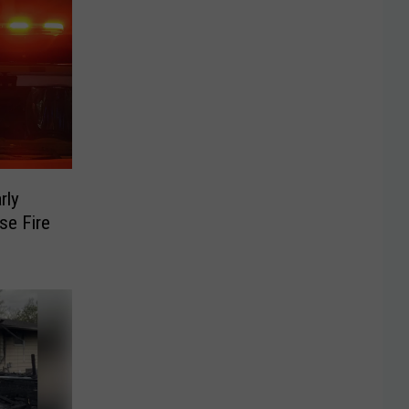
rly
se Fire