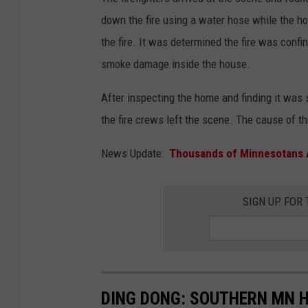
down the fire using a water hose while the 
the fire. It was determined the fire was confin
smoke damage inside the house.
After inspecting the home and finding it was s
the fire crews left the scene. The cause of t
News Update:
Thousands of Minnesotans 
SIGN UP FOR
DING DONG: SOUTHERN MN H