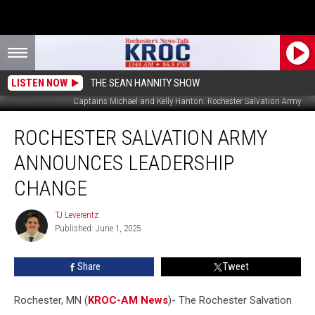
LISTEN NOW
THE SEAN HANNITY SHOW
Captains Michael and Kelly Hanton. Rochester Salvation Army
Rochester
ROCHESTER SALVATION ARMY
Salvation
Army
ANNOUNCES LEADERSHIP
Announces
Leadership
CHANGE
Change
TJ Leverentz
TJ
Published: June 1, 2025
Leverentz
Share
Tweet
Rochester, MN (
KROC-AM News
)-
The Rochester Salvation