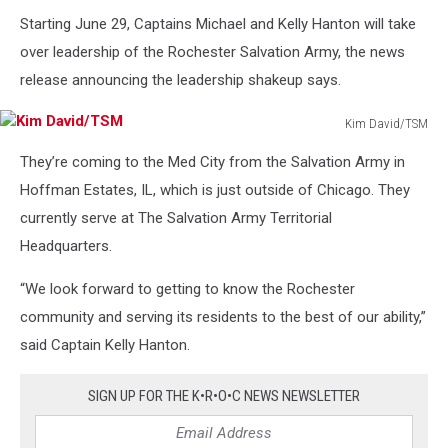
Starting June 29, Captains Michael and Kelly Hanton will take
over leadership of the Rochester Salvation Army, the news
release announcing the leadership shakeup says.
Kim David/TSM
Kim
They’re coming to the Med City from the Salvation Army in
David/TSM
Hoffman Estates, IL, which is just outside of Chicago. They
currently serve at The Salvation Army Territorial
Headquarters.
“We look forward to getting to know the Rochester
community and serving its residents to the best of our ability,”
said Captain Kelly Hanton.
SIGN UP FOR THE K•R•O•C NEWS NEWSLETTER