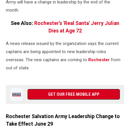
Army will have a change in leadership by the end of the
month.
See Also:
Rochester's 'Real Santa' Jerry Julian
Dies at Age 72
A news release issued by the organization says the current
captains are being appointed to new leadership roles
overseas. The new captains are coming to
Rochester
from
out of state.
GET OUR FREE MOBILE APP
Rochester Salvation Army Leadership Change to
Take Effect June 29