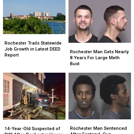
12-
12-
Minnesota
Minnesota
Hour
Hour
Search
Search
Near
Near
Mankato
Mankato
Rochester
Rochester
Trails
Trails
Rochester Trails Statewide
Rochester
Rochester
Statewide
Statewide
Job Growth in Latest DEED
Man
Man
Rochester Man Gets Nearly
Job
Job
Report
Gets
Gets
8 Years For Large Meth
Growth
Growth
Nearly
Nearly
Bust
in
in
8
8
Latest
Latest
Years
Years
DEED
DEED
For
For
Report
Report
Large
Large
Meth
Meth
Bust
Bust
Rochester
Rochester
14-
14-
Man
Man
Year-
Year-
Rochester Man Sentenced
14-Year-Old Suspected of