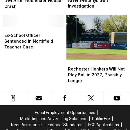
Sentenced
Sentenced
Old
Old
After Fentanyl, Gun
DWI After Rochester House
After
After
Suspected
Suspected
Investigation
Crash
Fentanyl,
Fentanyl,
of
of
Gun
Gun
DWI
DWI
Investigation
Investigation
After
After
Rochester
Rochester
Ex-
Ex-
House
House
School
School
Ex-School Officer
Crash
Crash
Officer
Officer
Sentenced in Northfield
Sentenced
Sentenced
Teacher Case
in
in
Northfield
Northfield
Rochester
Rochester
Teacher
Teacher
Honkers
Honkers
Rochester Honkers Will Not
Case
Case
Will
Will
Play Ball in 2027, Possibly
Not
Not
Longer
Play
Play
Ball
Ball
in
in
2027,
2027,
Possibly
Possibly
Equal Employment Opportunities
Longer
Longer
Marketing and Advertising Solutions
Public File
Need Assistance
Editorial Standards
FCC Applications