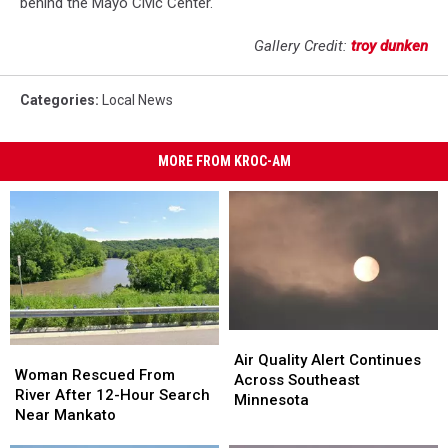
behind the Mayo Civic Center.
Gallery Credit:
troy dunken
Categories
:
Local News
MORE FROM KROC-AM
Air
Air
Woman
Woman
Quality
Quality
Air Quality Alert Continues
Rescued
Rescued
Woman Rescued From
Alert
Alert
Across Southeast
From
From
River After 12-Hour Search
Continues
Continues
Minnesota
River
River
Near Mankato
Across
Across
After
After
Southeast
Southeast