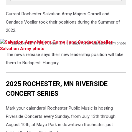
Current Rochester Salvation Army Majors Cornell and
Candace Voeller took their positions during the Summer of
2022.
Salvation Army Majors Cornell and Candace Voeller. Salvation Army photo
Salvation
The news release says their new leadership position will take
Army
Majors
them to Budapest, Hungary.
Cornell
and
Candace
2025 ROCHESTER, MN RIVERSIDE
Voeller.
CONCERT SERIES
Salvation
Army
photo
Mark your calendars! Rochester Public Music is hosting
Riverside Concerts every Sunday, from July 13th through
August 10th, at Mayo Park in downtown Rochester, just