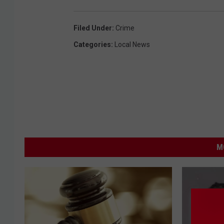
Filed Under
:
Crime
Categories
:
Local News
M