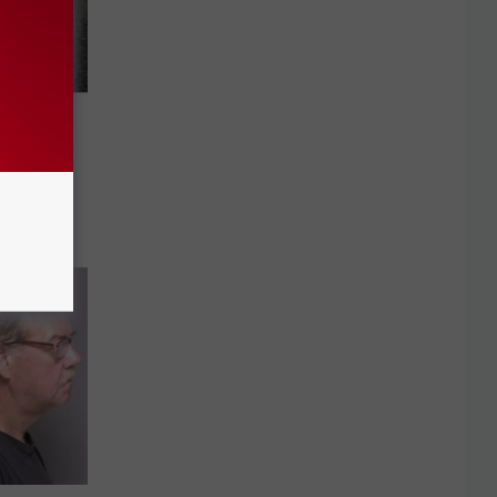
onduct