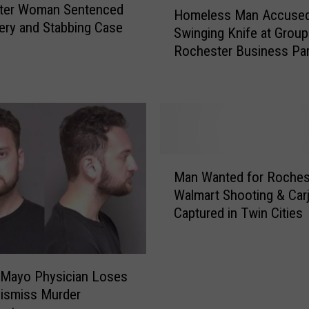
H
ter Woman Sentenced
Homeless Man Accused
p
o
ery and Stabbing Case
Swinging Knife at Group
e
m
Rochester Business Par
a
e
Lot
l
l
s
e
R
s
o
s
c
M
h
a
M
e
n
Man Wanted for Roches
a
s
A
Walmart Shooting & Car
n
t
c
Captured in Twin Cities
W
e
c
a
r
u
n
D
s
t
i
 Mayo Physician Loses
e
e
s
Dismiss Murder
d
d