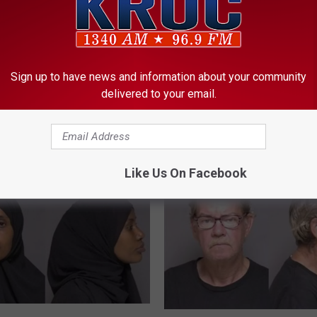
S
Sign up to have news and information about your community
Shiloh Hendrix Appeals
h
delivered to your email.
 Chicago-Based Sex
Rochester Disorderly C
i
er Arrested in
Conviction
l
er Following
o
tion Sting
h
Like Us On Facebook
H
e
n
d
r
i
x
A
p