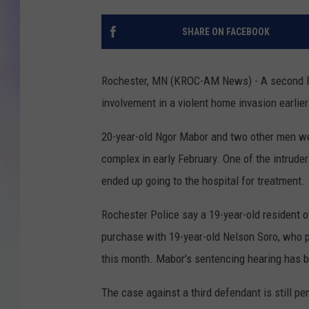
MIKE
SHARE ON FACEBOOK
DAVE
Rochester, MN (KROC-AM News) - A second Roc
JOE 
involvement in a violent home invasion earlier 
20-year-old Ngor Mabor and two other men we
complex in early February. One of the intrude
ended up going to the hospital for treatment.
Rochester Police say a 19-year-old resident o
purchase with 19-year-old Nelson Soro, who p
this month. Mabor's sentencing hearing has 
The case against a third defendant is still pe