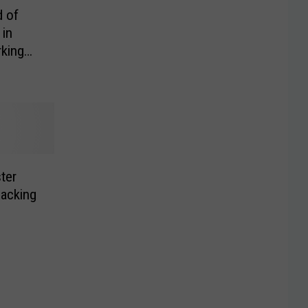
 of
 in
king
ter
jacking