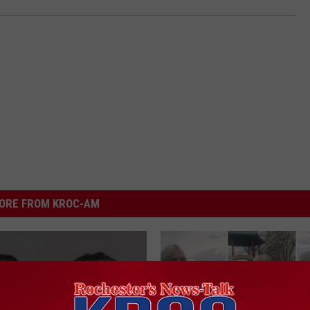
ORE FROM KROC-AM