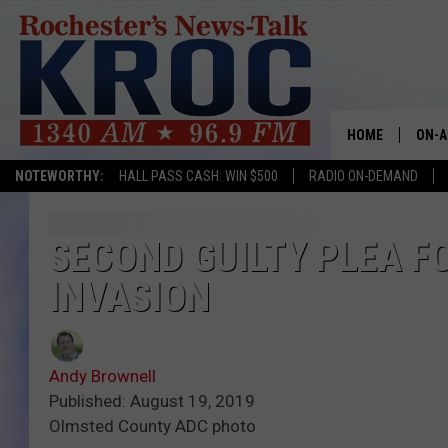
HOME
ON-A
NOTEWORTHY:
HALL PASS CASH: WIN $500
RADIO ON-DEMAND
SHOW
TWIN
SECOND GUILTY PLEA F
INVASION
RADI
ROCH
Andy Brownell
SEAN
Published: August 19, 2019
Olmsted County ADC photo
GORD