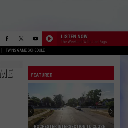
LISTEN NOW
The Weekend With Joe Pags
TWINS GAME SCHEDULE
OME
FEATURED
ROCHESTER INTERSECTION TO CLOSE