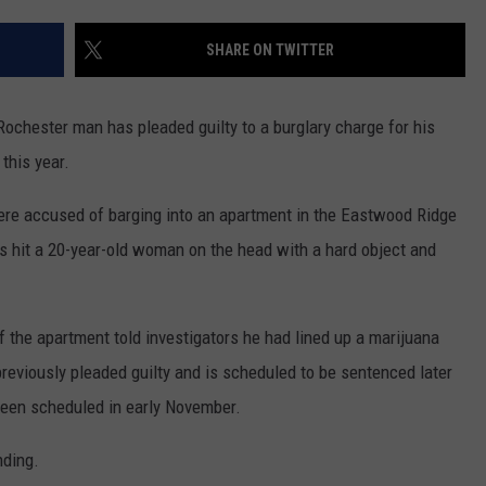
COUNTY
 GALLAGHER
WEATHER
COMMUNITY CRISIS RESOURCE
ON-AIR HOSTS CONTACT INFO
ROCHESTER REAL ESTATE TALK
CLOSINGS & DELAYS
MINNESOTA VETERANS &
SHARE ON TWITTER
SHOW
EMERGENCY SERVICES MUSEU
 RAMSEY
SPORTS
SUBSTANCE ABUSE HOTLINE
TOWNSQUARE MEDIA CARES
SPORTS NEWS
DONATION REQUEST FORM
MINNESOTA LOTTERY
hester man has pleaded guilty to a burglary charge for his
PAGS
CAREERS
SCOREBOARD
this year.
re accused of barging into an apartment in the Eastwood Ridge
rs hit a 20-year-old woman on the head with a hard object and
f the apartment told investigators he had lined up a marijuana
reviously pleaded guilty and is scheduled to be sentenced later
been scheduled in early November.
nding.