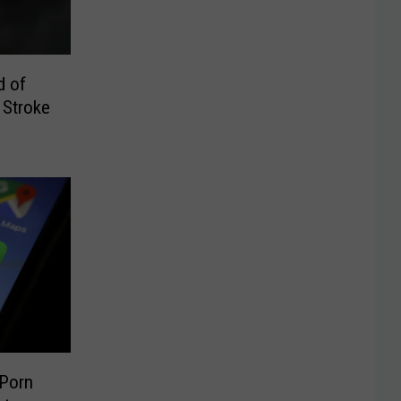
d of
 Stroke
 Porn