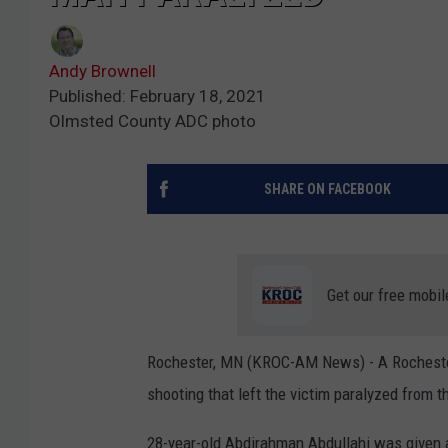
Andy Brownell
Published: February 18, 2021
Olmsted County ADC photo
SHARE ON FACEBOOK
Get our free mobil
Rochester, MN (KROC-AM News) - A Rochester
shooting that left the victim paralyzed from 
28-year-old Abdirahman Abdullahi was given a