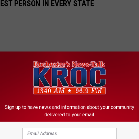
HEST PERSON IN EVERY STATE
Sign up to have news and information about your community
delivered to your email.