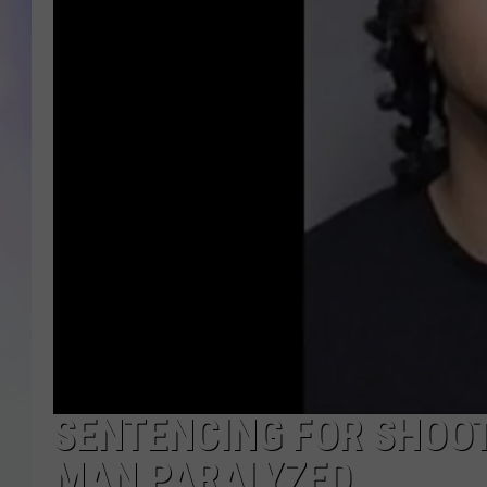
MIKE
DAVE
JOE 
SENTENCING FOR SHOOT
MAN PARALYZED