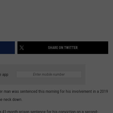
SHARE ON TWITTER
e app
 man was sentenced this morning for his involvement in a 2019
the neck down.
 41-month prison sentence for his conviction on a second-