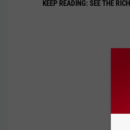
KEEP READING: SEE THE RIC