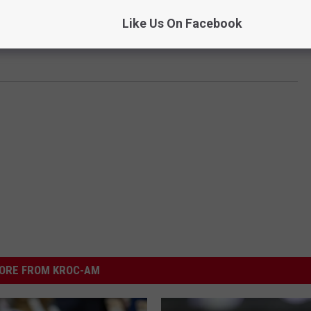
Like Us On Facebook
ORE FROM KROC-AM