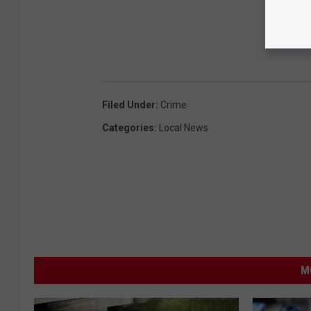
Filed Under
:
Crime
Categories
:
Local News
M