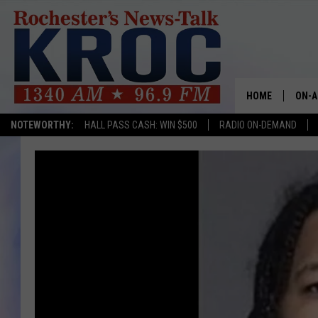
HOME
ON-A
NOTEWORTHY:
HALL PASS CASH: WIN $500
RADIO ON-DEMAND
SHOW
TWIN
RADI
ROCH
SEAN
GORD