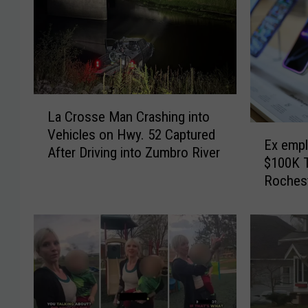
L
La Crosse Man Crashing into
a
E
Vehicles on Hwy. 52 Captured
C
Ex empl
x
After Driving into Zumbro River
r
$100K 
e
o
Roches
m
s
p
s
l
e
o
M
y
a
e
n
e
C
A