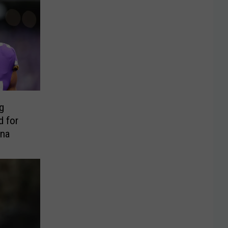
g
d for
ona