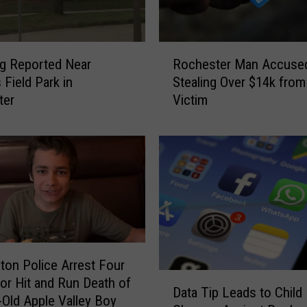
s
o
t
R
a
g Reported Near
Rochester Man Accuse
o
V
 Field Park in
Stealing Over $14k from
c
i
ter
Victim
h
k
e
i
s
n
t
g
e
E
r
v
M
e
a
r
n
s
A
ton Police Arrest Four
o
c
D
for Hit and Run Death of
n
c
Data Tip Leads to Child
a
-Old Apple Valley Boy
G
u