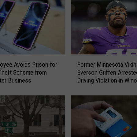
F
oyee Avoids Prison for
Former Minnesota Vikin
o
Theft Scheme from
Everson Griffen Arreste
r
ter Business
Driving Violation in Win
m
e
r
M
i
n
n
e