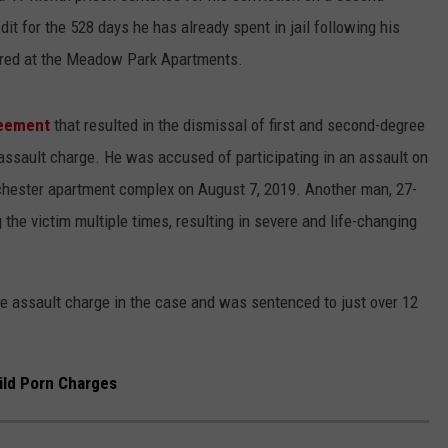
it for the 528 days he has already spent in jail following his
urred at the Meadow Park Apartments.
reement
that resulted in the dismissal of first and second-degree
assault charge. He was accused of participating in an assault on
ochester apartment complex on August 7, 2019. Another man, 27-
the victim multiple times, resulting in severe and life-changing
ree assault charge in the case and was sentenced to just over 12
ild Porn Charges