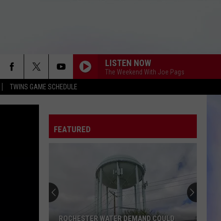
LISTEN NOW
The Weekend With Joe Pags
TWINS GAME SCHEDULE
FEATURED
ROCHESTER WATER DEMAND COULD