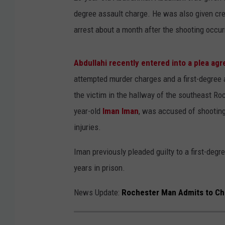
degree assault charge. He was also given cred
arrest about a month after the shooting occ
Abdullahi recently entered into a plea ag
attempted murder charges and a first-degree 
the victim in the hallway of the southeast R
year-old
Iman Iman
, was accused of shooting 
injuries.
Iman previously pleaded guilty to a first-deg
years in prison.
News Update:
Rochester Man Admits to Ch