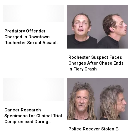
to
to
Minnesota
Minnesota
Traffic
Traffic
Stop
Stop
Near
Near
Predatory
Predatory
Stewartville
Stewartville
Offender
Offender
Predatory Offender
Charged
Charged
Charged in Downtown
in
in
Rochester Sexual Assault
Downtown
Downtown
Rochester
Rochester
Rochester
Rochester
Suspect
Suspect
Rochester Suspect Faces
Sexual
Sexual
Faces
Faces
Charges After Chase Ends
Assault
Assault
Charges
Charges
in Fiery Crash
After
After
Chase
Chase
Ends
Ends
in
in
Fiery
Fiery
Cancer
Cancer
Crash
Crash
Research
Research
Cancer Research
Specimens
Specimens
Specimens for Clinical Trial
for
for
Compromised During
Police
Police
Clinical
Clinical
Package Theft From
Recover
Recover
Police Recover Stolen E-