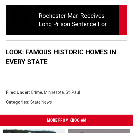
Rochester
man
Rochester Man Receives
receives
Long Prison Sentence For
long
Child Sex Abuse Case.
prison
sentence
for
LOOK: FAMOUS HISTORIC HOMES IN
child
sex
EVERY STATE
abuse
case.
Filed Under
:
Crime
,
Minnesota
,
St. Paul
Categories
:
State News
MORE FROM KROC-AM