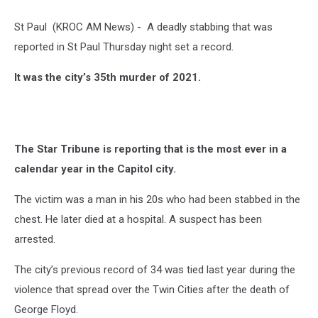
St Paul (KROC AM News) - A deadly stabbing that was
reported in St Paul Thursday night set a record.
It was the city’s 35th murder of 2021.
The Star Tribune is reporting that is the most ever in a
calendar year in the Capitol city.
The victim was a man in his 20s who had been stabbed in the
chest. He later died at a hospital. A suspect has been
arrested.
The city’s previous record of 34 was tied last year during the
violence that spread over the Twin Cities after the death of
George Floyd.