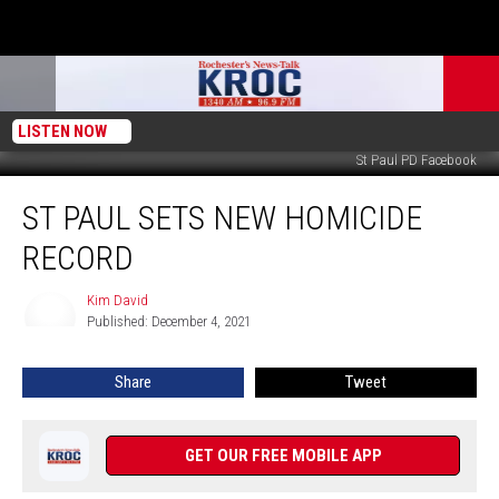
LISTEN NOW
St Paul PD Facebook
St
ST PAUL SETS NEW HOMICIDE
Paul
Sets
RECORD
New
Homicide
Kim David
Kim
Record
Published: December 4, 2021
David
Share
Tweet
GET OUR FREE MOBILE APP