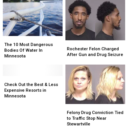
The
The
Rochester
Rochester
10
10
The 10 Most Dangerous
Felon
Felon
Rochester Felon Charged
Most
Most
Bodies Of Water In
Charged
Charged
After Gun and Drug Seizure
Dangerous
Dangerous
Minnesota
After
After
Bodies
Bodies
Gun
Gun
Of
Of
and
and
Water
Water
Drug
Drug
In
In
Check
Check
Seizure
Seizure
Minnesota
Minnesota
Out
Out
Check Out the Best & Less
the
the
Expensive Resorts in
Best
Best
Minnesota
&
&
Felony
Felony
Less
Less
Drug
Drug
Felony Drug Conviction Tied
Expensive
Expensive
Conviction
Conviction
to Traffic Stop Near
Resorts
Resorts
Tied
Tied
Stewartville
in
in