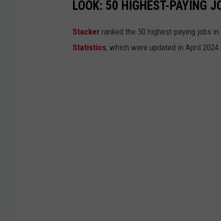
LOOK: 50 HIGHEST-PAYING J
Stacker
ranked the 50 highest-paying jobs i
Statistics
, which were updated in April 2024.