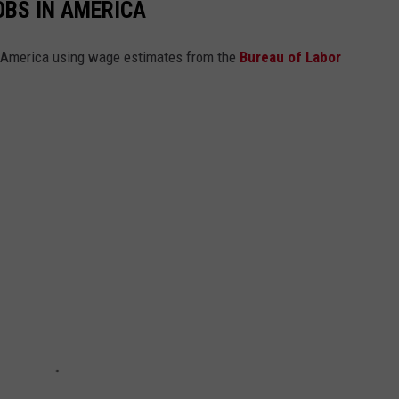
OBS IN AMERICA
n America using wage estimates from the
Bureau of Labor