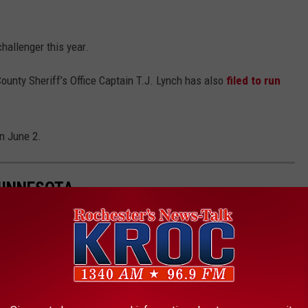
hallenger this year.
ounty Sheriff’s Office Captain T.J. Lynch has also
filed to run
on June 2.
MINNESOTA
to live in Minnesota.