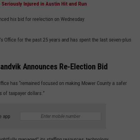
 Seriously Injured in Austin Hit and Run
ced his bid for reelection on Wednesday.
 Office for the past 25 years and has spent the last seven-plus
Sandvik Announces Re-Election Bid
s office has “remained focused on making Mower County a safer
s of taxpayer dollars.”
e app
oughtfully managed” its staffing resources, technology