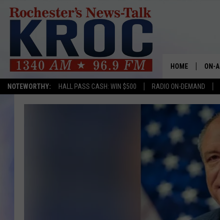
HOME
ON-A
NOTEWORTHY:
HALL PASS CASH: WIN $500
RADIO ON-DEMAND
SHOW
TWIN
RADI
ROCH
SEAN
GORD