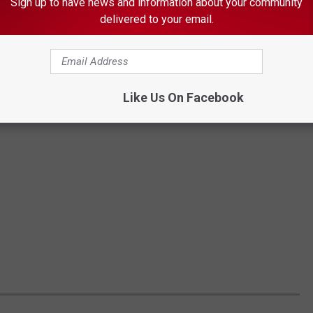
Sign up to have news and information about your community
delivered to your email.
Like Us On Facebook