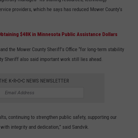
service providers, which he says has reduced Mower County’s
taining $48K in Minnesota Public Assistance Dollars
nd the Mower County Sheriff’s Office “for long-term stability
Sheriff also said important work still lies ahead.
 THE K•R•O•C NEWS NEWSLETTER
ts, continuing to strengthen public safety, supporting our
with integrity and dedication,” said Sandvik.