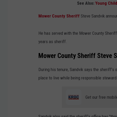
See Also:
Young Child
Mower County Sheriff
Steve Sandvik announ
He has served with the Mower County Sheriff’s
years as sheriff.
Mower County Sheriff Steve 
During his tenure, Sandvik says the sheriff’
place to live while being responsible steward
Get our free mobil
Sandvik also said the sheriff’s office has "th