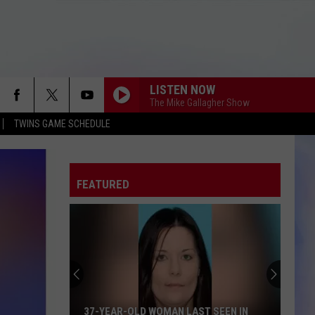
LISTEN NOW
The Mike Gallagher Show
TWINS GAME SCHEDULE
FEATURED
37-YEAR-OLD WOMAN LAST SEEN IN