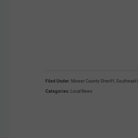
Filed Under
:
Mower County Sheriff
,
Southeast
Categories
:
Local News