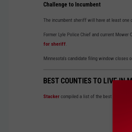
Challenge to Incumbent
The incumbent sheriff will have at least one c
Former Lyle Police Chief and current Mower C
for sheriff
.
Minnesota’s candidate filing window closes 
BEST COUNTIES TO LIVE IN 
Stacker
compiled a list of the best counties 