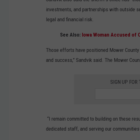
investments, and partnerships with outside 
legal and financial risk.
See Also:
Iowa Woman Accused of Ob
Those efforts have positioned Mower County a
and success,” Sandvik said. The Mower County 
SIGN UP FOR
“I remain committed to building on these resul
dedicated staff, and serving our communities 