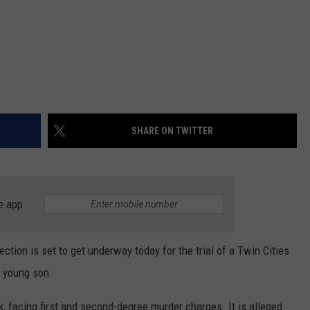
SHARE ON TWITTER
e app
lection is set to get underway today for the trial of a Twin Cities
 young son.
ek, facing first and second-degree murder charges. It is alleged