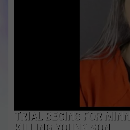
MIKE
DAVE
JOE 
TRIAL BEGINS FOR MIN
KILLING YOUNG SON