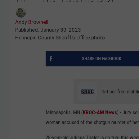
Andy Brownell
Published: January 30, 2023
Hennepin County Sheriff's Office photo
SHARE ON FACEBOOK
Get our free mobil
Minneapolis, MN (
KROC-AM News
) - Jury se
woman accused of the shotgun murder of her
28-year-old Julissa Thaler is on trial this we