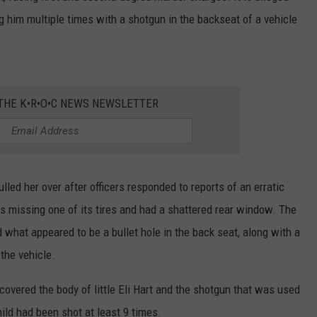
ng him multiple times with a shotgun in the backseat of a vehicle
 THE K•R•O•C NEWS NEWSLETTER
lled her over after officers responded to reports of an erratic
as missing one of its tires and had a shattered rear window. The
 what appeared to be a bullet hole in the back seat, along with a
the vehicle.
covered the body of little Eli Hart and the shotgun that was used
hild had been shot at least 9 times.