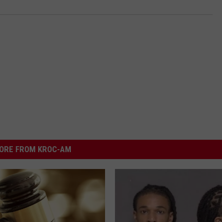
ORE FROM KROC-AM