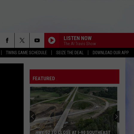
LISTEN NOW
The Al Travis Show
TWINS GAME SCHEDULE
SEIZE THE DEAL
DOWNLOAD OUR APP
FEATURED
HWY. 52 TO CLOSE AT I-90 SOUTHEAST