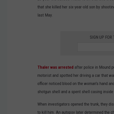
that she killed her six-year-old son by shooti
last May.
SIGN UP FOR
Thaler was arrested
after police in Mound pu
motorist and spotted her driving a car that w
officer noticed blood on the woman's hand and
shotgun shell and a spent shell casing inside 
When investigators opened the trunk, they dis
to kill him. An autopsy later determined the c