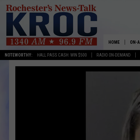
HOME
ON-A
NOTEWORTHY:
HALL PASS CASH: WIN $500
RADIO ON-DEMAND
SHOW
TWIN
RADI
ROCH
SEAN
GORD