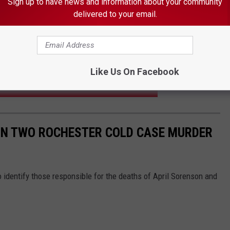
Sign up to have news and information about your community
photo courtesy of GoFundMe
delivered to your email.
protection workers had earlier removed Eli from his mother’s
days before he was killed. Prosecutors contend a heated custody
 motive for the fatal shooting.
Like Us On Facebook
N FOR MORE ELECTRIC VEHICLES IN MINNESOTA
 IN TWO ROCHESTER COLD CASE MURDER
 identify those responsible for the deaths of April Sorenson and