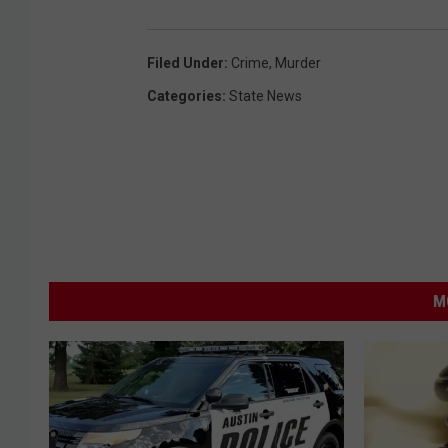
Filed Under
:
Crime
,
Murder
Categories
:
State News
M