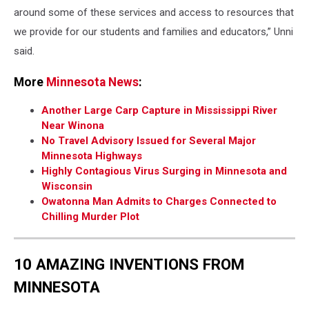
around some of these services and access to resources that
we provide for our students and families and educators,” Unni
said.
More
Minnesota News
:
Another Large Carp Capture in Mississippi River
Near Winona
No Travel Advisory Issued for Several Major
Minnesota Highways
Highly Contagious Virus Surging in Minnesota and
Wisconsin
Owatonna Man Admits to Charges Connected to
Chilling Murder Plot
10 AMAZING INVENTIONS FROM
MINNESOTA