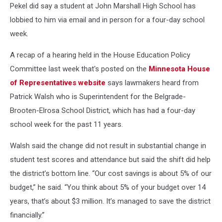
Pekel did say a student at John Marshall High School has
lobbied to him via email and in person for a four-day school
week.
A recap of a hearing held in the House Education Policy
Committee last week that's posted on the
Minnesota House
of Representatives website
says lawmakers heard from
Patrick Walsh who is Superintendent for the
Belgrade-
Brooten-Elrosa School District, which has had a four-day
school week for the past 11 years.
Walsh said the change did not result in substantial change in
student test scores and attendance but said the shift did help
the district’s bottom line. “Our cost savings is about 5% of our
budget,” he said. “You think about 5% of your budget over 14
years, that’s about $3 million. It’s managed to save the district
financially.”