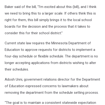
Baker said of the bill, “I’m excited about this (bill), and I think
we need to bring this to a larger scale. If others think this is
right for them, this bill simply brings it to the local school
boards for the decision and the process that it takes to
consider this for their school district.”
Current state law requires the Minnesota Department of
Education to approve requests for districts to implement a
four-day schedule or flexible schedule. The department is no
longer accepting applications from districts wishing to alter
their schedules.
Adosh Unni, government relations director for the Department
of Education expressed concerns to lawmakers about
removing the department from the schedule setting process.
“The goal is to maintain a consistent statewide expectation