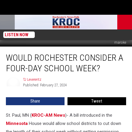
LISTEN NOW
maroke
Would
WOULD ROCHESTER CONSIDER A
Rochester
Consider
FOUR-DAY SCHOOL WEEK?
a
Four-
TJ Leverentz
TJ
Day
Published: February 27, 2024
Leverentz
School
Week?
Share
Tweet
St. Paul, MN (
KROC-AM News
)-
A bill introduced in the
Minnesota
House would allow school districts to cut down
the length of their school week without getting permission