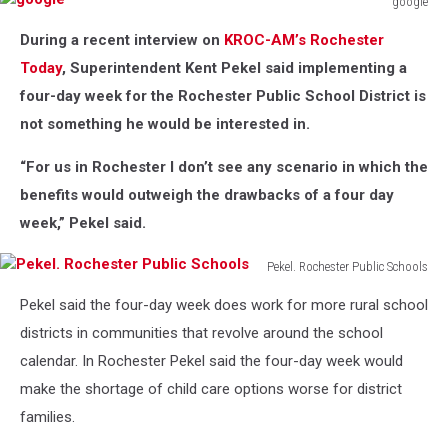
google
google
During a recent interview on
KROC-AM’s Rochester
Today
, Superintendent Kent Pekel said implementing a
four-day week for the Rochester Public School District is
not something he would be interested in.
“For us in Rochester I don’t see any scenario in which the
benefits would outweigh the drawbacks of a four day
week,” Pekel said.
Pekel. Rochester Public Schools
Pekel.
Pekel said the four-day week does work for more rural school
Rochester
Public
districts in communities that revolve around the school
Schools
calendar. In Rochester Pekel said the four-day week would
make the shortage of child care options worse for district
families.