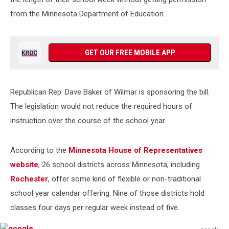
from the Minnesota Department of Education.
GET OUR FREE MOBILE APP
Republican Rep. Dave Baker of Wilmar is sponsoring the bill.
The legislation would not reduce the required hours of
instruction over the course of the school year.
According to the
Minnesota House of Representatives
website
, 26 school districts across Minnesota, including
Rochester
, offer some kind of flexible or non-traditional
school year calendar offering. Nine of those districts hold
classes four days per regular week instead of five.