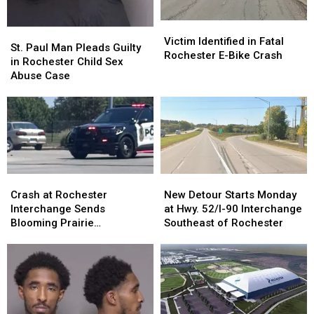
Victim
Victim
St.
St.
Identified
Identified
Victim Identified in Fatal
Paul
Paul
St. Paul Man Pleads Guilty
in
in
Rochester E-Bike Crash
Man
Man
in Rochester Child Sex
Fatal
Fatal
Pleads
Pleads
Abuse Case
Rochester
Rochester
Guilty
Guilty
E-
E-
in
in
Bike
Bike
Rochester
Rochester
Crash
Crash
Child
Child
Sex
Sex
Abuse
Abuse
Case
Case
Crash
Crash
New
New
at
at
Detour
Detour
Crash at Rochester
New Detour Starts Monday
Rochester
Rochester
Starts
Starts
Interchange Sends
at Hwy. 52/I-90 Interchange
Interchange
Interchange
Monday
Monday
Blooming Prairie
Southeast of Rochester
Sends
Sends
at
at
Motorcyclist to St. Mary’s
Blooming
Blooming
Hwy.
Hwy.
Hospital
Prairie
Prairie
52/I-
52/I-
Motorcyclist
Motorcyclist
90
90
to
to
Interchange
Interchange
St.
St.
Southeast
Southeast