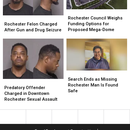
Mary’s
Mary’s
of
of
Hospital
Hospital
Rochester
Rochester
Rochester
Rochester
Council
Council
Rochester
Rochester
Rochester Council Weighs
Weighs
Weighs
Felon
Felon
Funding Options for
Rochester Felon Charged
Funding
Funding
Charged
Charged
Proposed Mega-Dome
After Gun and Drug Seizure
Options
Options
After
After
for
for
Gun
Gun
Proposed
Proposed
and
and
Mega-
Mega-
Drug
Drug
Dome
Dome
Seizure
Seizure
Search
Search
Ends
Ends
Search Ends as Missing
Predatory
Predatory
as
as
Rochester Man Is Found
Offender
Offender
Predatory Offender
Missing
Missing
Safe
Charged
Charged
Charged in Downtown
Rochester
Rochester
in
in
Rochester Sexual Assault
Man
Man
Downtown
Downtown
Is
Is
Rochester
Rochester
Found
Found
Sexual
Sexual
Safe
Safe
Assault
Assault