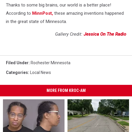
Thanks to some big brains, our world is a better place!
According to
MinnPost,
these amazing inventions happened
in the great state of Minnesota.
Gallery Credit:
Jessica On The Radio
Filed Under
:
Rochester Minnesota
Categories
:
Local News
MORE FROM KROC-AM