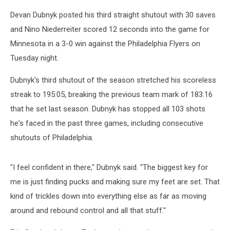
Devan Dubnyk posted his third straight shutout with 30 saves
and Nino Niederreiter scored 12 seconds into the game for
Minnesota in a 3-0 win against the Philadelphia Flyers on
Tuesday night.
Dubnyk's third shutout of the season stretched his scoreless
streak to 195:05, breaking the previous team mark of 183:16
that he set last season. Dubnyk has stopped all 103 shots
he's faced in the past three games, including consecutive
shutouts of Philadelphia.
"I feel confident in there," Dubnyk said. "The biggest key for
me is just finding pucks and making sure my feet are set. That
kind of trickles down into everything else as far as moving
around and rebound control and all that stuff."