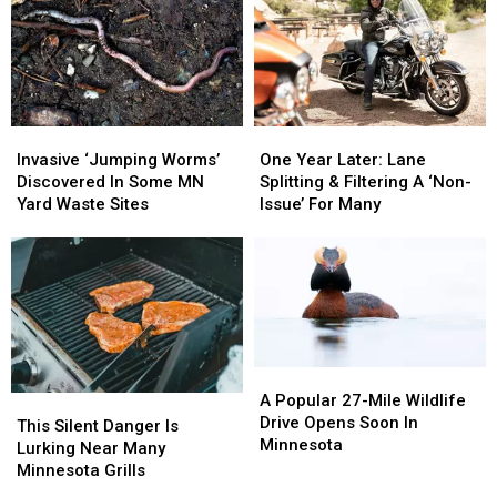
Invasive
Invasive
One
One
‘Jumping
‘Jumping
Year
Year
Invasive ‘Jumping Worms’
One Year Later: Lane
Worms’
Worms’
Later:
Later:
Discovered In Some MN
Splitting & Filtering A ‘Non-
Discovered
Discovered
Lane
Lane
Yard Waste Sites
Issue’ For Many
In
In
Splitting
Splitting
Some
Some
&
&
MN
MN
Filtering
Filtering
Yard
Yard
A
A
Waste
Waste
‘Non-
‘Non-
Sites
Sites
Issue’
Issue’
For
For
A
A
Many
Many
Popular
Popular
A Popular 27-Mile Wildlife
This
This
27-
27-
Drive Opens Soon In
Silent
Silent
This Silent Danger Is
Mile
Mile
Minnesota
Danger
Danger
Lurking Near Many
Wildlife
Wildlife
Is
Is
Minnesota Grills
Drive
Drive
Lurking
Lurking