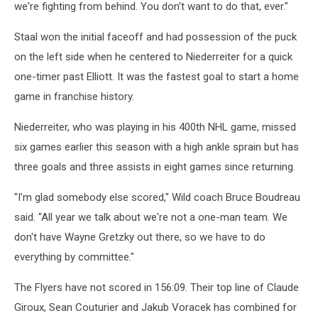
we're fighting from behind. You don't want to do that, ever."
Staal won the initial faceoff and had possession of the puck
on the left side when he centered to Niederreiter for a quick
one-timer past Elliott. It was the fastest goal to start a home
game in franchise history.
Niederreiter, who was playing in his 400th NHL game, missed
six games earlier this season with a high ankle sprain but has
three goals and three assists in eight games since returning.
"I'm glad somebody else scored," Wild coach Bruce Boudreau
said. "All year we talk about we're not a one-man team. We
don't have Wayne Gretzky out there, so we have to do
everything by committee."
The Flyers have not scored in 156:09. Their top line of Claude
Giroux, Sean Couturier and Jakub Voracek has combined for