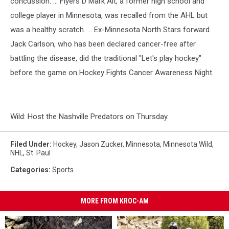
concussion. ... Flyers D Mark Alt, a former high school and
college player in Minnesota, was recalled from the AHL but
was a healthy scratch. ... Ex-Minnesota North Stars forward
Jack Carlson, who has been declared cancer-free after
battling the disease, did the traditional "Let's play hockey"
before the game on Hockey Fights Cancer Awareness Night.
Wild: Host the Nashville Predators on Thursday.
Filed Under
:
Hockey
,
Jason Zucker
,
Minnesota
,
Minnesota Wild
,
NHL
,
St. Paul
Categories
:
Sports
MORE FROM KROC-AM