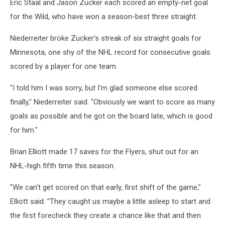
Eric Staal and Jason Zucker each scored an empty-net goal
for the Wild, who have won a season-best three straight.
Niederreiter broke Zucker's streak of six straight goals for
Minnesota, one shy of the NHL record for consecutive goals
scored by a player for one team.
"I told him I was sorry, but I'm glad someone else scored
finally," Niederreiter said. "Obviously we want to score as many
goals as possible and he got on the board late, which is good
for him."
Brian Elliott made 17 saves for the Flyers, shut out for an
NHL-high fifth time this season.
"We can't get scored on that early, first shift of the game,"
Elliott said. "They caught us maybe a little asleep to start and
the first forecheck they create a chance like that and then