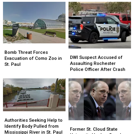
Opens
Opens
Near
Near
Soon
Soon
Many
Many
In
In
Minnesota
Minnesota
Minnesota
Minnesota
Grills
Grills
Bomb
Bomb
DWI
DWI
Threat
Threat
Bomb Threat Forces
Suspect
Suspect
DWI Suspect Accused of
Forces
Forces
Evacuation of Como Zoo in
Accused
Accused
Assaulting Rochester
Evacuation
Evacuation
St. Paul
of
of
Police Officer After Crash
of
of
Assaulting
Assaulting
Como
Como
Rochester
Rochester
Zoo
Zoo
Police
Police
in
in
Officer
Officer
St.
St.
After
After
Paul
Paul
Crash
Crash
Authorities
Authorities
Seeking
Seeking
Authorities Seeking Help to
Former
Former
Help
Help
Identify Body Pulled from
St.
St.
Former St. Cloud State
to
to
Mississippi River in St. Paul