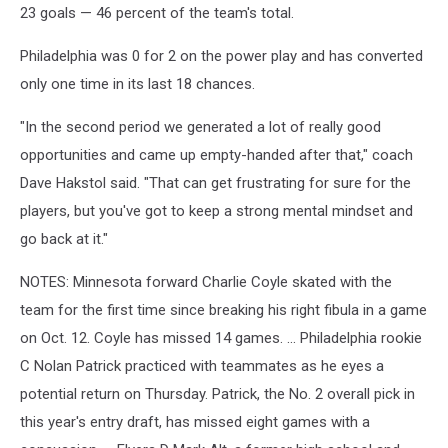
23 goals — 46 percent of the team's total.
Philadelphia was 0 for 2 on the power play and has converted
only one time in its last 18 chances.
"In the second period we generated a lot of really good
opportunities and came up empty-handed after that," coach
Dave Hakstol said. "That can get frustrating for sure for the
players, but you've got to keep a strong mental mindset and
go back at it."
NOTES: Minnesota forward Charlie Coyle skated with the
team for the first time since breaking his right fibula in a game
on Oct. 12. Coyle has missed 14 games. ... Philadelphia rookie
C Nolan Patrick practiced with teammates as he eyes a
potential return on Thursday. Patrick, the No. 2 overall pick in
this year's entry draft, has missed eight games with a