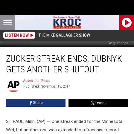
LISTEN NOW
THE MIKE GALLAGHER SHOW
Getty Images
Zucker
ZUCKER STREAK ENDS, DUBNYK
Streak
Ends,
GETS ANOTHER SHUTOUT
Dubnyk
Gets
Associated Press
Associated
Another
Published: November 15, 2017
Press
Shutout
Share
Tweet
ST. PAUL, Minn. (AP) — One streak ended for the Minnesota
Wild, but another one was extended to a franchise record.