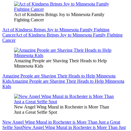
Act of Kindness Brings Joy to Minnesota Family
Fighting Cancer
Act of Kindness Brings Joy to Minnesota Family Fighting
Cancer
Act of Kindness Brings Joy to Minnesota Family Fighting
Cancer
Amazing People are Shaving Their Heads to Help
Minnesota Kids
Amazing People are Shaving Their Heads to Help Minnesota
Kids
Amazing People are Shaving Their Heads to Help Minnesota
Kids
New Angel Wing Mural in Rochester is More Than
Just a Great Selfie Spot
New Angel Wing Mural in Rochester is More Than Just a Great
Selfie Spot
New Angel Wing Mural in Rochester is More Than Just