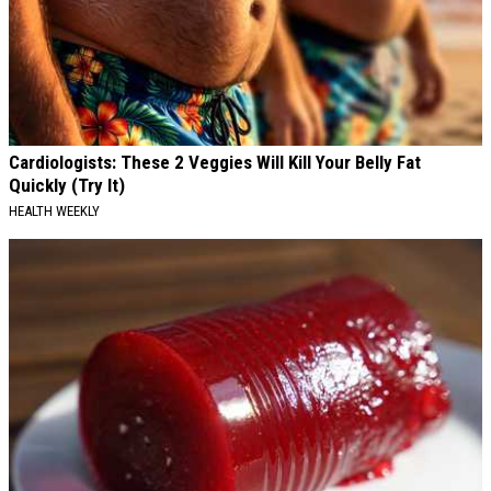
Cardiologists: These 2 Veggies Will Kill Your Belly Fat
Quickly (Try It)
HEALTH WEEKLY