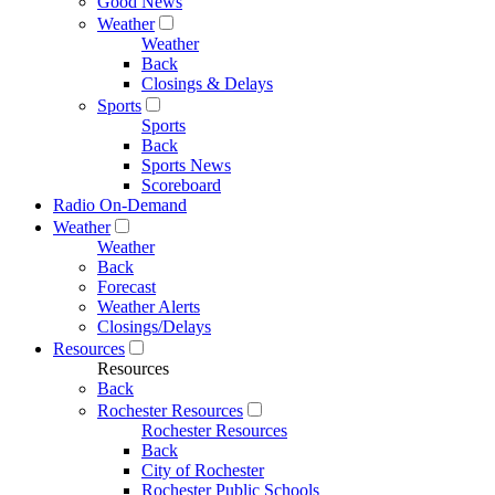
Good News
Weather
Weather
Back
Closings & Delays
Sports
Sports
Back
Sports News
Scoreboard
Radio On-Demand
Weather
Weather
Back
Forecast
Weather Alerts
Closings/Delays
Resources
Resources
Back
Rochester Resources
Rochester Resources
Back
City of Rochester
Rochester Public Schools