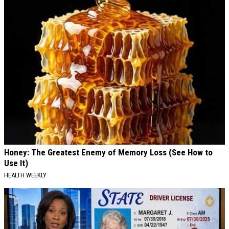
Honey: The Greatest Enemy of Memory Loss (See How to
Use It)
HEALTH WEEKLY