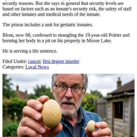
security reasons. But she says in general that security levels are
based on factors such as an inmate's security risk, the safety of staff
and other inmates and medical needs of the inmate.
The prison includes a unit for geriatric inmates.
Blom, now 68, confessed to strangling the 19-year-old Poirier and
burning her body in a pit on his property in Moose Lake.
He is serving a life sentence.
Filed Under
:
cancer
,
first degree murder
Categories
:
Local News
AROUND THE WEB