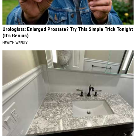
Urologists: Enlarged Prostate? Try This Simple Trick Tonight
(It's Genius)
HEALTH WEEKLY