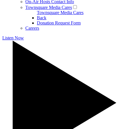
On-Air Hosts Contact Info
Townsquare Media Cares
Townsquare Media Cares
Back
Donation Request Form
Careers
Listen Now