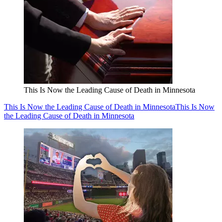
This Is Now the Leading Cause of Death in Minnesota
This Is Now the Leading Cause of Death in Minnesota
This Is Now
the Leading Cause of Death in Minnesota