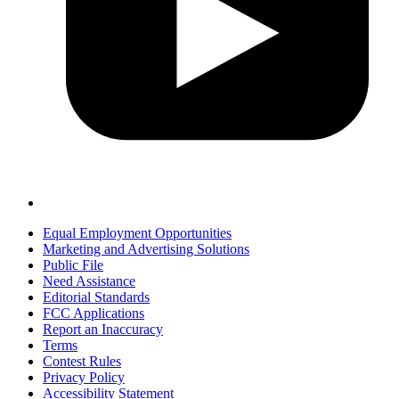
Equal Employment Opportunities
Marketing and Advertising Solutions
Public File
Need Assistance
Editorial Standards
FCC Applications
Report an Inaccuracy
Terms
Contest Rules
Privacy Policy
Accessibility Statement