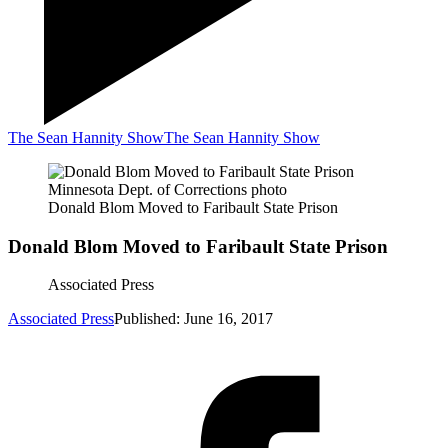
The Sean Hannity Show
The Sean Hannity Show
Minnesota Dept. of Corrections photo
Donald Blom Moved to Faribault State Prison
Donald Blom Moved to Faribault State Prison
Associated Press
Associated Press
Published: June 16, 2017