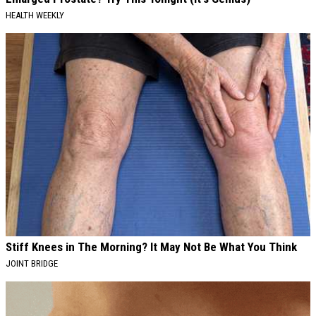
HEALTH WEEKLY
Stiff Knees in The Morning? It May Not Be What You Think
JOINT BRIDGE