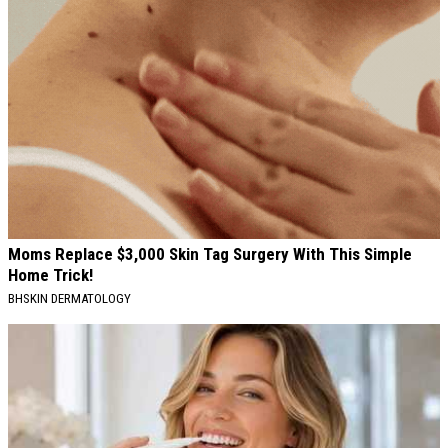
Moms Replace $3,000 Skin Tag Surgery With This Simple
Home Trick!
BHSKIN DERMATOLOGY