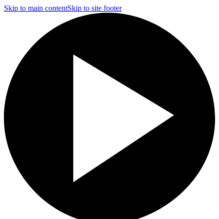
Skip to main content
Skip to site footer