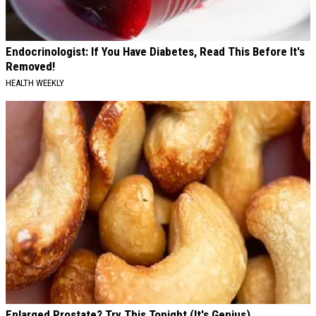
Endocrinologist: If You Have Diabetes, Read This Before It's
Removed!
HEALTH WEEKLY
Enlarged Prostate? Try This Tonight (It's Genius)