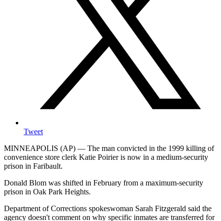
Tweet
MINNEAPOLIS (AP) — The man convicted in the 1999 killing of
convenience store clerk Katie Poirier is now in a medium-security
prison in Faribault.
Donald Blom was shifted in February from a maximum-security
prison in Oak Park Heights.
Department of Corrections spokeswoman Sarah Fitzgerald said the
agency doesn't comment on why specific inmates are transferred for