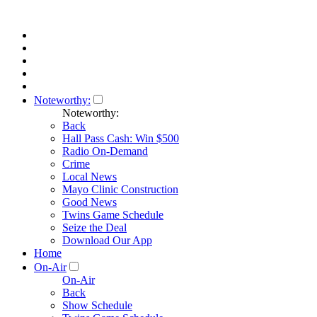
Noteworthy:
Noteworthy:
Back
Hall Pass Cash: Win $500
Radio On-Demand
Crime
Local News
Mayo Clinic Construction
Good News
Twins Game Schedule
Seize the Deal
Download Our App
Home
On-Air
On-Air
Back
Show Schedule