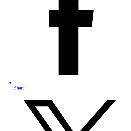
Share