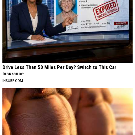
Drive Less Than 50 Miles Per Day? Switch to This Car
Insurance
INSURE.COM