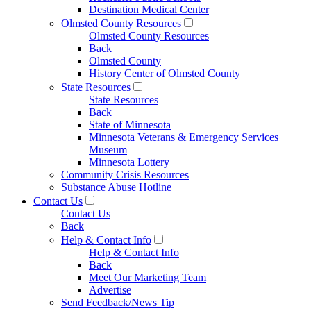
Destination Medical Center
Olmsted County Resources
Olmsted County Resources
Back
Olmsted County
History Center of Olmsted County
State Resources
State Resources
Back
State of Minnesota
Minnesota Veterans & Emergency Services
Museum
Minnesota Lottery
Community Crisis Resources
Substance Abuse Hotline
Contact Us
Contact Us
Back
Help & Contact Info
Help & Contact Info
Back
Meet Our Marketing Team
Advertise
Send Feedback/News Tip