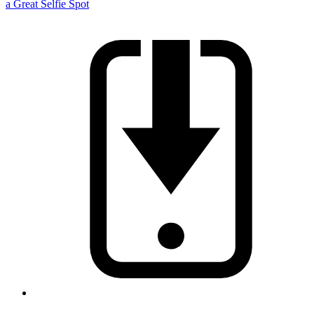
a Great Selfie Spot