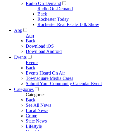
Radio On-Demand
Radio On-Demand
Back
Rochester Today
Rochester Real Estate Talk Show
App
App
Back
Download iOS
Download Android
Events
Events
Back
Events Heard On Air
Townsquare Media Cares
Submit Your Community Calendar Event
Categories
Categories
Back
See All News
Local News
Crime
State News
Lifestyle