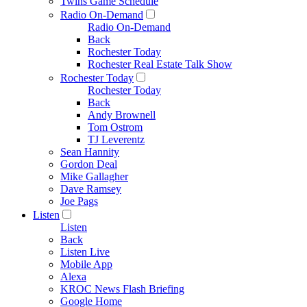
Twins Game Schedule
Radio On-Demand
Radio On-Demand
Back
Rochester Today
Rochester Real Estate Talk Show
Rochester Today
Rochester Today
Back
Andy Brownell
Tom Ostrom
TJ Leverentz
Sean Hannity
Gordon Deal
Mike Gallagher
Dave Ramsey
Joe Pags
Listen
Listen
Back
Listen Live
Mobile App
Alexa
KROC News Flash Briefing
Google Home