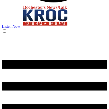
Listen Now