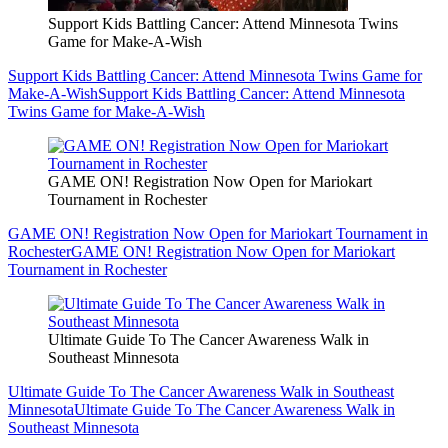
Support Kids Battling Cancer: Attend Minnesota Twins
Game for Make-A-Wish
Support Kids Battling Cancer: Attend Minnesota Twins Game for
Make-A-Wish
Support Kids Battling Cancer: Attend Minnesota
Twins Game for Make-A-Wish
GAME ON! Registration Now Open for Mariokart
Tournament in Rochester
GAME ON! Registration Now Open for Mariokart Tournament in
Rochester
GAME ON! Registration Now Open for Mariokart
Tournament in Rochester
Ultimate Guide To The Cancer Awareness Walk in
Southeast Minnesota
Ultimate Guide To The Cancer Awareness Walk in Southeast
Minnesota
Ultimate Guide To The Cancer Awareness Walk in
Southeast Minnesota