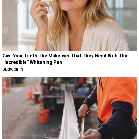
Give Your Teeth The Makeover That They Need With This
"Incredible" Whitening Pen
GEKKOGIFTS