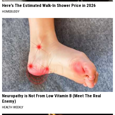
Here's The Estimated Walk-In Shower Price in 2026
HOMEBUDDY
Neuropathy is Not From Low Vitamin B (Meet The Real
Enemy)
HEALTH WEEKLY