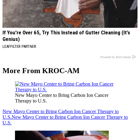
If You're Over 65, Try This Instead of Gutter Cleaning (It's
Genius)
LEAFFILTER PARTNER
Powered by RevContent
More From KROC-AM
New Mayo Center to Bring Carbon Ion Cancer
Therapy to U.S.
New Mayo Center to Bring Carbon Ion Cancer Therapy to
U.S.
New Mayo Center to Bring Carbon Ion Cancer Therapy to
U.S.