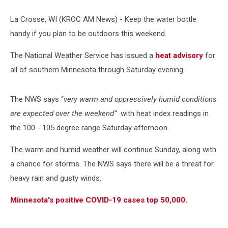
La Crosse, WI (KROC AM News) -
Keep the water bottle
handy if you plan to be outdoors this weekend.
The National Weather Service has issued a
heat advisory
for
all of southern Minnesota through Saturday evening.
The NWS says “
very warm and oppressively humid conditions
are expected over the weekend”
with heat index readings in
the 100 - 105 degree range Saturday afternoon.
The warm and humid weather will continue Sunday, along with
a chance for storms. The NWS says there will be a threat for
heavy rain and gusty winds.
Minnesota's positive COVID-19 cases top 50,000.