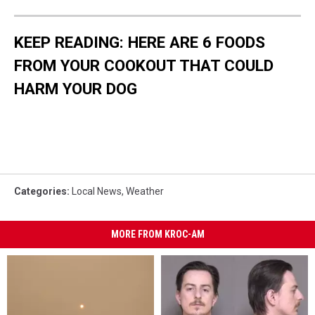
KEEP READING: HERE ARE 6 FOODS
FROM YOUR COOKOUT THAT COULD
HARM YOUR DOG
Categories
:
Local News
,
Weather
MORE FROM KROC-AM