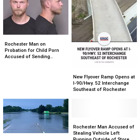
Rochester
Rochester
Man
Man
Rochester Man on
on
on
Probation for Child Porn
Probation
Probation
Accused of Sending
for
for
Sexually-Explicit Messages
Child
Child
to Fake Teen on TikTok
New
New
Porn
Porn
Flyover
Flyover
New Flyover Ramp Opens at
Accused
Accused
Ramp
Ramp
I-90/Hwy. 52 Interchange
of
of
Opens
Opens
Southeast of Rochester
Sending
Sending
at
at
Sexually-
Sexually-
I-
I-
Explicit
Explicit
90/Hwy.
90/Hwy.
Messages
Messages
52
52
to
to
Interchange
Interchange
Rochester
Rochester
Fake
Fake
Southeast
Southeast
Man
Man
Rochester Man Accused of
Teen
Teen
of
of
Accused
Accused
Stealing Vehicle Left
“Significant
“Significant
on
on
Rochester
Rochester
of
of
Running Outside of Store