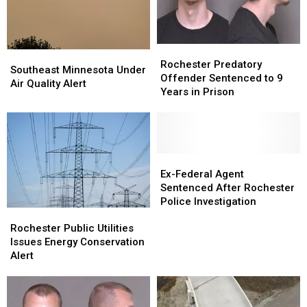
Rochester
Rochester
Southeast
Southeast
Predatory
Predatory
Rochester Predatory
Minnesota
Minnesota
Southeast Minnesota Under
Offender
Offender
Offender Sentenced to 9
Under
Under
Air Quality Alert
Sentenced
Sentenced
Years in Prison
Air
Air
to
to
Quality
Quality
9
9
Alert
Alert
Years
Years
in
in
Prison
Prison
Ex-
Ex-
Federal
Federal
Ex-Federal Agent
Agent
Agent
Sentenced After Rochester
Sentenced
Sentenced
Police Investigation
Rochester
Rochester
After
After
Public
Public
Rochester
Rochester
Rochester Public Utilities
Utilities
Utilities
Police
Police
Issues Energy Conservation
Issues
Issues
Investigation
Investigation
Alert
Energy
Energy
Conservation
Conservation
Alert
Alert