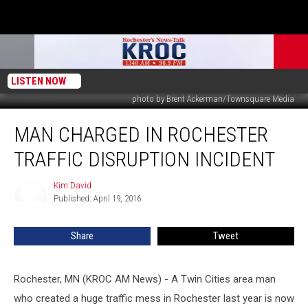
LISTEN NOW
photo by Brent Ackerman/Townsquare Media
Man
MAN CHARGED IN ROCHESTER
Charged
in
TRAFFIC DISRUPTION INCIDENT
Rochester
Traffic
Kim David
Kim
Disruption
Published: April 19, 2016
David
Incident
Share
Tweet
Rochester, MN (KROC AM News) - A Twin Cities area man
who created a huge traffic mess in Rochester last year is now