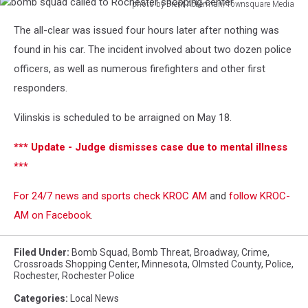
photo by Brent Ackerman/Townsquare Media
bomb
The all-clear was issued four hours later after nothing was
squad
called
found in his car. The incident involved about two dozen police
to
officers, as well as numerous firefighters and other first
Rochester
responders.
shopping
center
Vilinskis is scheduled to be arraigned on May 18.
*** Update - Judge dismisses case due to mental illness
***
For 24/7 news and sports check KROC AM
and
follow KROC-
AM on Facebook
.
Filed Under
:
Bomb Squad
,
Bomb Threat
,
Broadway
,
Crime
,
Crossroads Shopping Center
,
Minnesota
,
Olmsted County
,
Police
,
Rochester
,
Rochester Police
Categories
:
Local News