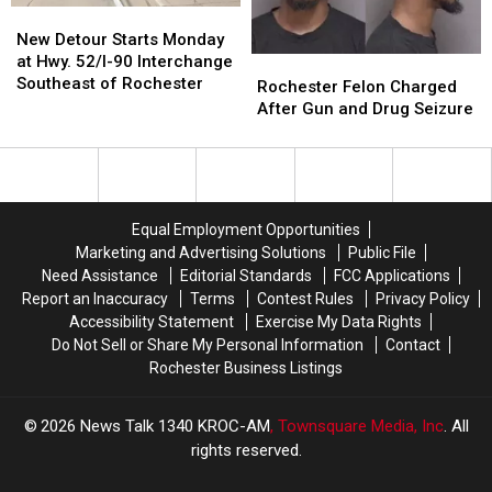
Sex
Sex
New
New
Abuse
Abuse
Detour
Detour
New Detour Starts Monday
Starts
Starts
at Hwy. 52/I-90 Interchange
Rochester
Rochester
Monday
Monday
Southeast of Rochester
Felon
Felon
Rochester Felon Charged
at
at
Charged
Charged
After Gun and Drug Seizure
Hwy.
Hwy.
After
After
52/I-
52/I-
Gun
Gun
90
90
and
and
Interchange
Interchange
Drug
Drug
Southeast
Southeast
Seizure
Seizure
Equal Employment Opportunities
of
of
Marketing and Advertising Solutions
Public File
Rochester
Rochester
Need Assistance
Editorial Standards
FCC Applications
Report an Inaccuracy
Terms
Contest Rules
Privacy Policy
Accessibility Statement
Exercise My Data Rights
Do Not Sell or Share My Personal Information
Contact
Rochester Business Listings
2026
News Talk 1340 KROC-AM
, Townsquare Media, Inc
. All
rights reserved.