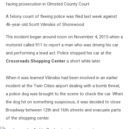
facing prosecution in Olmsted County Court.
A felony count of fleeing police was filed last week against
46-year-old Scott Vilinskis of Shorewood.
The incident began around noon on November 4, 2015 when a
motorist called 911 to report a man who was driving his car
and performing a lewd act. Police stopped his car at the
Crossroads Shopping Center
a short while later.
When it was learned Vilinskis had been involved in an earlier
incident at the Twin Cities airport dealing with a bomb threat,
a police dog was brought to the scene to check the car. When
the dog hit on something suspicious, it was decided to close
Broadway between 12th and 16th streets and evacuate parts
of the shopping center.