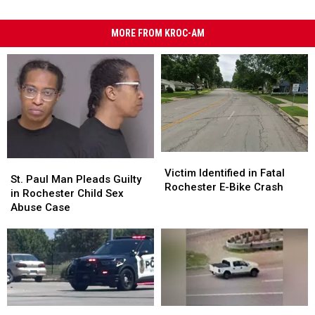
MORE FROM KROC-AM
Victim
Victim
St.
St.
Identified
Identified
Victim Identified in Fatal
Paul
Paul
St. Paul Man Pleads Guilty
in
in
Rochester E-Bike Crash
Man
Man
in Rochester Child Sex
Fatal
Fatal
Pleads
Pleads
Abuse Case
Rochester
Rochester
Guilty
Guilty
E-
E-
in
in
Bike
Bike
Rochester
Rochester
Crash
Crash
Child
Child
Sex
Sex
Abuse
Abuse
Case
Case
Crash
Crash
Eagan
Eagan