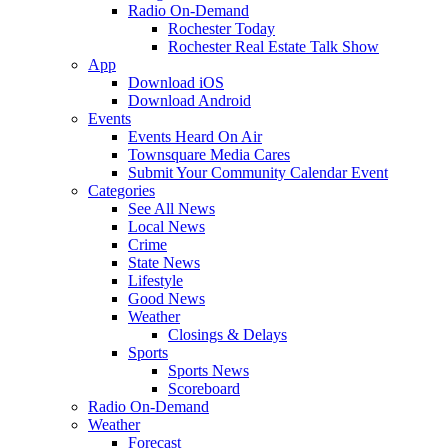
Radio On-Demand
Rochester Today
Rochester Real Estate Talk Show
App
Download iOS
Download Android
Events
Events Heard On Air
Townsquare Media Cares
Submit Your Community Calendar Event
Categories
See All News
Local News
Crime
State News
Lifestyle
Good News
Weather
Closings & Delays
Sports
Sports News
Scoreboard
Radio On-Demand
Weather
Forecast