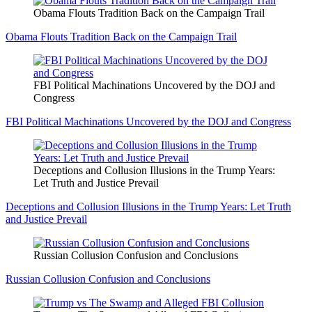
Obama Flouts Tradition Back on the Campaign Trail
Obama Flouts Tradition Back on the Campaign Trail
FBI Political Machinations Uncovered by the DOJ and
Congress
FBI Political Machinations Uncovered by the DOJ and Congress
Deceptions and Collusion Illusions in the Trump Years:
Let Truth and Justice Prevail
Deceptions and Collusion Illusions in the Trump Years: Let Truth
and Justice Prevail
Russian Collusion Confusion and Conclusions
Russian Collusion Confusion and Conclusions