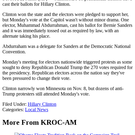
cast their ballots for Hillary Clinton.
Clinton won the state and the electors were pledged to support her,
but Monday's vote at the Capitol wasn't without minor drama. One
elector, Muhammad Abdurrahman, cast his ballot for Bernie Sanders
and it was immediately tossed out as required by law, with an
alternate taking his place.
Abdurraham was a delegate for Sanders at the Democratic National
Convention.
Monday's meeting for electors nationwide triggered protests as some
sought to deny Republican Donald Trump the 270 votes required for
the presidency. Republican electors across the nation say they've
been pressured to change their vote.
Clinton narrowly won Minnesota on Nov. 8, but dozens of anti-
Trump protesters still attended Monday's vote.
Filed Under
:
Hillary Clinton
Categories
:
Local News
More From KROC-AM