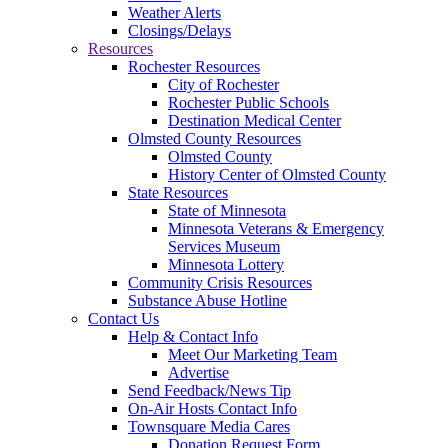
Weather Alerts
Closings/Delays
Resources
Rochester Resources
City of Rochester
Rochester Public Schools
Destination Medical Center
Olmsted County Resources
Olmsted County
History Center of Olmsted County
State Resources
State of Minnesota
Minnesota Veterans & Emergency
Services Museum
Minnesota Lottery
Community Crisis Resources
Substance Abuse Hotline
Contact Us
Help & Contact Info
Meet Our Marketing Team
Advertise
Send Feedback/News Tip
On-Air Hosts Contact Info
Townsquare Media Cares
Donation Request Form