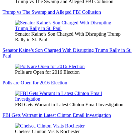
Trump vs The Swamp and Alleged FBI Collusion
Trump vs The Swamp and Alleged FBI Collusion
Senator Kaine’s Son Charged With Disrupting Trump
Rally in St. Paul
Senator Kaine’s Son Charged With Disrupting Trump Rally in St.
Paul
Polls are Open for 2016 Election
Polls are Open for 2016 Election
FBI Gets Warrant in Latest Clinton Email Investigation
FBI Gets Warrant in Latest Clinton Email Investigation
Chelsea Clinton Visits Rochester