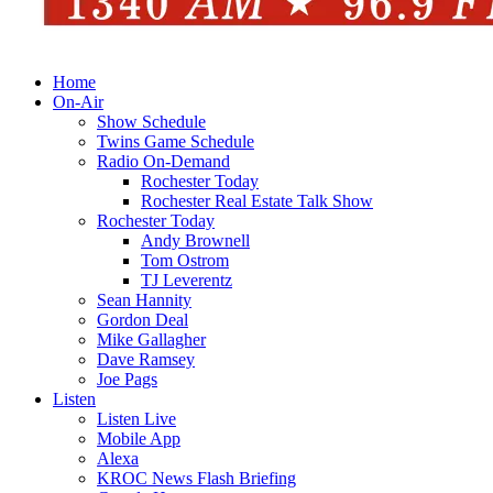
Home
On-Air
Show Schedule
Twins Game Schedule
Radio On-Demand
Rochester Today
Rochester Real Estate Talk Show
Rochester Today
Andy Brownell
Tom Ostrom
TJ Leverentz
Sean Hannity
Gordon Deal
Mike Gallagher
Dave Ramsey
Joe Pags
Listen
Listen Live
Mobile App
Alexa
KROC News Flash Briefing