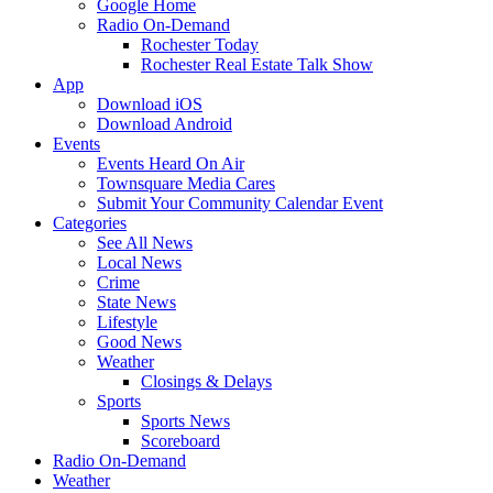
Google Home
Radio On-Demand
Rochester Today
Rochester Real Estate Talk Show
App
Download iOS
Download Android
Events
Events Heard On Air
Townsquare Media Cares
Submit Your Community Calendar Event
Categories
See All News
Local News
Crime
State News
Lifestyle
Good News
Weather
Closings & Delays
Sports
Sports News
Scoreboard
Radio On-Demand
Weather