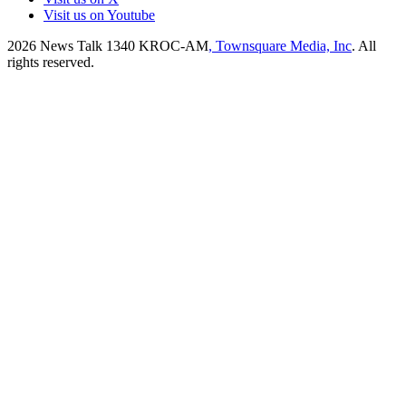
Visit us on Youtube
2026
News Talk 1340 KROC-AM
, Townsquare Media, Inc
. All
rights reserved.