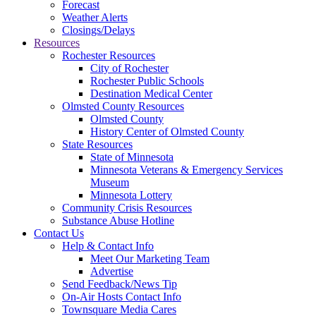
Forecast
Weather Alerts
Closings/Delays
Resources
Rochester Resources
City of Rochester
Rochester Public Schools
Destination Medical Center
Olmsted County Resources
Olmsted County
History Center of Olmsted County
State Resources
State of Minnesota
Minnesota Veterans & Emergency Services
Museum
Minnesota Lottery
Community Crisis Resources
Substance Abuse Hotline
Contact Us
Help & Contact Info
Meet Our Marketing Team
Advertise
Send Feedback/News Tip
On-Air Hosts Contact Info
Townsquare Media Cares