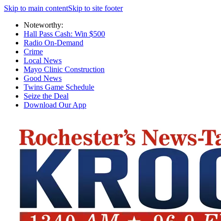
Skip to main content
Skip to site footer
Noteworthy:
Hall Pass Cash: Win $500
Radio On-Demand
Crime
Local News
Mayo Clinic Construction
Good News
Twins Game Schedule
Seize the Deal
Download Our App