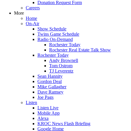
Donation Request Form
Careers
More
Home
On-Air
Show Schedule
Twins Game Schedule
Radio On-Demand
Rochester Today
Rochester Real Estate Talk Show
Rochester Today
Andy Brownell
Tom Ostrom
TJ Leverentz
Sean Hannity
Gordon Deal
Mike Gallagher
Dave Ramsey
Joe Pags
Listen
Listen Live
Mobile App
Alexa
KROC News Flash Briefing
Google Home