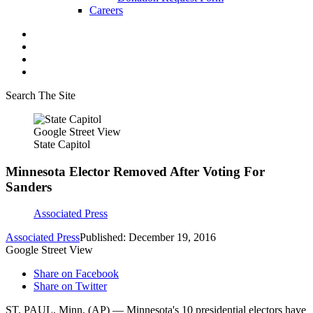
Careers
Search The Site
Google Street View
State Capitol
Minnesota Elector Removed After Voting For
Sanders
Associated Press
Associated Press
Published: December 19, 2016
Google Street View
Share on Facebook
Share on Twitter
ST. PAUL, Minn. (AP) — Minnesota's 10 presidential electors have