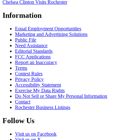
Chelsea Clinton Visits Rochester
Information
Equal Employment Opportunities
Marketing and Advertising Solutions
Public File
Need Assistance
Editorial Standards
FCC Applications
Report an Inaccuracy
Terms
Contest Rules
Privacy Policy
Accessibility Statement
Exercise My Data Rights
Do Not Sell or Share My Personal Information
Contact
Rochester Business Listings
Follow Us
Visit us on Facebook
Visit us on X