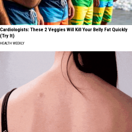
Cardiologists: These 2 Veggies Will Kill Your Belly Fat Quickly
(Try It)
HEALTH WEEKLY