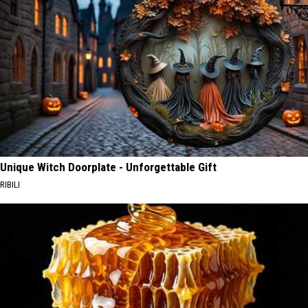
Unique Witch Doorplate - Unforgettable Gift
RIBILI