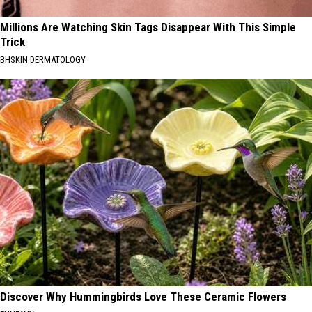
Millions Are Watching Skin Tags Disappear With This Simple
Trick
BHSKIN DERMATOLOGY
Discover Why Hummingbirds Love These Ceramic Flowers