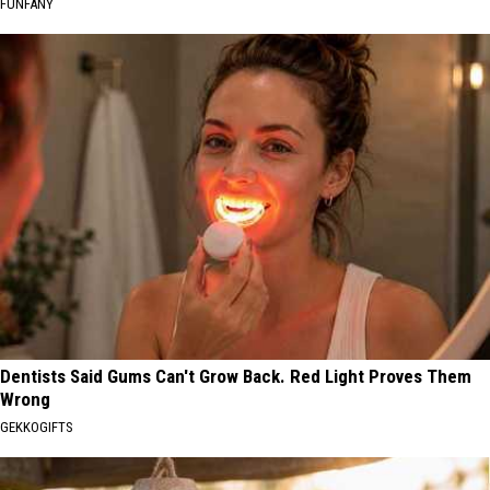
FUNFANY
Dentists Said Gums Can't Grow Back. Red Light Proves Them
Wrong
GEKKOGIFTS