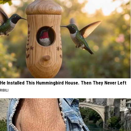
He Installed This Hummingbird House. Then They Never Left
RIBILI