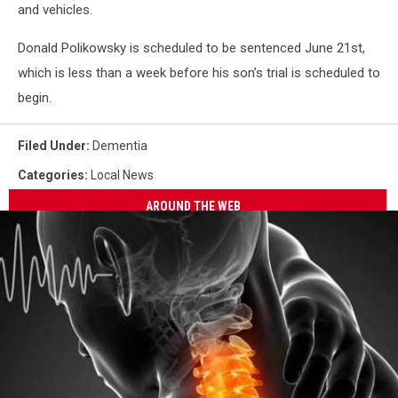
and vehicles.
Donald Polikowsky is scheduled to be sentenced June 21st,
which is less than a week before his son’s trial is scheduled to
begin.
Filed Under
:
Dementia
Categories
:
Local News
AROUND THE WEB