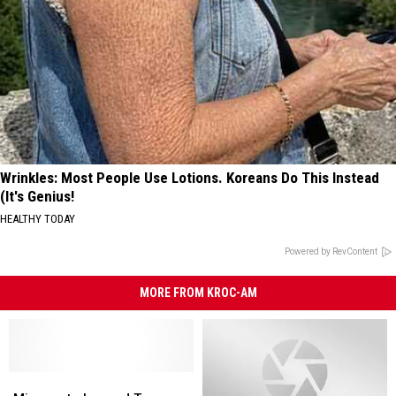
Wrinkles: Most People Use Lotions. Koreans Do This Instead
(It's Genius!
HEALTHY TODAY
Powered by RevContent
MORE FROM KROC-AM
Minnesota
Minnesota