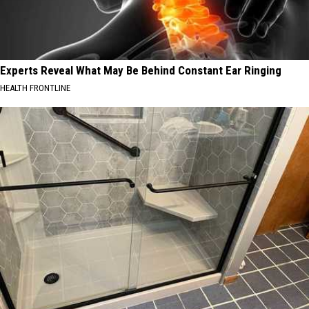
Experts Reveal What May Be Behind Constant Ear Ringing
HEALTH FRONTLINE