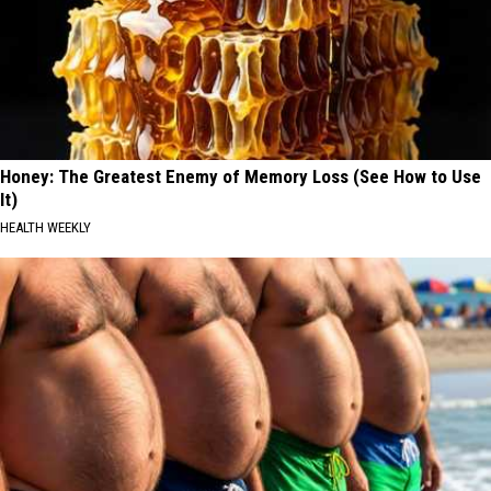
Honey: The Greatest Enemy of Memory Loss (See How to Use
It)
HEALTH WEEKLY