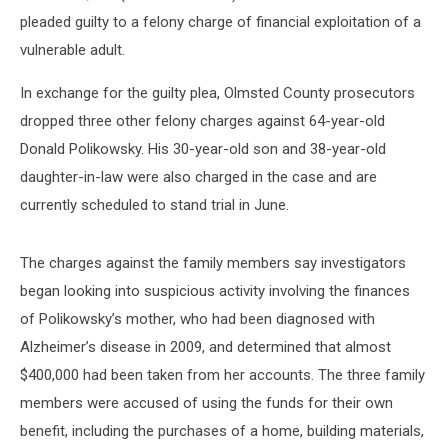
pleaded guilty to a felony charge of financial exploitation of a
vulnerable adult.
In exchange for the guilty plea, Olmsted County prosecutors
dropped three other felony charges against 64-year-old
Donald Polikowsky. His 30-year-old son and 38-year-old
daughter-in-law were also charged in the case and are
currently scheduled to stand trial in June.
The charges against the family members say investigators
began looking into suspicious activity involving the finances
of Polikowsky’s mother, who had been diagnosed with
Alzheimer’s disease in 2009, and determined that almost
$400,000 had been taken from her accounts. The three family
members were accused of using the funds for their own
benefit, including the purchases of a home, building materials,