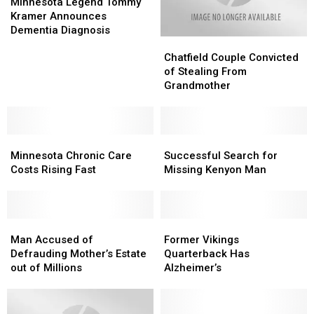
Legend
Legend
Minnesota Legend Tommy
Tommy
Tommy
Kramer Announces
Kramer
Kramer
Dementia Diagnosis
Chatfield
Chatfield
Announces
Announces
Couple
Couple
Dementia
Dementia
Chatfield Couple Convicted
Convicted
Convicted
Diagnosis
Diagnosis
of Stealing From
of
of
Grandmother
Stealing
Stealing
From
From
Grandmother
Grandmother
Minnesota
Minnesota
Successful
Successful
Chronic
Chronic
Search
Search
Minnesota Chronic Care
Successful Search for
Care
Care
for
for
Costs Rising Fast
Missing Kenyon Man
Costs
Costs
Missing
Missing
Rising
Rising
Kenyon
Kenyon
Fast
Fast
Man
Man
Man
Man
Former
Former
Accused
Accused
Vikings
Vikings
Man Accused of
Former Vikings
of
of
Quarterback
Quarterback
Defrauding Mother’s Estate
Quarterback Has
Defrauding
Defrauding
Has
Has
out of Millions
Alzheimer’s
Mother’s
Mother’s
Alzheimer’s
Alzheimer’s
Estate
Estate
out
out