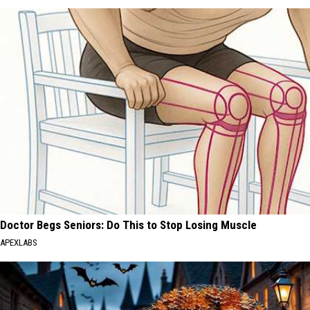
Doctor Begs Seniors: Do This to Stop Losing Muscle
APEXLABS