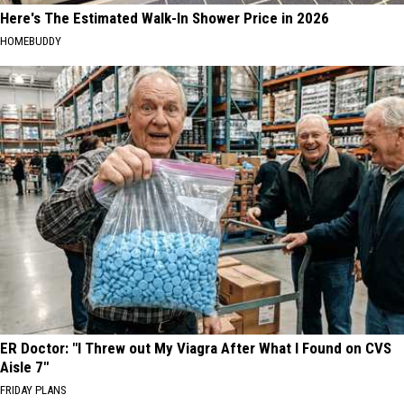
Here's The Estimated Walk-In Shower Price in 2026
HOMEBUDDY
ER Doctor: "I Threw out My Viagra After What I Found on CVS
Aisle 7"
FRIDAY PLANS