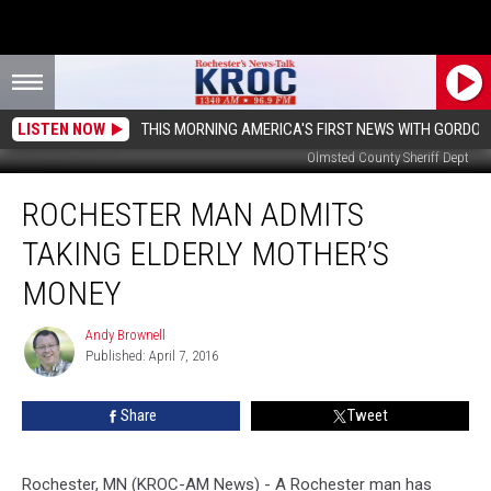
LISTEN NOW
THIS MORNING AMERICA'S FIRST NEWS WITH GORDON
Olmsted County Sheriff Dept
Rochester
ROCHESTER MAN ADMITS
Man
Admits
TAKING ELDERLY MOTHER’S
Taking
Elderly
MONEY
Mother’s
Money
Andy Brownell
Andy
Published: April 7, 2016
Brownell
Share
Tweet
Rochester, MN (KROC-AM News) - A Rochester man has