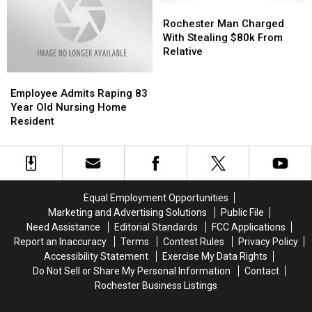
of
of
Rochester
Rochester
Millions
Millions
Man
Man
Rochester Man Charged
Charged
Charged
With Stealing $80k From
With
With
Relative
Stealing
Stealing
Employee
Employee
$80k
$80k
Admits
Admits
From
From
Employee Admits Raping 83
Raping
Raping
Relative
Relative
Year Old Nursing Home
83
83
Resident
Year
Year
Old
Old
Nursing
Nursing
Home
Home
Resident
Resident
Equal Employment Opportunities
Marketing and Advertising Solutions
Public File
Need Assistance
Editorial Standards
FCC Applications
Report an Inaccuracy
Terms
Contest Rules
Privacy Policy
Accessibility Statement
Exercise My Data Rights
Do Not Sell or Share My Personal Information
Contact
Rochester Business Listings