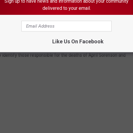
Sign up to have news and information about your community
delivered to your email.
 IN TWO ROCHESTER COLD CASE MURDER
Like Us On Facebook
 identify those responsible for the deaths of April Sorenson and