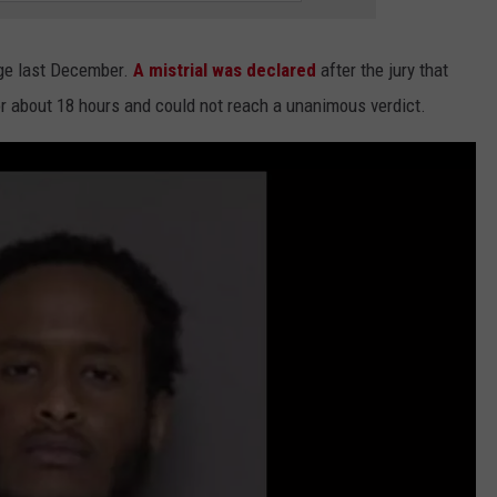
rge last December.
A mistrial was declared
after the jury that
or about 18 hours and could not reach a unanimous verdict.