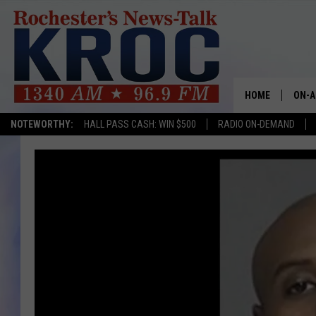
HOME
ON-A
NOTEWORTHY:
HALL PASS CASH: WIN $500
RADIO ON-DEMAND
SHOW
TWIN
RADI
ROCH
SEAN
GORD