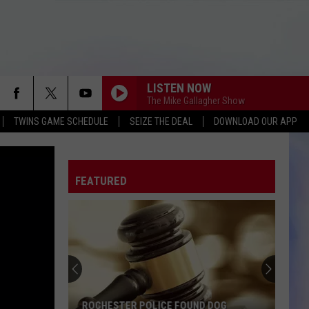
LISTEN NOW
The Mike Gallagher Show
TWINS GAME SCHEDULE
SEIZE THE DEAL
DOWNLOAD OUR APP
FEATURED
ROCHESTER POLICE FOUND DOG