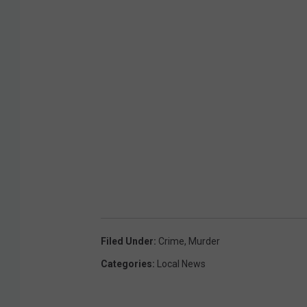
u
n
N
e
a
r
N
o
r
t
h
f
i
e
l
d
Filed Under
:
Crime
,
Murder
Categories
:
Local News