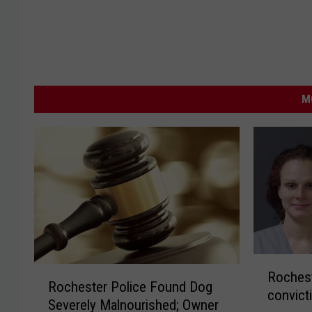
M
R
R
Rochest
o
Rochester Police Found Dog
o
convict
c
Severely Malnourished; Owner
c