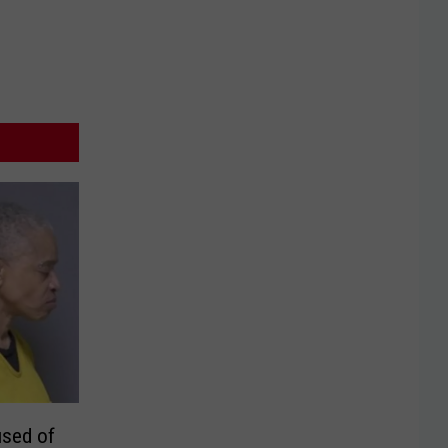
sed of