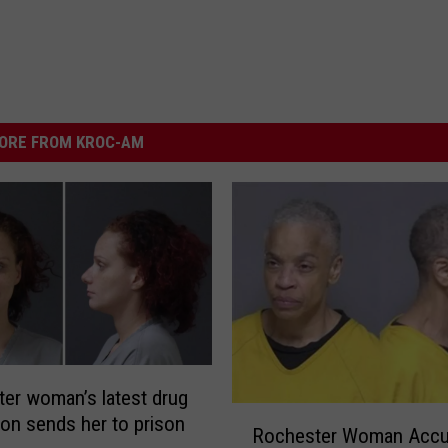
ORE FROM KROC-AM
er woman’s latest drug
R
ion sends her to prison
Rochester Woman Accu
o