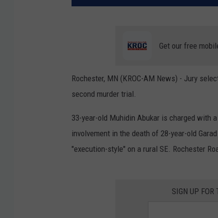
Get our free mobil
Rochester, MN (KROC-AM News) - Jury selecti
second murder trial.
33-year-old Muhidin Abukar is charged with a
involvement in the death of 28-year-old Gara
"execution-style" on a rural SE. Rochester Ro
SIGN UP FOR