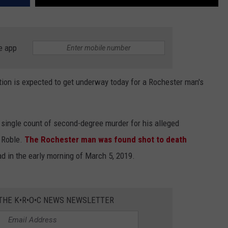
e app
on is expected to get underway today for a Rochester man's
 single count of second-degree murder for his alleged
d Roble.
The Rochester man was found shot to death
ad in the early morning of March 5, 2019.
 THE K•R•O•C NEWS NEWSLETTER