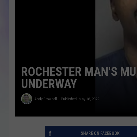
MIKE
DAVE
JOE 
ROCHESTER MAN’S MU
UNDERWAY
Andy Brownell
Published: May 16, 2022
SHARE ON FACEBOOK