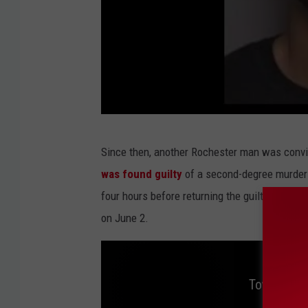
O
Since then, another Rochester man was convic
l
was found guilty
of a second-degree murder c
m
four hours before returning the guilty verdict 
s
on June 2.
t
e
d
Tow Truck 
C