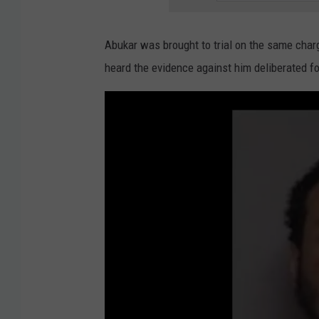
Abukar was brought to trial on the same cha
heard the evidence against him deliberated f