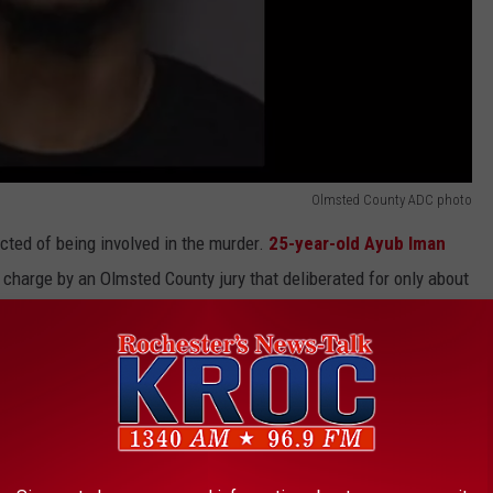
Olmsted County ADC photo
ted of being involved in the murder.
25-year-old Ayub Iman
harge by an Olmsted County jury that deliberated for only about
at the end of the trial in April. He is scheduled to be sentenced
Operators Injured In Hit & Run Near Northfield