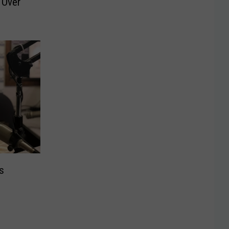
 Over
s