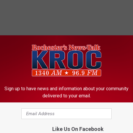
ORE FROM KROC-AM
Sign up to have news and information about your community
delivered to your email.
Like Us On Facebook