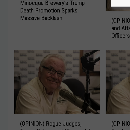
Minocqua Brewery’s Trump
i
Death Promotion Sparks
n
(
Massive Backlash
o
(OPINIO
O
c
and Att
P
q
Officer
I
u
N
a
I
B
O
r
N
e
)
w
M
e
i
r
n
y
n
’
e
s
s
(
(
T
o
(OPINION) Rogue Judges,
(OPINI
O
O
r