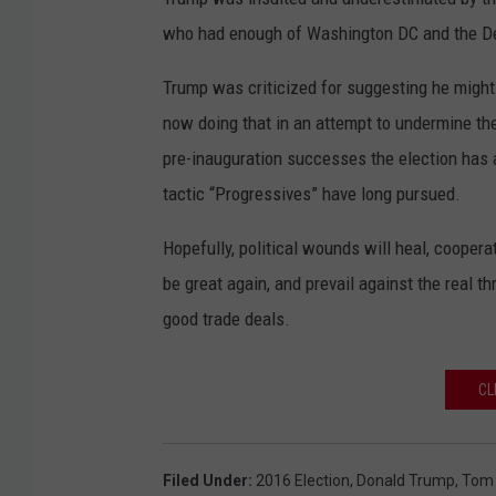
who had enough of Washington DC and the D
Trump was criticized for suggesting he might 
now doing that in an attempt to undermine th
pre-inauguration successes the election has a
tactic “Progressives” have long pursued.
Hopefully, political wounds will heal, cooperat
be great again, and prevail against the real 
good trade deals.
CL
Filed Under
:
2016 Election
,
Donald Trump
,
Tom