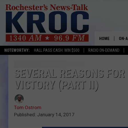
HOME
ON-A
NOTEWORTHY:
HALL PASS CASH: WIN $500
RADIO ON-DEMAND
SHOW
TWIN
SEVERAL REASONS FOR
VICTORY (PART II)
RADI
ROCH
Tom Ostrom
SEAN
Published: January 14, 2017
GORD