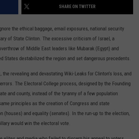
COUNTY
SHARE ON TWITTER
 GALLAGHER
WEATHER
COMMUNITY CRISIS RESOURCE
ON-AIR HOSTS CONTACT INFO
ROCHESTER REAL ESTATE TALK
CLOSINGS & DELAYS
MINNESOTA VETERANS &
SHOW
EMERGENCY SERVICES MUSEU
 RAMSEY
nore the ethical baggage, email exposures, national security
SPORTS
SUBSTANCE ABUSE HOTLINE
TOWNSQUARE MEDIA CARES
SPORTS NEWS
DONATION REQUEST FORM
MINNESOTA LOTTERY
ary of State Clinton. The excessive criticism of Israel, a
PAGS
CAREERS
SCOREBOARD
 overthrow of Middle East leaders like Mubarak (Egypt) and
ted States destabilized the region and set dangerous precedents.
the revealing and devastating Wiki-Leaks for Clinton’s loss, and
rrors. The Electoral College process, designed by the Founding
tate and county, instead of the tyranny of a few population
same principles as the creation of Congress and state
n (houses) and equality (senates). In the run-up to the election,
llary would win the electoral vote.
 elites and media who failed to discern his appeal to voters