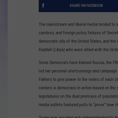
SHARE ON FACEBOOK
MIKE
DAVE
The mainstream and liberal media tended to ig
careless, and foreign policy failures of Secret
JOE 
democratic ally of the United States, and the
Kaddafi (Libya) who were allied with the Uni
Some Democrats have blamed Russia, the FBI, 
not her personal shortcomings and campaign e
Fathers to give power to the voters of each s
centers is democracy in action based on the 
legislatures on the dual premises of populatio
media outlets featured polls to “prove” how Hi
Trump was insulted and underestimated by the