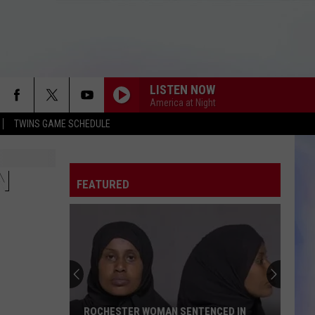
LISTEN NOW
America at Night
TWINS GAME SCHEDULE
N
FEATURED
ROCHESTER WOMAN SENTENCED IN