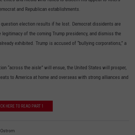
emocrat and Republican establishments.
question election results if he lost. Democrat dissidents are
e legitimacy of the coming Trump presidency, and dismiss the
lready exhibited. Trump is accused of “bullying corporations,” a
ion “across the aisle” will ensue, the United States will prosper,
threats to America at home and overseas with strong alliances and
ICK HERE TO READ PART 1
 Ostrom