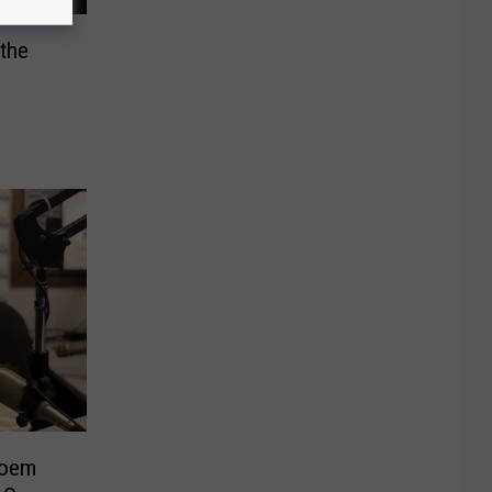
 the
Noem