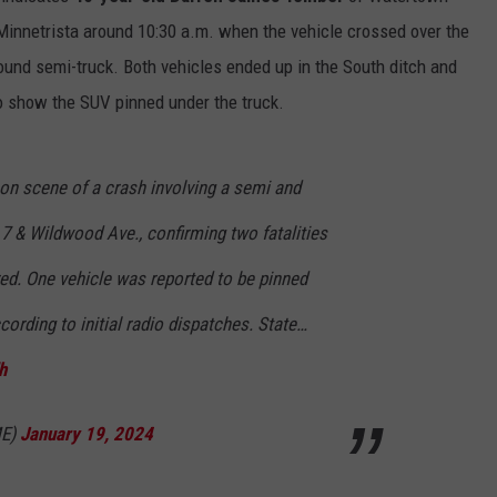
innetrista around 10:30 a.m. when the vehicle crossed over the
ound semi-truck. Both vehicles ended up in the South ditch and
to show the SUV pinned under the truck.
n scene of a crash involving a semi and
7 & Wildwood Ave., confirming two fatalities
ed. One vehicle was reported to be pinned
according to initial radio dispatches. State…
h
ME)
January 19, 2024