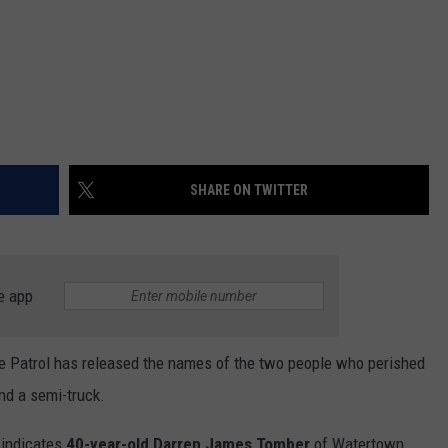
SHARE ON TWITTER
e app
te Patrol has released the names of the two people who perished
and a semi-truck.
t indicates
40-year-old Darren James Tomber
of Watertown