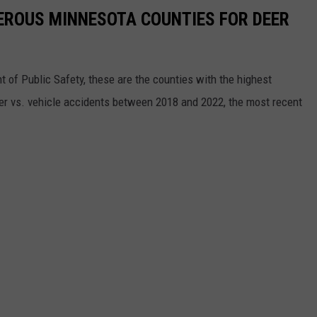
EROUS MINNESOTA COUNTIES FOR DEER
of Public Safety, these are the counties with the highest
deer vs. vehicle accidents between 2018 and 2022, the most recent