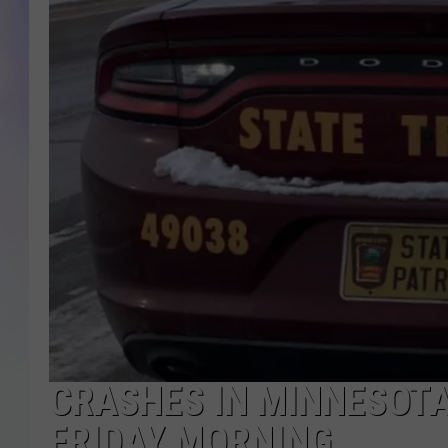
MIKE
DAVE
JOE 
CRASHES IN MINNESOTA 
FRIDAY MORNING