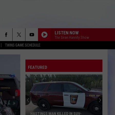
LISTEN NOW
The Sean Hannity Show
TWINS GAME SCHEDULE
FEATURED
HASTINGS MAN KILLED IN SUV-