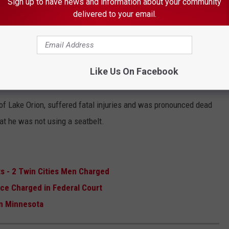
Sign up to have news and information about your community
esmarais
of Lake Orion.
delivered to your email.
 THE K•R•O•C NEWS NEWSLETTER
Like Us On Facebook
of Lake Orion, suffered fatal injuries and was pronounced dead
hat he was not using a seatbelt.
s - 2 Twin Cities Men Charged
ce Charged in Federal Court
in Minnesota