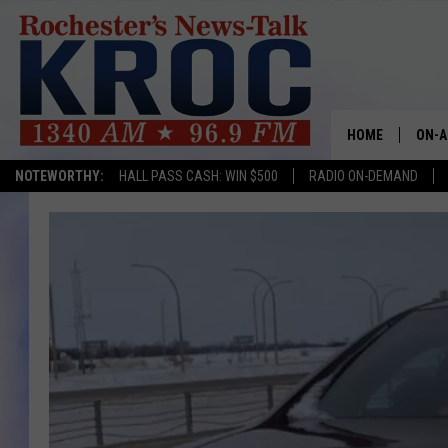
HOME
ON-A
NOTEWORTHY:
HALL PASS CASH: WIN $500
RADIO ON-DEMAND
SHOW
TWIN
RADI
ROCH
SEAN
GORD