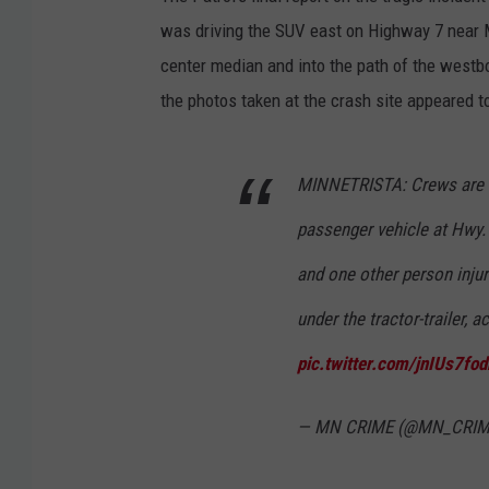
was driving the SUV east on Highway 7 near M
center median and into the path of the westb
the photos taken at the crash site appeared 
MINNETRISTA: Crews are o
passenger vehicle at Hwy. 
and one other person injur
under the tractor-trailer, 
pic.twitter.com/jnIUs7fod
— MN CRIME (@MN_CRI