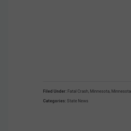
Filed Under
:
Fatal Crash
,
Minnesota
,
Minnesota 
Categories
:
State News