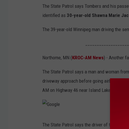
The State Patrol says Tombers and his pass
identified as
30-year-old Shawna Marie Ja
The 39-year-old Winnipeg man driving the sem
___________________
Northome, MN (
KROC-AM News
) - Another f
The State Patrol says a man and woman from 
driveway approach before going airborne and 
AM on Highway 46 near Island Lake, just sout
G
The State Patrol says the driver of the SUV wa
o