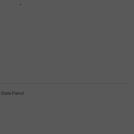
State Patrol