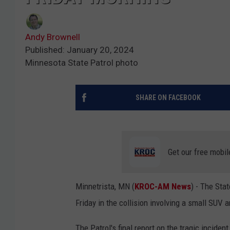
Andy Brownell
Published: January 20, 2024
Minnesota State Patrol photo
SHARE ON FACEBOOK
Get our free mobil
Minnetrista, MN (
KROC-AM News
) - The Sta
Friday in the collision involving a small SUV 
The Patrol's final report on the tragic inciden