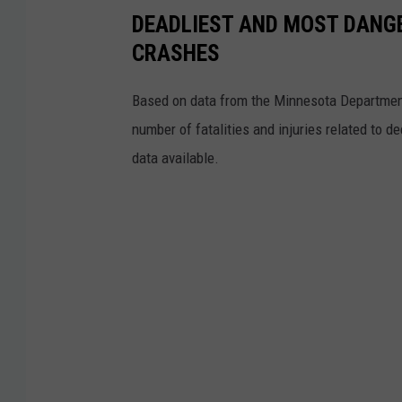
DEADLIEST AND MOST DANG
CRASHES
Based on data from the Minnesota Department 
number of fatalities and injuries related to 
data available.