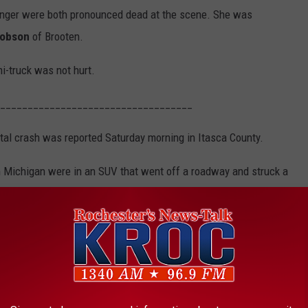
enger were both pronounced dead at the scene. She was
cobson
of Brooten.
i-truck was not hurt.
___________________________________
atal crash was reported Saturday morning in Itasca County.
Michigan were in an SUV that went off a roadway and struck a
smashing into several trees. The crash was reported around 5:30
h of Northome and about 35 miles northeast of Bemidji.
Google
s transported to a Duluth hospital with life-threatening injuries.