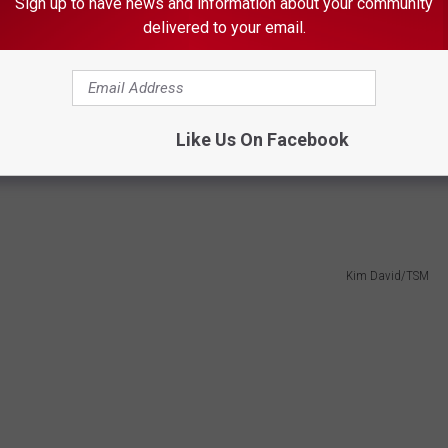
Sign up to have news and information about your community
delivered to your email.
d a photo of a man suspected of stealing credit cards out
Like Us On Facebook
e say the man used the stolen cards to make purchases at
.
Kim David/TSM