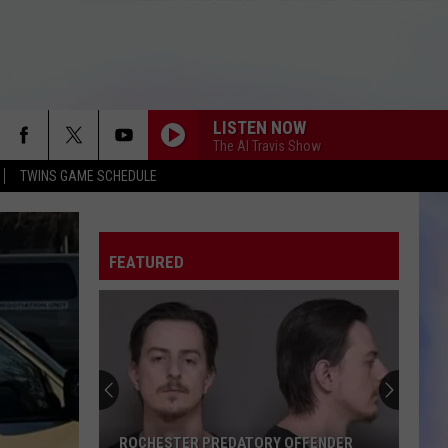
LISTEN NOW
The Al Travis Show
TWINS GAME SCHEDULE
FEATURED
ROCHESTER PREDATORY OFFENDER