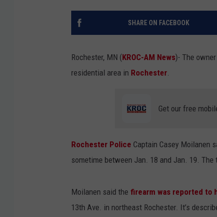
SHARE ON FACEBOOK
Rochester, MN (
KROC-AM News
)-
The owner 
residential area in
Rochester
.
Get our free mobil
Rochester Police
Captain Casey Moilanen sa
sometime between Jan. 18 and Jan. 19. The t
Moilanen said the
firearm was reported to 
13th Ave. in northeast Rochester. It’s describ