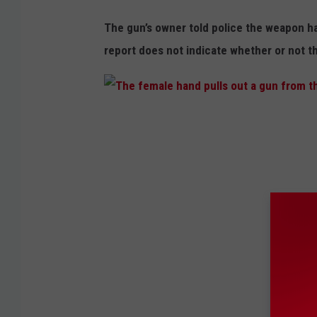
The gun’s owner told police the weapon ha
report does not indicate whether or not t
T
h
e
f
e
m
a
l
e