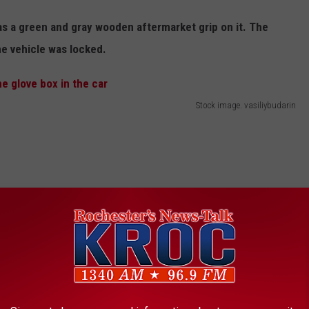
s a green and gray wooden aftermarket grip on it. The
he vehicle was locked.
Stock image. vasiliybudarin