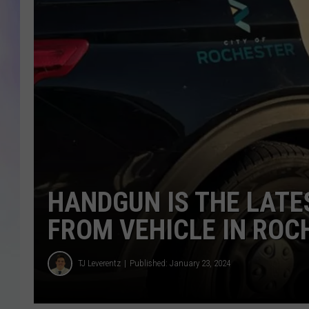
MIKE
DAVE
JOE 
HANDGUN IS THE LATE
FROM VEHICLE IN ROC
TJ Leverentz
Published: January 23, 2024