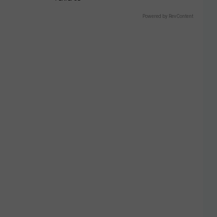
Powered by RevContent