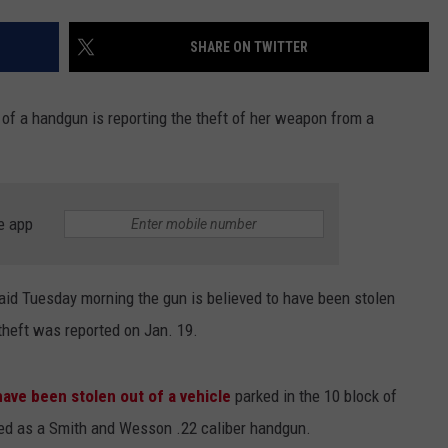
SHARE ON TWITTER
of a handgun is reporting the theft of her weapon from a
e app
id Tuesday morning the gun is believed to have been stolen
heft was reported on Jan. 19.
have been stolen out of a vehicle
parked in the 10 block of
ed as a
Smith and Wesson .22 caliber handgun.