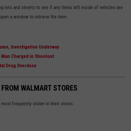
ng lots and streets to see if any items left inside of vehicles are
k open a window to retrieve the item.
ome, Investigation Underway
r Man Charged in Shootout
tal Drug Overdose
S FROM WALMART STORES
most frequently stolen in their stores.