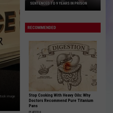
SENTENCED TO 9 YEARS IN PRISON
S
M
Rochester
Predatory
RECOMMENDED
Offender
Sentenced
to
9
Years
in
Prison
Stop Cooking With Heavy Oils: Why
Stock image
Doctors Recommend Pure Titanium
Pans
PLATEFUL