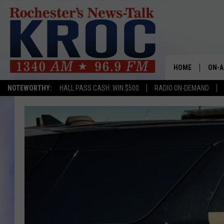
HOME
ON-A
NOTEWORTHY:
HALL PASS CASH: WIN $500
RADIO ON-DEMAND
SHOW
TWIN
RADI
ROCH
SEAN
GORD