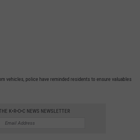
rom vehicles, police have reminded residents to ensure valuables
 THE K•R•O•C NEWS NEWSLETTER