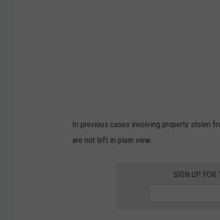
v
u
i
n
d
f
/
r
T
o
S
m
M
t
h
In previous cases involving property stolen f
e
are not left in plain view.
g
l
SIGN UP FOR
o
v
e