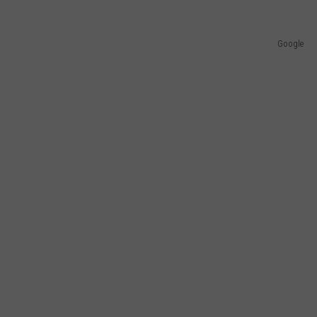
Google