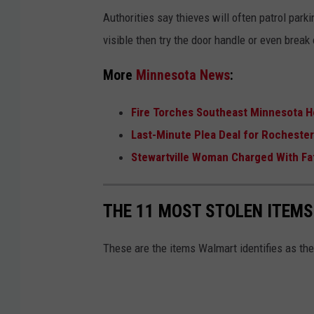
b
Authorities say thieves will often patrol parki
o
visible then try the door handle or even brea
x
More
Minnesota News
:
i
n
Fire Torches Southeast Minnesota H
t
Last-Minute Plea Deal for Rocheste
h
Stewartville Woman Charged With Fa
e
c
THE 11 MOST STOLEN ITEM
a
r
These are the items Walmart identifies as the 