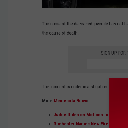
R
The name of the deceased juvenile has not b
e
the cause of death.
d
W
SIGN UP FOR
i
n
g
F
The incident is under investigation.
i
More
Minnesota News
:
r
e
Judge Rules on Motions to Quash E
D
Rochester Names New Fire Chief