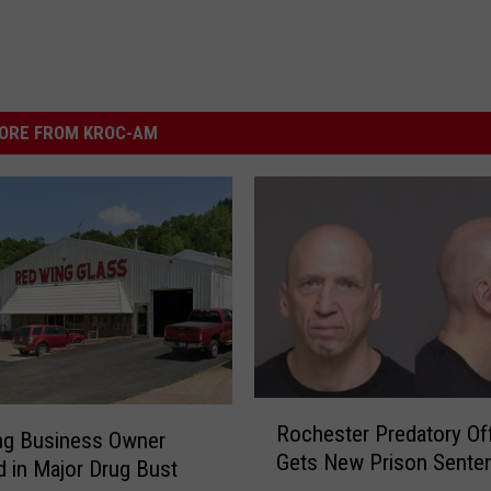
ORE FROM KROC-AM
R
Rochester Predatory Of
o
ng Business Owner
Gets New Prison Sente
c
d in Major Drug Bust