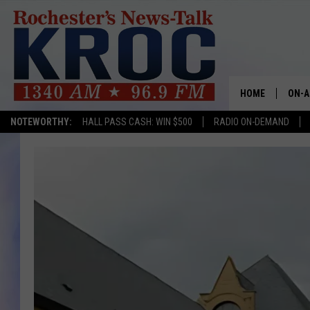
HOME
ON-A
NOTEWORTHY:
HALL PASS CASH: WIN $500
RADIO ON-DEMAND
SHOW
TWIN
RADI
ROCH
SEAN
GORD