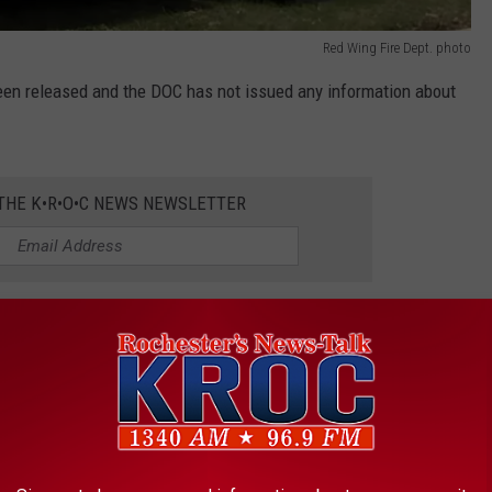
Red Wing Fire Dept. photo
een released and the DOC has not issued any information about
 THE K•R•O•C NEWS NEWSLETTER
vidence in Rochester Murder Case