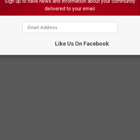
Sign up to have news and information about your community
xceeds Other Minnesota Cities
delivered to your email.
S
Like Us On Facebook