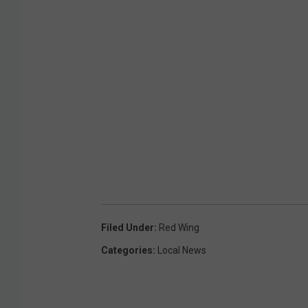
Filed Under
:
Red Wing
Categories
:
Local News