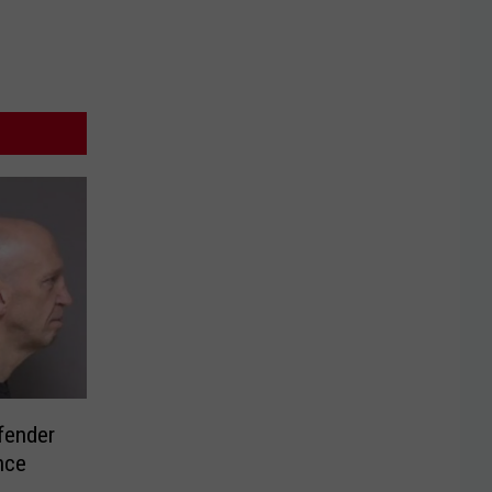
fender
nce