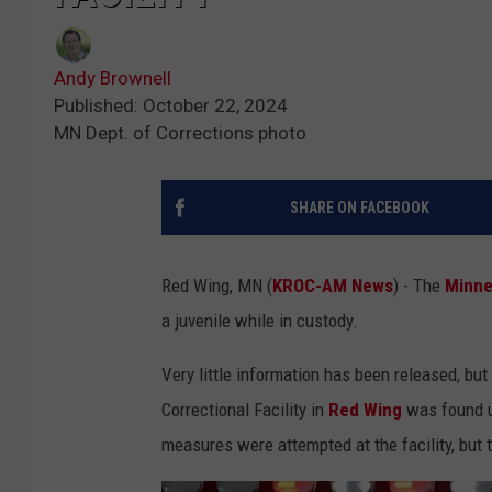
Andy Brownell
Published: October 22, 2024
MN Dept. of Corrections photo
SHARE ON FACEBOOK
Red Wing, MN (
KROC-AM News
) - The
Minne
a juvenile while in custody.
Very little information has been released, b
Correctional Facility in
Red Wing
was found u
measures were attempted at the facility, but