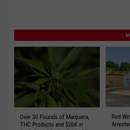
M
R
O
Red Wi
Over 30 Pounds of Marijuana,
e
v
Arreste
THC Products and $26K in
d
e