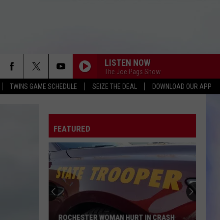
LISTEN NOW
The Joe Pags Show
TWINS GAME SCHEDULE
SEIZE THE DEAL
DOWNLOAD OUR APP
FEATURED
ROCHESTER WOMAN HURT IN CRASH