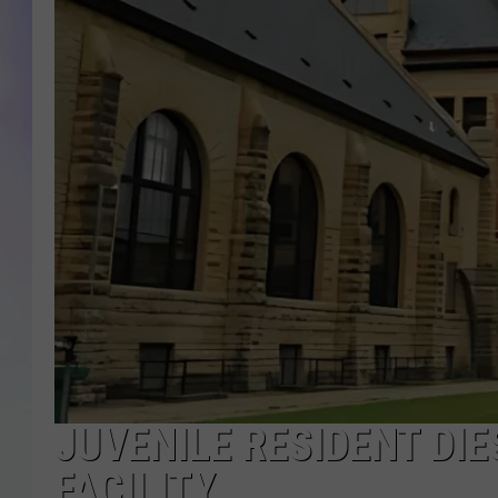
MIKE
DAVE
JOE 
JUVENILE RESIDENT DI
FACILITY