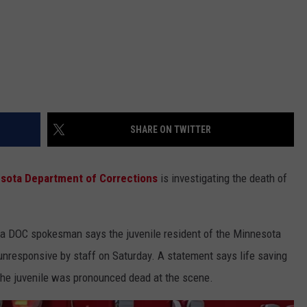
SHARE ON TWITTER
sota Department of Corrections
is investigating the death of
ut a DOC spokesman says the juvenile resident of the Minnesota
nresponsive by staff on Saturday. A statement says life saving
 the juvenile was pronounced dead at the scene.