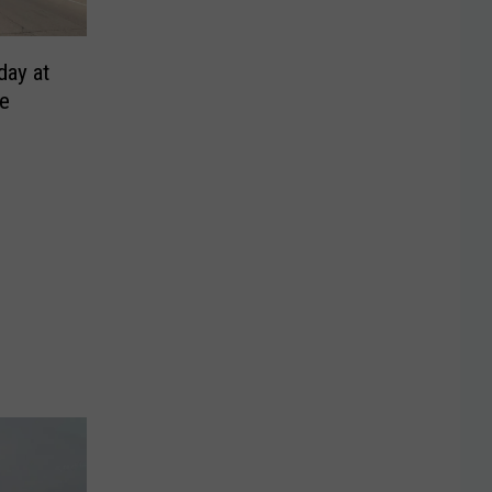
day at
ge