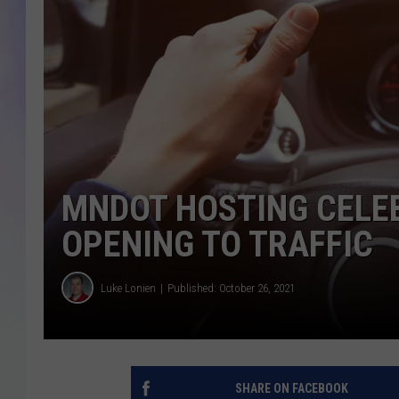
MIKE
DAVE
JOE 
MNDOT HOSTING CELE
OPENING TO TRAFFIC
Luke Lonien
Published: October 26, 2021
SHARE ON FACEBOOK