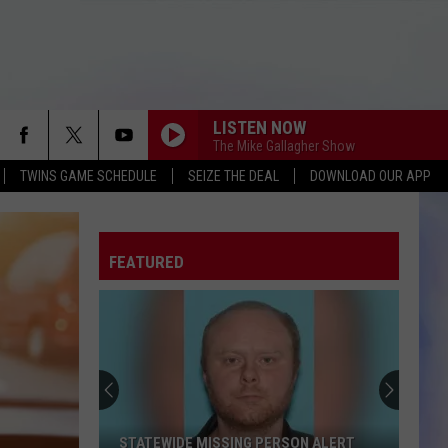
LISTEN NOW
The Mike Gallagher Show
TWINS GAME SCHEDULE
SEIZE THE DEAL
DOWNLOAD OUR APP
FEATURED
STATEWIDE MISSING PERSON ALERT