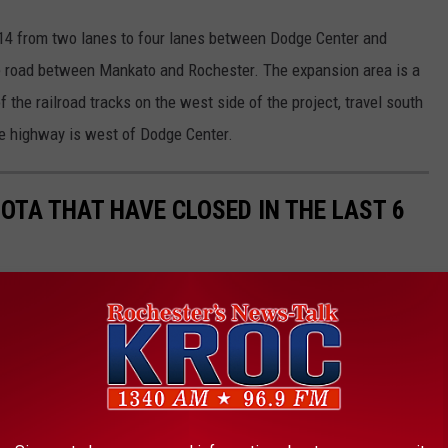
14 from two lanes to four lanes between Dodge Center and
 road between Mankato and Rochester. The expansion area is a
 the railroad tracks on the west side of the project, travel south
ne highway is west of Dodge Center.
OTA THAT HAVE CLOSED IN THE LAST 6
restaurant closing and sadly that seems to have become a common
ave closed in the past 6 months in Rochester and around