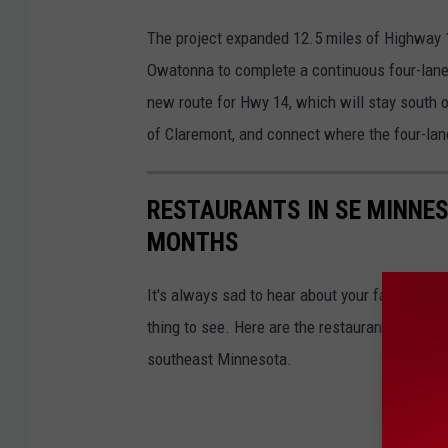
The project expanded 12.5 miles of Highway 
Owatonna to complete a continuous four-lane
new route for Hwy 14, which will stay south of
of Claremont, and connect where the four-la
RESTAURANTS IN SE MINNES
MONTHS
It's always sad to hear about your favorite 
thing to see. Here are the restaurants that h
southeast Minnesota.