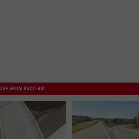
ORE FROM KROC-AM