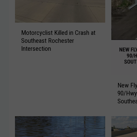
M
Motorcyclist Killed in Crash at
o
Southeast Rochester
t
Intersection
o
r
c
y
N
c
New Fly
e
l
90/Hwy.
w
i
Southea
F
s
l
t
y
K
o
i
v
l