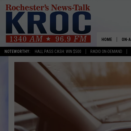
HOME
ON-A
NOTEWORTHY:
HALL PASS CASH: WIN $500
RADIO ON-DEMAND
SHOW
TWIN
RADI
ROCH
SEAN
GORD