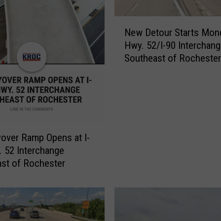
N
New Detour Starts Mon
e
Hwy. 52/I-90 Interchan
w
Southeast of Rochester
D
e
t
o
u
r
S
over Ramp Opens at I-
t
 52 Interchange
a
st of Rochester
r
t
s
M
o