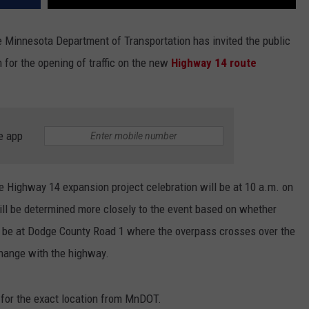
Minnesota Department of Transportation has invited the public
 for the opening of traffic on the new
Highway 14 route
e app
he Highway 14 expansion project celebration will be at 10 a.m. on
ll be determined more closely to the event based on whether
ther be at Dodge County Road 1 where the overpass crosses over the
change with the highway.
 for the exact location from MnDOT.