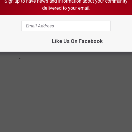
Sign up to have news and information about your community
delivered to your email.
Like Us On Facebook