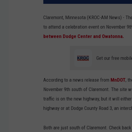
Claremont, Minnesota (KROC-AM News) - The 
to attend a celebration event on November 9th
between Dodge Center and Owatonna.
Get our free mobil
According to a news release from
MnDOT
, t
November 9th south of Claremont. The site wi
traffic is on the new highway, but it will ei
highway or at Dodge County Road 3, an inter
Both are just south of Claremont. Check back