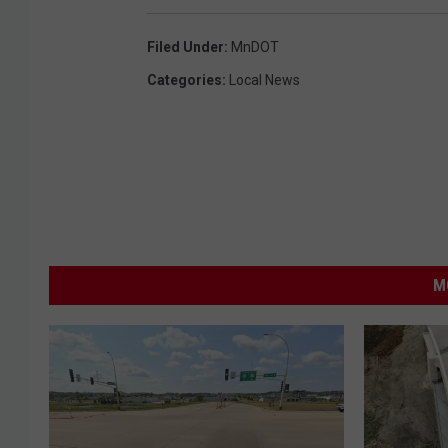
Filed Under
:
MnDOT
Categories
:
Local News
M