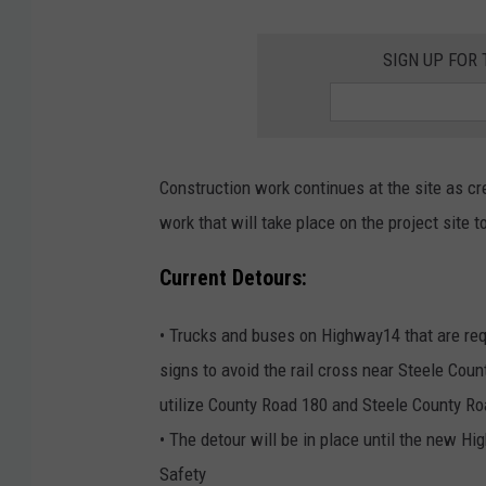
SIGN UP FOR
Construction work continues at the site as cre
work that will take place on the project site 
Current Detours:
• Trucks and buses on Highway14 that are requ
signs to avoid the rail cross near Steele Coun
utilize County Road 180 and Steele County Ro
• The detour will be in place until the new Hi
Safety