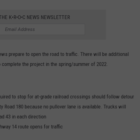
 THE K•R•O•C NEWS NEWSLETTER
ws prepare to open the road to traffic. There will be additional
to complete the project in the spring/summer of 2022.
ired to stop for at-grade railroad crossings should follow detour
ty Road 180 because no pullover lane is available. Trucks will
ad 43 in each direction
ghway 14 route opens for traffic