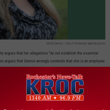
Molly Dennis - City of Rochester website photo
ity argues that her allegations "do not establish the essential
lso argues that Dennis wrongly contends that she is an employee
nd federal workplace discrimination laws. The filing states that a
ld that election to a City Council is a political position,
oyee relationship."
Motion to Dismiss Molly Dennis Lawsuit - US District Court