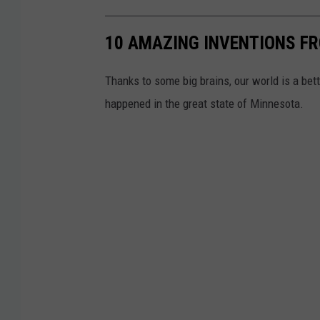
R
s
10 AMAZING INVENTIONS F
o
u
c
i
Thanks to some big brains, our world is a bet
h
t
happened in the great state of Minnesota.
e
-
s
U
t
S
e
D
r
i
C
s
i
t
t
r
y
i
C
c