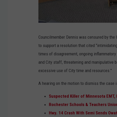
p
M
h
o
o
l
t
F
l
o
Councilmember Dennis was censured by the Cit
i
y
to support a resolution that cited "intimidati
l
D
times of disagreement, ongoing inflammatory
e
e
and City staff, threatening and manipulative b
p
n
excessive use of City time and resources."
h
n
o
i
A hearing on the motion to dismiss the case i
t
s
Suspected Killer of Minnesota EMT, P
o
L
Rochester Schools & Teachers Unio
o
a
Hwy. 14 Crash With Semi Sends Owat
f
w