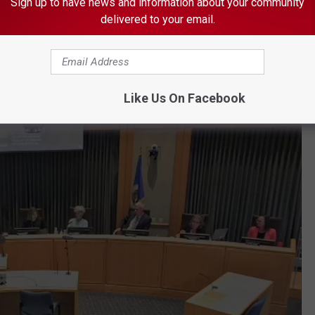
Sign up to have news and information about your community
ficials “intentionally discriminated against Dennis on account of
delivered to your email.
punishing her for her difficulty focusing, short attention span,
ing deficit, hyperactivity, and other well-known characteristics of
Like Us On Facebook