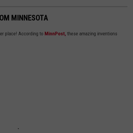
ROM MINNESOTA
ter place! According to
MinnPost,
these amazing inventions