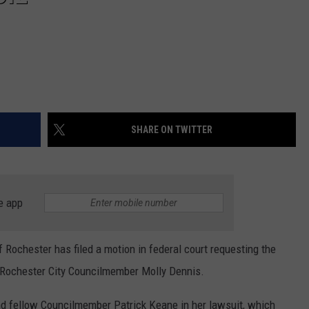
SHARE ON TWITTER
e app
of Rochester has filed a motion in federal court requesting the
by Rochester City Councilmember Molly Dennis.
nd fellow Councilmember Patrick Keane in her lawsuit, which