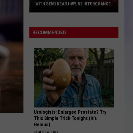
for
INTERCHANGE
SENTENCE FOR FENTANYL PILL BUSTS
Fentanyl
S
Pill
M
Busts
RECOMMENDED
Urologists: Enlarged Prostate? Try
This Simple Trick Tonight (It's
Genius)
HEALTH WEEKLY