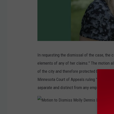
C
In requesting the dismissal of the case, the c
i
elements of any of her claims." The motion a
t
of the city and therefore protected by state a
y
Minnesota Court of Appeals ruling "expressly he
o
separate and distinct from any employer/empl
f
R
o
M