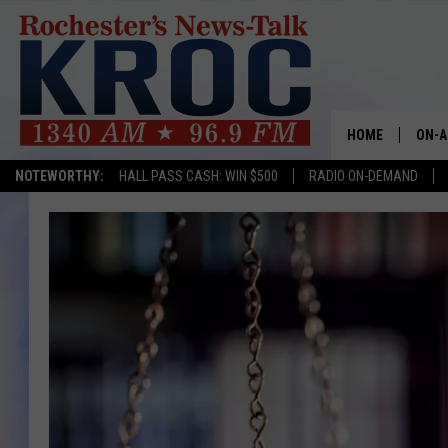
HOME
ON-A
NOTEWORTHY:
HALL PASS CASH: WIN $500
RADIO ON-DEMAND
SHOW
TWIN
RADI
ROCH
SEAN
GORD