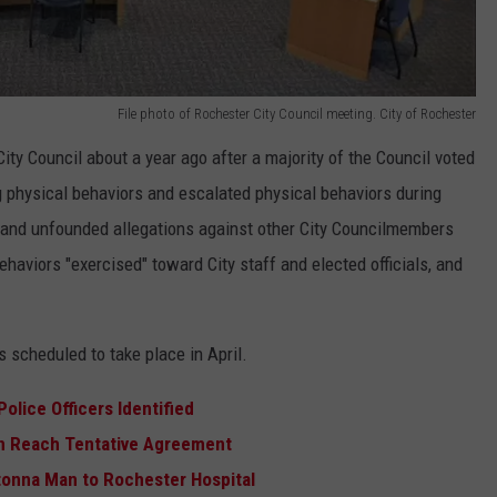
File photo of Rochester City Council meeting. City of Rochester
y Council about a year ago after a majority of the Council voted
ng physical behaviors and escalated physical behaviors during
 and unfounded allegations against other City Councilmembers
ehaviors "exercised" toward City staff and elected officials, and
s scheduled to take place in April.
olice Officers Identified
n Reach Tentative Agreement
onna Man to Rochester Hospital