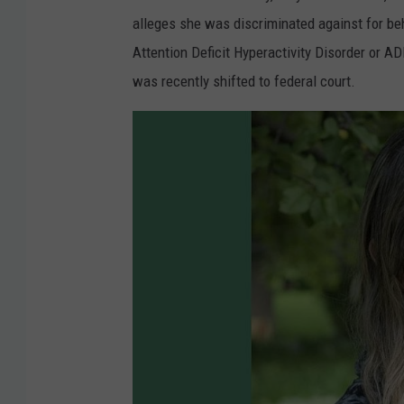
alleges she was discriminated against for beh
Attention Deficit Hyperactivity Disorder or A
was recently shifted to federal court.