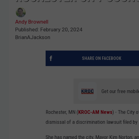
Andy Brownell
Published: February 20, 2024
BrianAJackson
SHARE ON FACEBOOK
Get our free mobil
Rochester, MN (
KROC-AM News
) - The City 
dismissal of a discrimination lawsuit filed 
She has named the city, Mayor Kim Norton, a