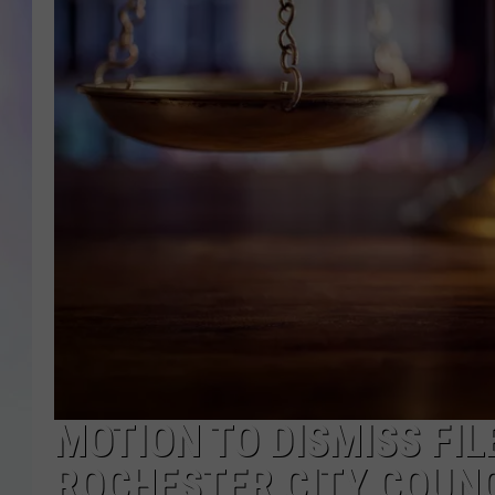
MIKE
DAVE
JOE 
MOTION TO DISMISS FIL
ROCHESTER CITY COUN