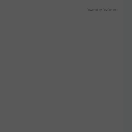
Powered by RevContent