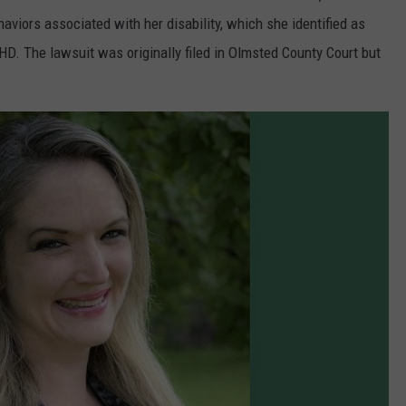
aviors associated with her disability, which she identified as
DHD. The lawsuit was originally filed in Olmsted County Court but