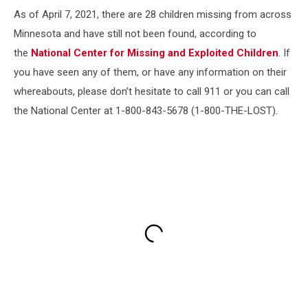
As of April 7, 2021, there are 28 children missing from across
Minnesota and have still not been found, according to
the
National Center for Missing and Exploited Children
. If
you have seen any of them, or have any information on their
whereabouts, please don’t hesitate to call 911 or you can call
the National Center at 1-800-843-5678 (1-800-THE-LOST).