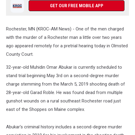
GET OUR FREE MOBILE APP
Rochester, MN (KROC-AM News) - One of the men charged
with the murder of a Rochester man a little over two years
ago appeared remotely for a pretrial hearing today in Olmsted
County Court.
32-year-old Muhidin Omar Abukar is currently scheduled to
stand trial beginning May 3rd on a second-degree murder
charge stemming from the March 5, 2019 shooting death of
28-year-old Garad Roble. He was found dead from multiple
gunshot wounds on a rural southeast Rochester road just
east of the Shoppes on Maine complex.
Abukar's criminal history includes a second-degree murder