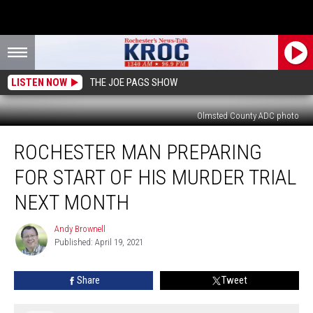
LISTEN NOW
THE JOE PAGS SHOW
Olmsted County ADC photo
Rochester
ROCHESTER MAN PREPARING
Man
Preparing
FOR START OF HIS MURDER TRIAL
For
Start
NEXT MONTH
of
His
Andy Brownell
Andy
Murder
Published: April 19, 2021
Brownell
Trial
Next
Share
Tweet
Month