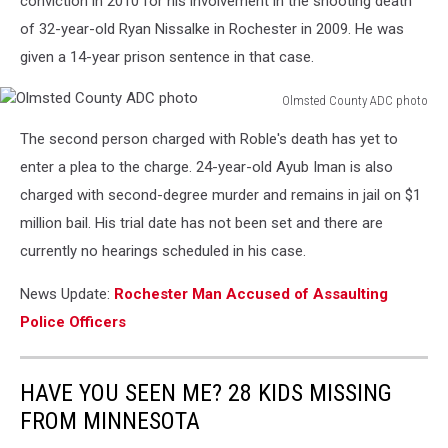
conviction in 2010 for his involvement in the shooting death
of 32-year-old Ryan Nissalke in Rochester in 2009. He was
given a 14-year prison sentence in that case.
Olmsted County ADC photo
Olmsted
The second person charged with Roble's death has yet to
County
ADC
enter a plea to the charge. 24-year-old Ayub Iman is also
photo
charged with second-degree murder and remains in jail on $1
million bail. His trial date has not been set and there are
currently no hearings scheduled in his case.
News Update:
Rochester Man Accused of Assaulting
Police Officers
HAVE YOU SEEN ME? 28 KIDS MISSING
FROM MINNESOTA