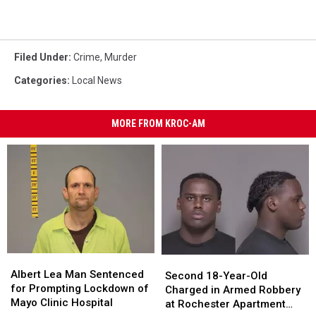
Filed Under
:
Crime
,
Murder
Categories
:
Local News
MORE FROM KROC-AM
Albert
Albert
Second
Second
Lea
Lea
Albert Lea Man Sentenced
18-
18-
Second 18-Year-Old
Man
Man
for Prompting Lockdown of
Year-
Year-
Charged in Armed Robbery
Sentenced
Sentenced
Mayo Clinic Hospital
Old
Old
at Rochester Apartment
for
for