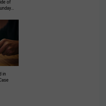
ide of
Sunday
d in
Case