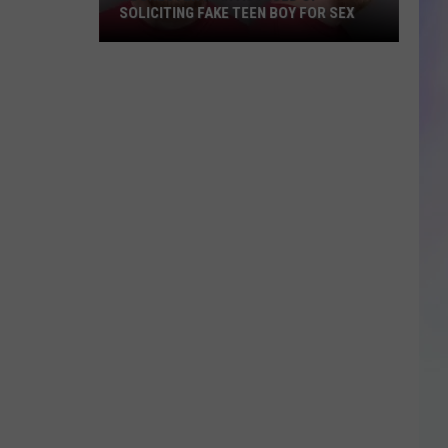
SOLICITING FAKE TEEN BOY FOR SEX
S
M
Rochester
Man
Accused
of
Soliciting
Fake
Teen
Boy
for
Sex