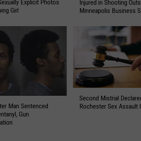
O
Sexually Explicit Photos
Injured in Shooting Outs
-
l
ing Girl
Minneapolis Business 
Y
d
Night
e
M
a
a
r
n
-
A
O
r
l
r
d
e
M
s
a
t
n
S
e
K
Second Mistrial Declare
e
d
i
ter Man Sentenced
Rochester Sex Assault 
c
A
l
entanyl, Gun
o
f
l
gation
n
t
e
d
e
d
M