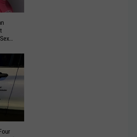
an
t
 Sex
Four