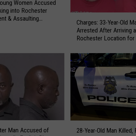
Young Women Accused
king into Rochester
C
nt & Assaulting
Charges: 33-Year-Old M
h
t
Arrested After Arriving a
a
Rochester Location for
r
with Fake Teen Boy
g
e
s
:
3
3
-
Y
e
a
r
2
-
ter Man Accused of
28-Year-Old Man Killed, 
8