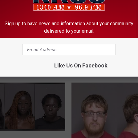
Sign up to have news and information about your community
delivered to your email.
Like Us On Facebook
ORE FROM KROC-AM