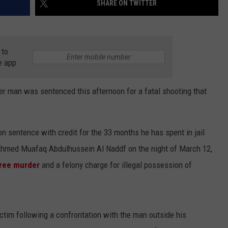
SHARE ON TWITTER
COUNTY
 GALLAGHER
WEATHER
COMMUNITY CRISIS RESOURCE
ON-AIR HOSTS CONTACT INFO
ROCHESTER REAL ESTATE TALK
CLOSINGS & DELAYS
MINNESOTA VETERANS &
SHOW
EMERGENCY SERVICES MUSEU
 RAMSEY
SPORTS
SUBSTANCE ABUSE HOTLINE
TOWNSQUARE MEDIA CARES
SPORTS NEWS
DONATION REQUEST FORM
 to
MINNESOTA LOTTERY
e app
PAGS
CAREERS
SCOREBOARD
man was sentenced this afternoon for a fatal shooting that
n sentence with credit for the 33 months he has spent in jail
d Ahmed Muafaq Abdulhussein Al Naddf on the night of March 12,
gree murder
and a felony charge for illegal possession of
ctim following a confrontation with the man outside his