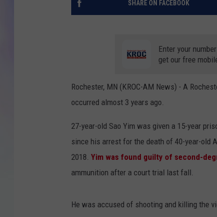
SHARE ON FACEBOOK
MIKE
DAVE
Enter your number
get our free mobil
JOE 
Rochester, MN (KROC-AM News) - A Rochester 
occurred almost 3 years ago.
27-year-old Sao Yim was given a 15-year priso
since his arrest for the death of 40-year-ol
2018.
Yim was found guilty of second-de
ammunition after a court trial last fall.
He was accused of shooting and killing the vi