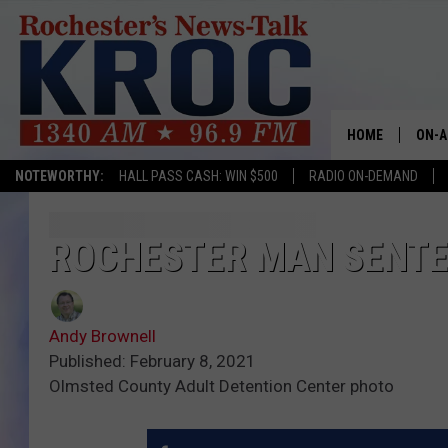
HOME
ON-A
NOTEWORTHY:
HALL PASS CASH: WIN $500
RADIO ON-DEMAND
SHOW
TWIN
ROCHESTER MAN SENTE
RADI
Andy Brownell
ROCH
Published: February 8, 2021
Olmsted County Adult Detention Center photo
SEAN
GORD