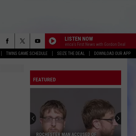
LISTEN NOW
This Morning America's First News with Gordon Deal
This 
TWINS GAME SCHEDULE
SEIZE THE DEAL
DOWNLOAD OUR APP
FEATURED
ROCHESTER MAN ACCUSED OF