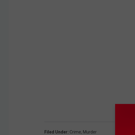
Filed Under
:
Crime
,
Murder