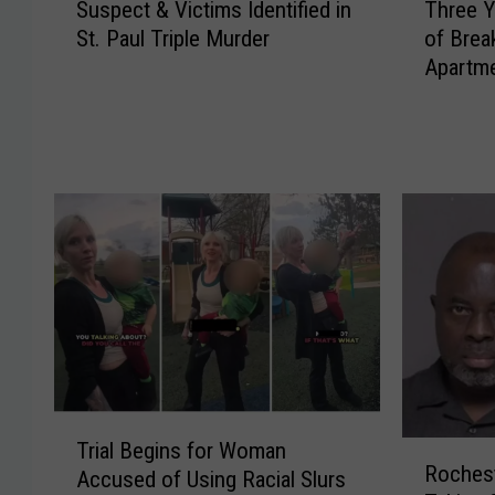
Suspect & Victims Identified in
Three 
u
h
St. Paul Triple Murder
of Brea
s
r
Apartme
p
e
Residen
e
e
c
Y
t
o
&
u
V
n
i
g
c
W
t
o
i
m
m
e
s
n
I
A
T
d
c
Trial Begins for Woman
R
r
e
c
Roches
Accused of Using Racial Slurs
o
i
n
u