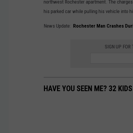
northwest Rochester apartment. The charges 
his parked car while pulling his vehicle into h
News Update:
Rochester Man Crashes Dur
SIGN UP FOR
HAVE YOU SEEN ME? 32 KID