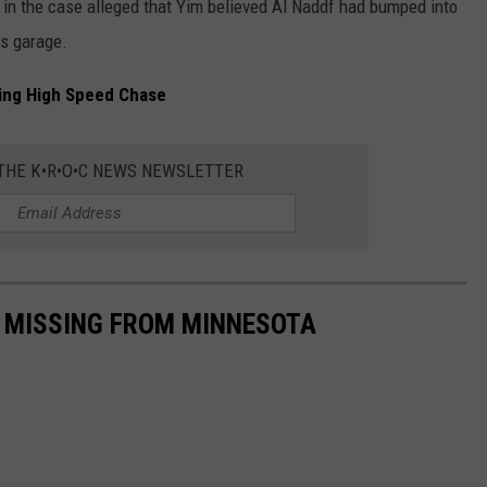
in the case alleged that Yim believed Al Naddf had bumped into
is garage.
ing High Speed Chase
 THE K•R•O•C NEWS NEWSLETTER
S MISSING FROM MINNESOTA