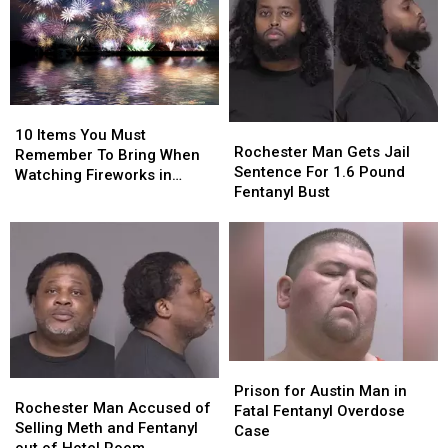
10
10
Rochester
Rochester
Items
Items
10 Items You Must
Man
Man
Rochester Man Gets Jail
You
You
Remember To Bring When
Gets
Gets
Sentence For 1.6 Pound
Must
Must
Watching Fireworks in
Jail
Jail
Fentanyl Bust
Remember
Remember
Minnesota
Sentence
Sentence
To
To
For
For
Bring
Bring
1.6
1.6
When
When
Pound
Pound
Watching
Watching
Fentanyl
Fentanyl
Fireworks
Fireworks
Bust
Bust
in
in
Minnesota
Minnesota
Prison
Prison
Rochester
Rochester
for
for
Prison for Austin Man in
Man
Man
Rochester Man Accused of
Austin
Austin
Fatal Fentanyl Overdose
Accused
Accused
Selling Meth and Fentanyl
Man
Man
Case
of
of
out of Hotel Room