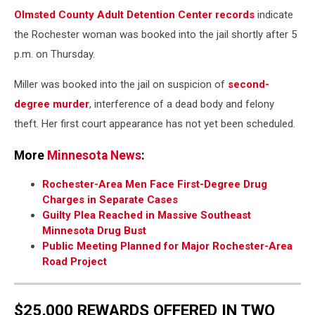
Olmsted County Adult Detention Center records
indicate
the Rochester woman was booked into the jail shortly after 5
p.m. on Thursday.
Miller was booked into the jail on suspicion of
second-
degree murder
, interference of a dead body and felony
theft. Her first court appearance has not yet been scheduled.
More
Minnesota News
:
Rochester-Area Men Face First-Degree Drug
Charges in Separate Cases
Guilty Plea Reached in Massive Southeast
Minnesota Drug Bust
Public Meeting Planned for Major Rochester-Area
Road Project
$25,000 REWARDS OFFERED IN TWO