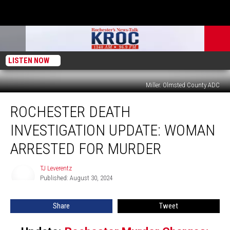
LISTEN NOW
Miller. Olmsted County ADC
Rochester
ROCHESTER DEATH
Death
Investigation
INVESTIGATION UPDATE: WOMAN
Update:
Woman
ARRESTED FOR MURDER
Arrested
for
TJ Leverentz
TJ
Murder
Published: August 30, 2024
Leverentz
Share
Tweet