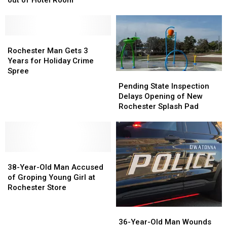
in
in
Selling
Selling
Fatal
Fatal
Meth
Meth
Fentanyl
Fentanyl
and
and
Overdose
Overdose
Fentanyl
Fentanyl
Rochester
Rochester
Case
Case
out
out
Man
Man
Rochester Man Gets 3
of
of
Gets
Gets
Years for Holiday Crime
Hotel
Hotel
3
3
Spree
Pending
Pending
Room
Room
Years
Years
State
State
Pending State Inspection
for
for
Inspection
Inspection
Delays Opening of New
Holiday
Holiday
Delays
Delays
Rochester Splash Pad
Crime
Crime
Opening
Opening
Spree
Spree
of
of
New
New
Rochester
Rochester
38-
38-
Splash
Splash
Year-
Year-
Pad
Pad
38-Year-Old Man Accused
Old
Old
of Groping Young Girl at
Man
Man
Rochester Store
Accused
Accused
of
of
36-
36-
Groping
Groping
Year-
Year-
36-Year-Old Man Wounds