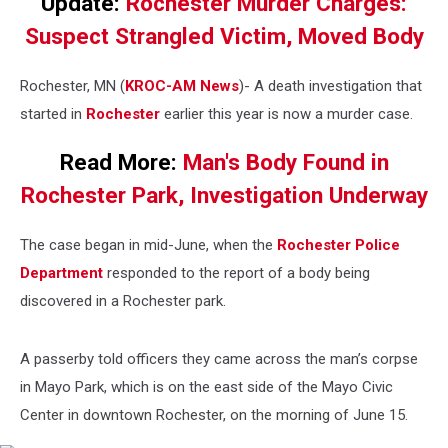
Update:
Rochester Murder Charges:
Suspect Strangled Victim, Moved Body
Rochester, MN (
KROC-AM News
)-
A death investigation that
started in
Rochester
earlier this year is now a murder case.
Read More:
Man's Body Found in
Rochester Park, Investigation Underway
The case began in mid-June, when the
Rochester Police
Department
responded to the report of a body being
discovered in a Rochester park.
A passerby told officers they came across the man’s corpse
in Mayo Park, which is on the east side of the Mayo Civic
Center in downtown Rochester, on the morning of June 15.