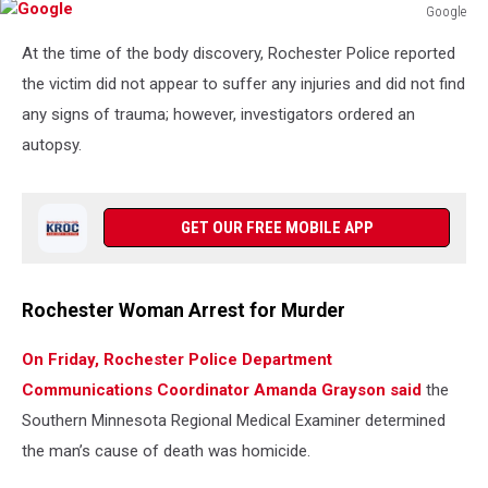
Google
Google
At the time of the body discovery, Rochester Police reported
the victim did not appear to suffer any injuries and did not find
any signs of trauma; however, investigators ordered an
autopsy.
GET OUR FREE MOBILE APP
Rochester Woman Arrest for Murder
On Friday, Rochester Police Department
Communications Coordinator Amanda Grayson said
the
Southern Minnesota Regional Medical Examiner determined
the man’s cause of death was homicide.