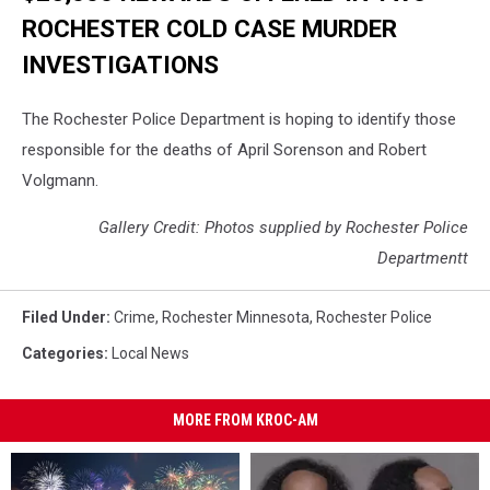
ROCHESTER COLD CASE MURDER
INVESTIGATIONS
The Rochester Police Department is hoping to identify those
responsible for the deaths of April Sorenson and Robert
Volgmann.
Gallery Credit: Photos supplied by Rochester Police
Departmentt
Filed Under
:
Crime
,
Rochester Minnesota
,
Rochester Police
Categories
:
Local News
MORE FROM KROC-AM