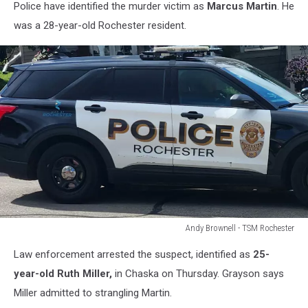
Police have identified the murder victim as
Marcus Martin
. He
was a 28-year-old Rochester resident.
Andy Brownell - TSM Rochester
Andy
Law enforcement arrested the suspect, identified as
25-
Brownell
-
year-old Ruth Miller,
in Chaska on Thursday. Grayson says
TSM
Miller admitted to strangling Martin.
Rochester