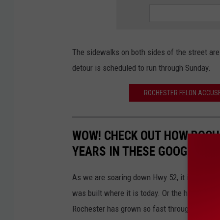
The sidewalks on both sides of the street are
detour is scheduled to run through Sunday.
ROCHESTER FELON ACCUSED
WOW! CHECK OUT HOW ROCH
YEARS IN THESE GOOGLE PH
As we are soaring down Hwy 52, it is hard to 
was built where it is today. Or the house that 
Rochester has grown so fast throughout the y