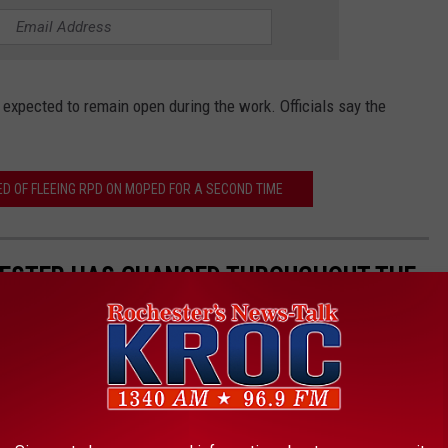
 expected to remain open during the work. Officials say the
 OF FLEEING RPD ON MOPED FOR A SECOND TIME
ESTER HAS CHANGED THROUGHOUT THE
OTOS.
imagine what life was like in our town before the Target store
you live in now, at one point in town, that wasn't there. In fact,
ears, most of our houses weren't even around 50 years ago!