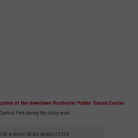
cation of the downtown Rochester Public Transit Center
.
entral Park during the utility work.
 THE K•R•O•C NEWS NEWSLETTER