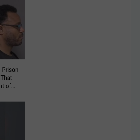
 Prison
 That
t of