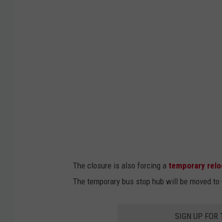
y
o
f
R
o
c
h
e
s
t
The closure is also forcing a
temporary relo
e
The temporary bus stop hub will be moved to C
r
SIGN UP FOR