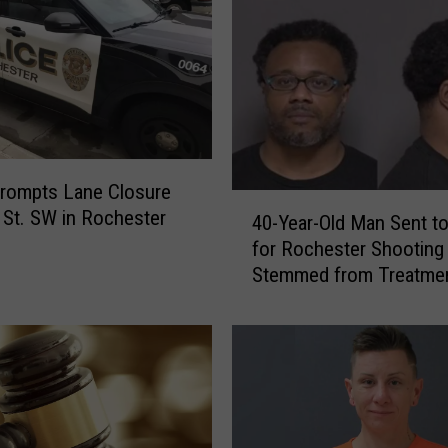
rompts Lane Closure
4
 St. SW in Rochester
40-Year-Old Man Sent to
0
for Rochester Shooting
-
Stemmed from Treatmen
Y
Dog
e
a
r
-
O
l