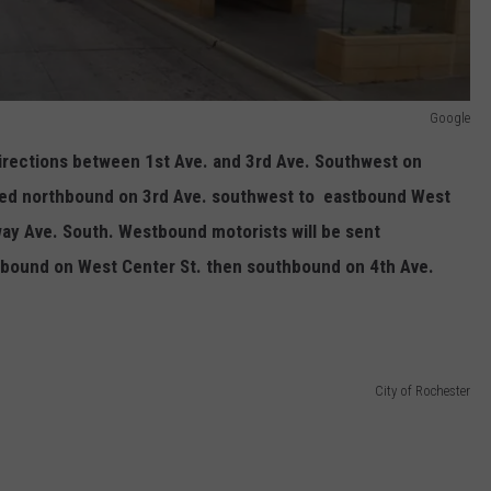
Google
directions between 1st Ave. and 3rd Ave. Southwest on
ured northbound on 3rd Ave. southwest to eastbound West
ay Ave. South. Westbound motorists will be sent
bound on West Center St. then southbound on 4th Ave.
City of Rochester