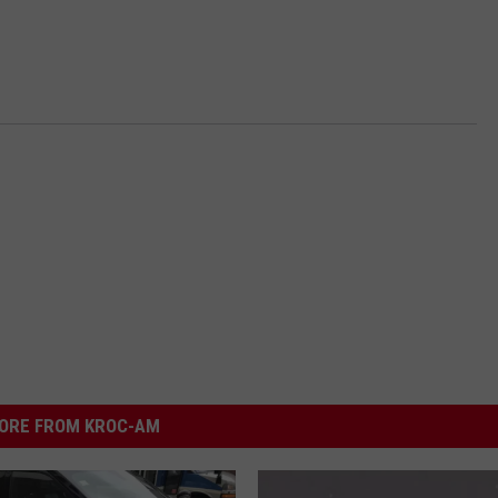
ORE FROM KROC-AM