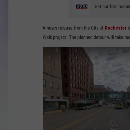
Get our free mobil
MIKE
DAVE
A news release from the City of
Rochester
s
Walk project. The planned detour will take mo
JOE 