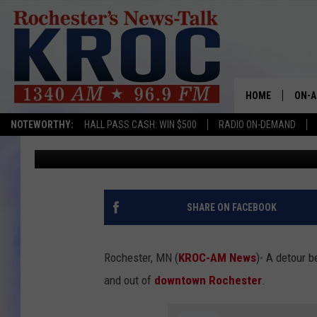
DETOUR PLANNED FOR 
DOWNTOWN ROCHEST
HOME
ON-A
NOTEWORTHY:
HALL PASS CASH: WIN $500
RADIO ON-DEMAND
TJ Leverentz
Published: April 12, 2023
SHOW
TWIN
RADI
SHARE ON FACEBOOK
ROCH
Rochester, MN (
KROC-AM News
)-
A detour b
SEAN
and out of
downtown Rochester
.
GORD