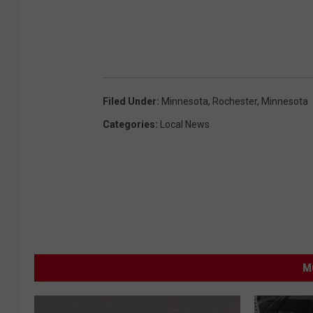
Filed Under
:
Minnesota
,
Rochester, Minnesota
Categories
:
Local News
M