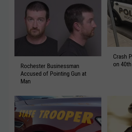
C
Crash P
r
R
on 40th
a
Rochester Businessman
o
s
Accused of Pointing Gun at
c
h
Man
h
P
e
r
s
o
t
m
e
p
r
t
B
s