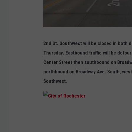
G
2nd St. Southwest will be closed in both 
o
Thursday. Eastbound traffic will be deto
o
Center Street then southbound on Broadw
g
northbound on Broadway Ave. South, west
l
Southwest.
e
C
i
t