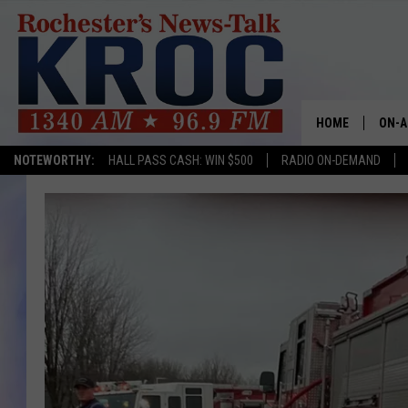
HOME
ON-A
NOTEWORTHY:
HALL PASS CASH: WIN $500
RADIO ON-DEMAND
SHOW
TWIN
RADI
ROCH
SEAN
GORD