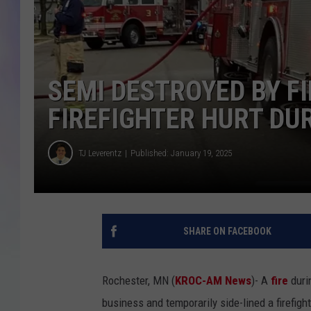
MIKE
DAVE
SEMI DESTROYED BY F
JOE 
FIREFIGHTER HURT DUR
TJ Leverentz
Published: January 19, 2025
SHARE ON FACEBOOK
Rochester, MN (
KROC-AM News
)-
A
fire
duri
business and temporarily side-lined a firefigh