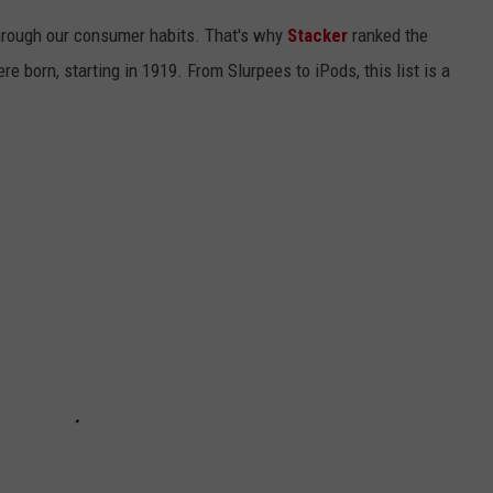
hrough our consumer habits. That's why
Stacker
ranked the
e born, starting in 1919. From Slurpees to iPods, this list is a