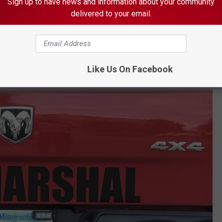
Sign up to have news and information about your community
delivered to your email.
Like Us On Facebook