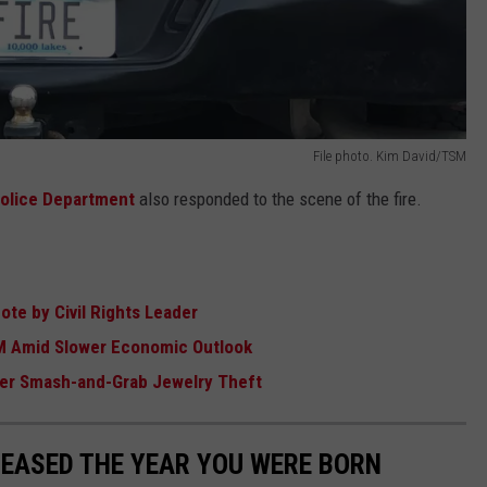
File photo. Kim David/TSM
olice Department
also responded to the scene of the fire.
te by Civil Rights Leader
M Amid Slower Economic Outlook
ter Smash-and-Grab Jewelry Theft
LEASED THE YEAR YOU WERE BORN