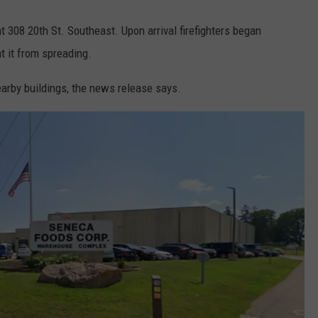
t 308 20th St. Southeast. Upon arrival firefighters began
nt it from spreading.
nearby buildings, the news release says.