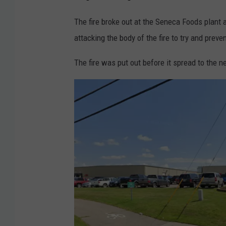
The fire broke out at the Seneca Foods plant a
attacking the body of the fire to try and preve
The fire was put out before it spread to the 