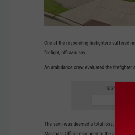
G
One of the responding firefighters suffered mi
o
firefight, officials say.
o
g
An ambulance crew evaluated the firefighter a
l
e
SIGN UP FOR
The semi was deemed a total loss. The Roche
Marshal’s Office responded to the scene to inv