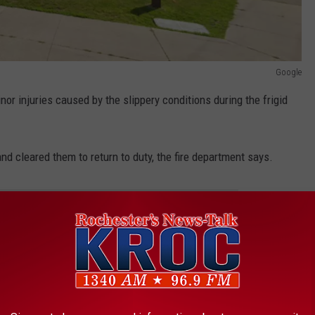
Google
nor injuries caused by the slippery conditions during the frigid
nd cleared them to return to duty, the fire department says.
 THE K•R•O•C NEWS NEWSLETTER
ster Fire Marshal and an investigator from the Minnesota Fire
estigate the cause of the destructive blaze, officials say.