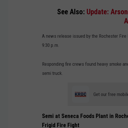
See Also:
Update: Arson
A
A news release issued by the Rochester Fire
9:30 p.m.
Responding fire crews found heavy smoke and 
semi truck.
Get our free mobil
Semi at Seneca Foods Plant in Roche
Frigid Fire Fight