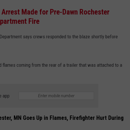
 Arrest Made for Pre-Dawn Rochester
partment Fire
 Department says crews responded to the blaze shortly before
flames coming from the rear of a trailer that was attached to a
e app
ster, MN Goes Up in Flames, Firefighter Hurt During