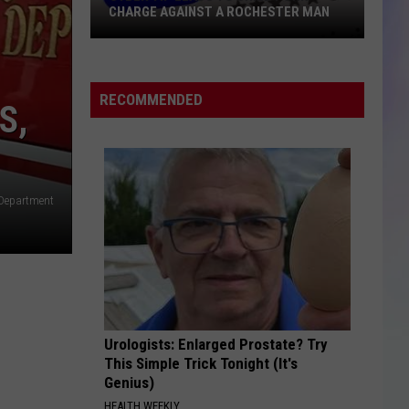
CHARGE AGAINST A ROCHESTER MAN
S
Cyber
M
Tip
Leads
RECOMMENDED
S,
to
Child
Porn
Charge
 Department
Against
a
Rochester
Man
Urologists: Enlarged Prostate? Try
This Simple Trick Tonight (It's
Genius)
HEALTH WEEKLY