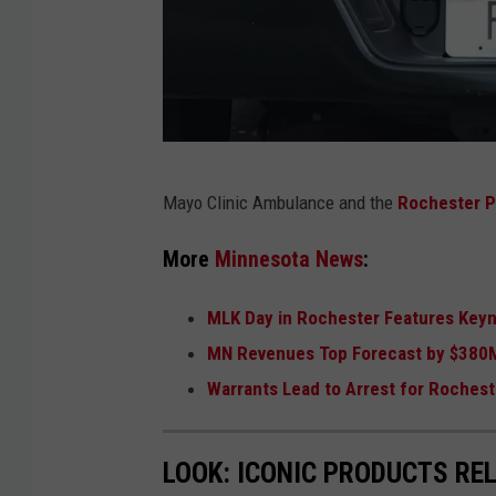
F
Mayo Clinic Ambulance and the
Rochester P
i
l
More
Minnesota News
:
e
MLK Day in Rochester Features Keyno
p
MN Revenues Top Forecast by $380
h
Warrants Lead to Arrest for Roches
o
t
o
LOOK: ICONIC PRODUCTS RE