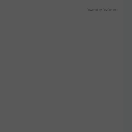
Powered by RevContent