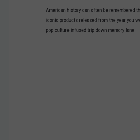
.
American history can often be remembered t
K
iconic products released from the year you wer
i
pop culture-infused trip down memory lane.
m
D
a
v
i
d
/
T
S
M