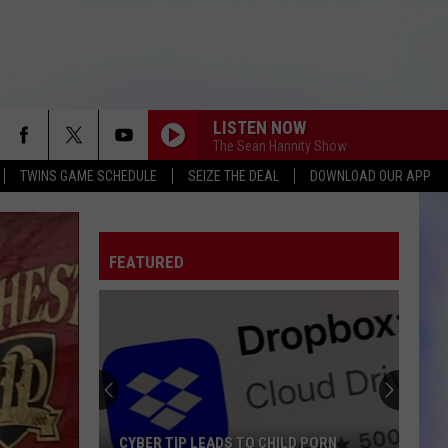
LISTEN NOW
The Sean Hannity Show
TWINS GAME SCHEDULE
SEIZE THE DEAL
DOWNLOAD OUR APP
FEATURED
CYBER TIP LEADS TO CHILD PORN